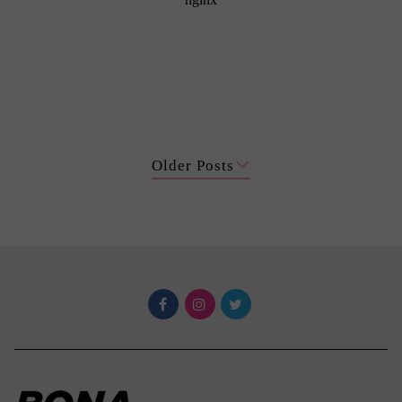
Older Posts