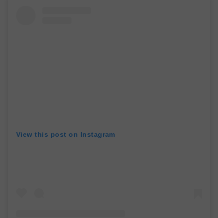
View this post on Instagram