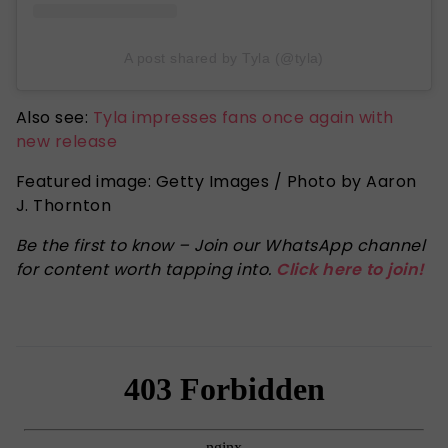
A post shared by Tyla (@tyla)
Also see:
Tyla impresses fans once again with
new release
Featured image: Getty Images / Photo by Aaron
J. Thornton
Be the first to know – Join our WhatsApp channel
for content worth tapping into.
Click here to join!