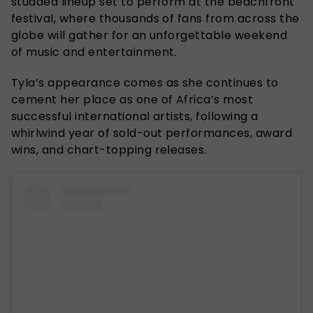
studded lineup set to perform at the beachfront
festival, where thousands of fans from across the
globe will gather for an unforgettable weekend
of music and entertainment.
Tyla’s appearance comes as she continues to
cement her place as one of Africa’s most
successful international artists, following a
whirlwind year of sold-out performances, award
wins, and chart-topping releases.