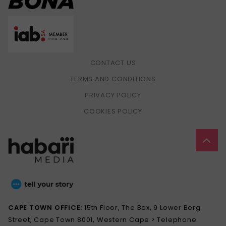
CONTACT US
TERMS AND CONDITIONS
PRIVACY POLICY
COOKIES POLICY
CAPE TOWN OFFICE:
15th Floor, The Box, 9 Lower Berg
Street, Cape Town 8001, Western Cape > Telephone: