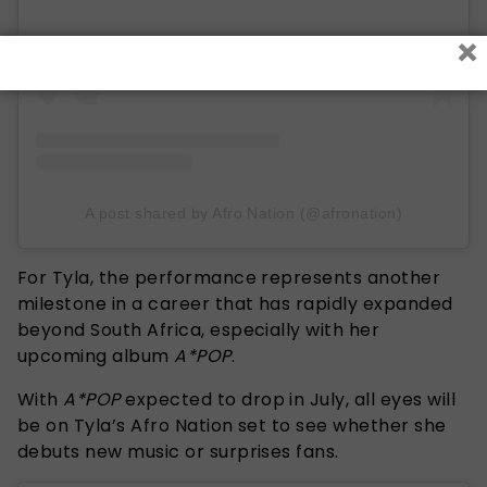
×
A post shared by Afro Nation (@afronation)
For Tyla, the performance represents another
milestone in a career that has rapidly expanded
beyond South Africa, especially with her
upcoming album
A*POP
.
With
A*
POP
expected to drop in July, all eyes will
be on Tyla’s Afro Nation set to see whether she
debuts new music or surprises fans.