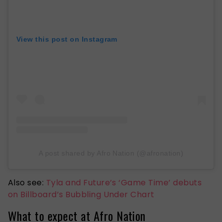
View this post on Instagram
A post shared by Afro Nation (@afronation)
Also see:
Tyla and Future’s ‘Game Time’ debuts
on Billboard’s Bubbling Under Chart
What to expect at Afro Nation