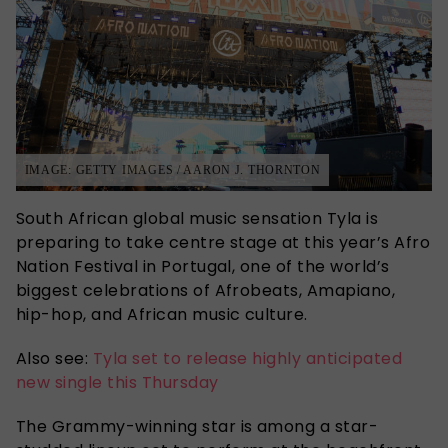
IMAGE: GETTY IMAGES / AARON J. THORNTON
South African global music sensation Tyla is
preparing to take centre stage at this year’s Afro
Nation Festival in Portugal, one of the world’s
biggest celebrations of Afrobeats, Amapiano,
hip-hop, and African music culture.
Also see:
Tyla set to release highly anticipated
new single this Thursday
The Grammy-winning star is among a star-