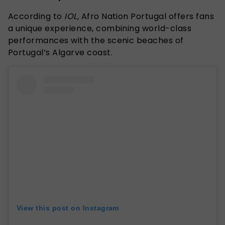
According to
IOL,
Afro Nation Portugal offers fans
a unique experience, combining world-class
performances with the scenic beaches of
Portugal’s Algarve coast.
View this post on Instagram