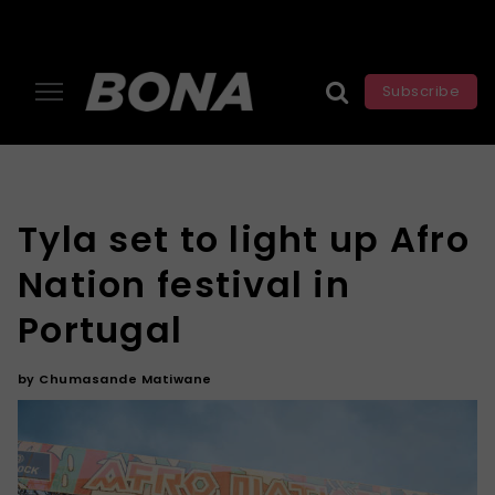
Subscribe
Tyla set to light up Afro
Nation festival in
Portugal
by
Chumasande Matiwane