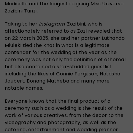
Modiselle and the longest reigning Miss Universe
Zozibini Tunzi.
Taking to her
Instagram
, Zozibini, who is
affectionately referred to as Zozi revealed that
on 22 March 2025, she and her partner Luthando
Mluleki tied the knot in what is a legitimate
contender for the wedding of the year as the
ceremony was not only the definition of ethereal
but also contained a star-studded guestlist
including the likes of Connie Ferguson, Natasha
Joubert, Bonang Matheba and many more
notable names.
Everyone knows that the final product of a
ceremony such as a wedding is the result of the
work of various creatives, from the decor to the
videography and photography, as well as the
catering, entertainment and wedding planner.