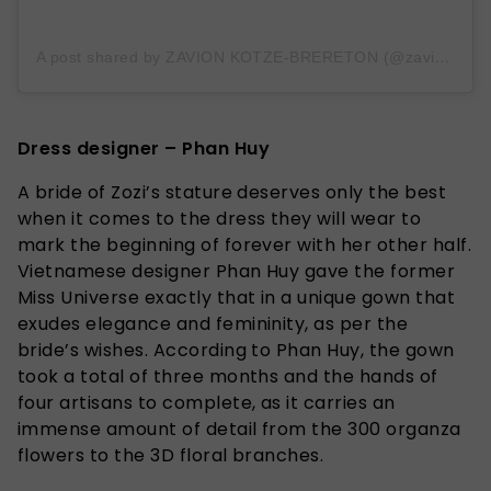
A post shared by ZAVION KOTZE-BRERETON (@zavionk)
Dress designer – Phan Huy
A bride of Zozi’s stature deserves only the best
when it comes to the dress they will wear to
mark the beginning of forever with her other half.
Vietnamese designer Phan Huy gave the former
Miss Universe exactly that in a unique gown that
exudes elegance and femininity, as per the
bride’s wishes. According to Phan Huy, the gown
took a total of three months and the hands of
four artisans to complete, as it carries an
immense amount of detail from the 300 organza
flowers to the 3D floral branches.