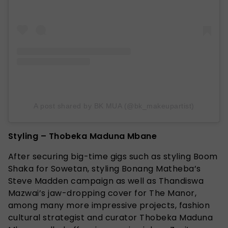
A post shared by BK MUA (@bk_makeupartist)
Styling – Thobeka Maduna Mbane
After securing big-time gigs such as styling Boom
Shaka for Sowetan, styling Bonang Matheba’s
Steve Madden campaign as well as Thandiswa
Mazwai’s jaw-dropping cover for The Manor,
among many more impressive projects, fashion
cultural strategist and curator Thobeka Maduna