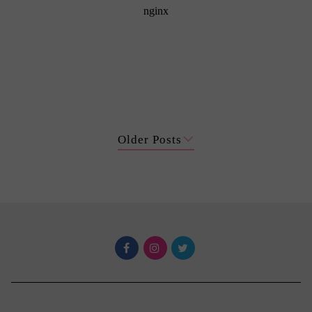
Older Posts