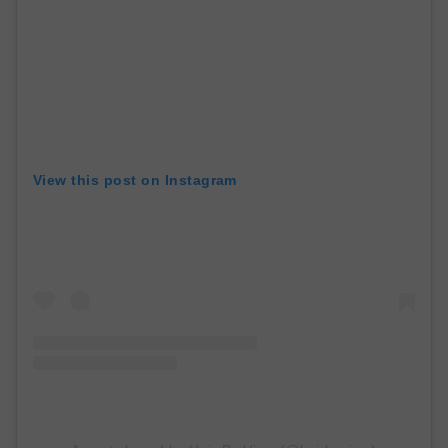
View this post on Instagram