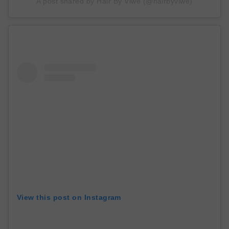
A post shared by Hair By Viwe (@hairbyviwe)
View this post on Instagram