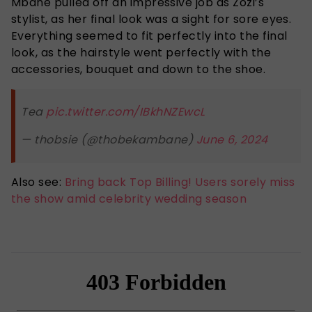
Mbane pulled off an impressive job as Zozi’s
stylist, as her final look was a sight for sore eyes.
Everything seemed to fit perfectly into the final
look, as the hairstyle went perfectly with the
accessories, bouquet and down to the shoe.
Tea
pic.twitter.com/IBkhNZEwcL
— thobsie (@thobekambane)
June 6, 2024
Also see:
Bring back Top Billing! Users sorely miss
the show amid celebrity wedding season