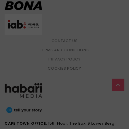
CONTACT US
TERMS AND CONDITIONS
PRIVACY POLICY
COOKIES POLICY
CAPE TOWN OFFICE:
15th Floor, The Box, 9 Lower Berg