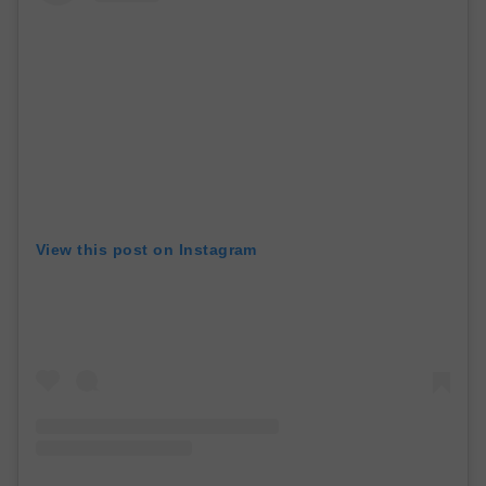
View this post on Instagram