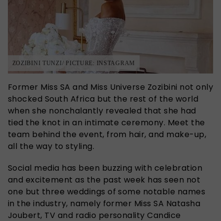
ZOZIBINI TUNZI/ PICTURE: INSTAGRAM
Former Miss SA and Miss Universe Zozibini not only
shocked South Africa but the rest of the world
when she nonchalantly revealed that she had
tied the knot in an intimate ceremony. Meet the
team behind the event, from hair, and make-up,
all the way to styling.
Social media has been buzzing with celebration
and excitement as the past week has seen not
one but three weddings of some notable names
in the industry, namely former Miss SA Natasha
Joubert, TV and radio personality Candice