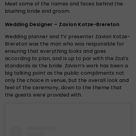
Meet some of the names and faces behind the
blushing bride and groom.
Wedding Designer – Zavion Kotze-Brereton
Wedding planner and TV presenter Zavion Kotze-
Brereton was the man who was responsible for
ensuring that everything looks and goes
according to plan, and is up to par with the Zozi’s
standards as the bride. Zavion’s work has been a
big talking point as the public compliments not
only the choice in venue, but the overall look and
feel of the ceremony, down to the theme that
the guests were provided with.