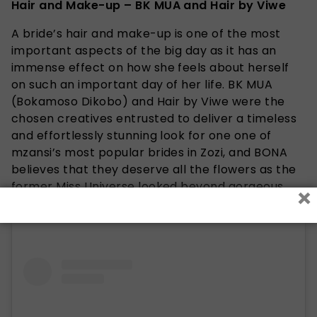
Hair and Make-up – BK MUA and Hair by Viwe
A bride’s hair and make-up is one of the most
important aspects of the big day as it has an
immense effect on how she feels about herself
on such an important day of her life. BK MUA
(Bokamoso Dikobo) and Hair by Viwe were the
chosen creatives entrusted to deliver a timeless
and effortlessly stunning look for one one of
mzansi’s most popular brides in Zozi, and BONA
believes that they deserve all the flowers as the
former Miss Universe looked beyond gorgeous.
×