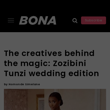
Subscribe
The creatives behind
the magic: Zozibini
Tunzi wedding edition
by
Nomonde Simelane