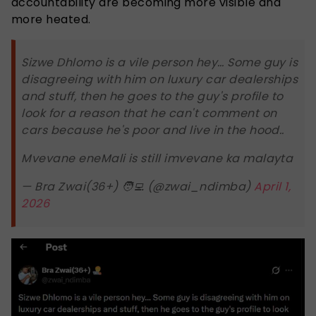
accountability are becoming more visible and
more heated.
Sizwe Dhlomo is a vile person hey… Some guy is
disagreeing with him on luxury car dealerships
and stuff, then he goes to the guy's profile to
look for a reason that he can't comment on
cars because he's poor and live in the hood..
Mvevane eneMali is still imvevane ka malayta
— Bra Zwai(36+) 🧑‍💻 (@zwai_ndimba)
April 1,
2026