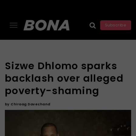
Subscribe
Sizwe Dhlomo sparks
backlash over alleged
poverty-shaming
by
Chiraag Davechand