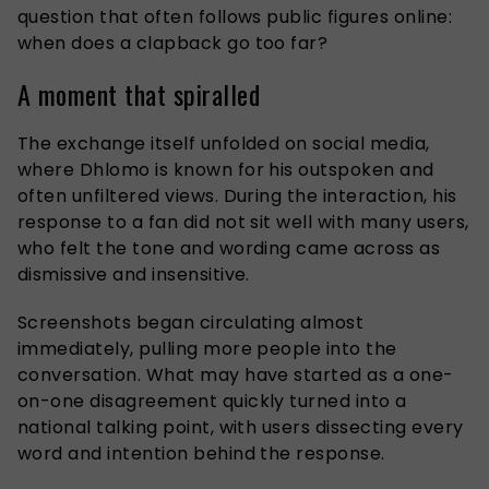
question that often follows public figures online:
when does a clapback go too far?
A moment that spiralled
The exchange itself unfolded on social media,
where Dhlomo is known for his outspoken and
often unfiltered views. During the interaction, his
response to a fan did not sit well with many users,
who felt the tone and wording came across as
dismissive and insensitive.
Screenshots began circulating almost
immediately, pulling more people into the
conversation. What may have started as a one-
on-one disagreement quickly turned into a
national talking point, with users dissecting every
word and intention behind the response.