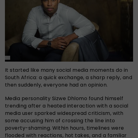
It started like many social media moments do in
South Africa: a quick exchange, a sharp reply, and
then suddenly, everyone had an opinion.
Media personality Sizwe Dhlomo found himself
trending after a heated interaction with a social
media user sparked widespread criticism, with
some accusing him of crossing the line into
poverty-shaming. Within hours, timelines were
flooded with reactions, hot takes, and a familiar