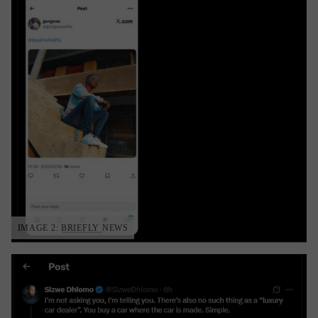
IMAGE 2: BRIEFLY NEWS