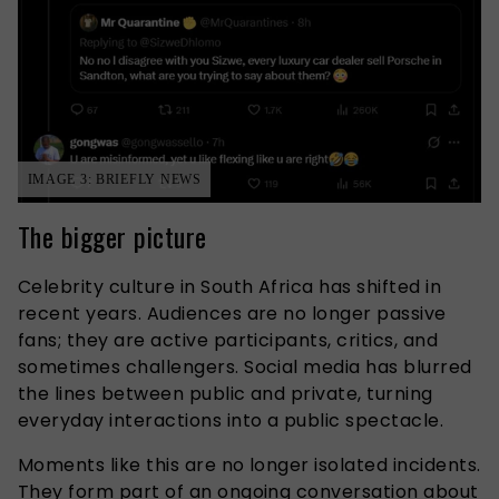
IMAGE 3: BRIEFLY NEWS
The bigger picture
Celebrity culture in South Africa has shifted in
recent years. Audiences are no longer passive
fans; they are active participants, critics, and
sometimes challengers. Social media has blurred
the lines between public and private, turning
everyday interactions into a public spectacle.
Moments like this are no longer isolated incidents.
They form part of an ongoing conversation about