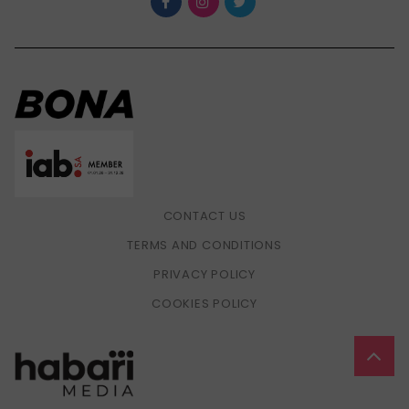
CONTACT US
TERMS AND CONDITIONS
PRIVACY POLICY
COOKIES POLICY