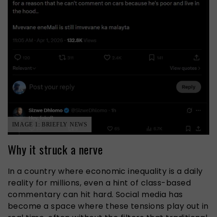
IMAGE 1: BRIEFLY NEWS
Why it struck a nerve
In a country where economic inequality is a daily
reality for millions, even a hint of class-based
commentary can hit hard. Social media has
become a space where these tensions play out in