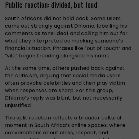
Public reaction: divided, but loud
South Africans did not hold back. Some users
came out strongly against Dhlomo, labelling his
comments as tone-deaf and calling him out for
what they interpreted as mocking someone’s
financial situation. Phrases like “out of touch” and
“vile” began trending alongside his name.
At the same time, others pushed back against
the criticism, arguing that social media users
often provoke celebrities and then play victim
when responses are sharp. For this group,
Dhlomo’s reply was blunt, but not necessarily
unjustified.
This split reaction reflects a broader cultural
moment in South Africa’s online spaces, where
conversations about class, respect, and