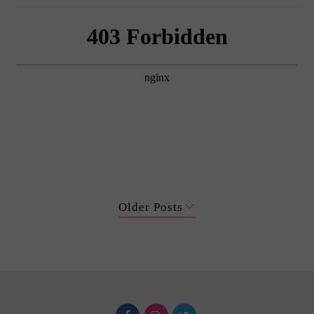
Older Posts