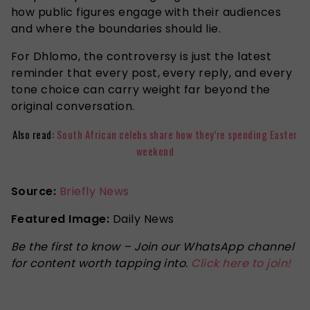
how public figures engage with their audiences
and where the boundaries should lie.
For Dhlomo, the controversy is just the latest
reminder that every post, every reply, and every
tone choice can carry weight far beyond the
original conversation.
Also read:
South African celebs share how they’re spending Easter
weekend
Source:
Briefly News
Featured Image:
Daily News
Be the first to know – Join our WhatsApp channel
for content worth tapping into.
Click here to join!