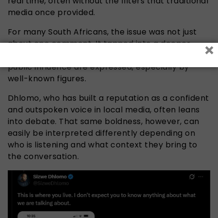
real time, often without the filters that traditional
media once provided.
For many South Africans, the issue was not just
×
about one comment. It tapped into a deeper
sensitivity around how wealth, privilege, and
public influence are expressed, especially by
well-known figures.
Dhlomo, who has built a reputation as a confident
and outspoken voice in local media, often leans
into debate. That same boldness, however, can
easily be interpreted differently depending on
who is listening and what context they bring to
the conversation.