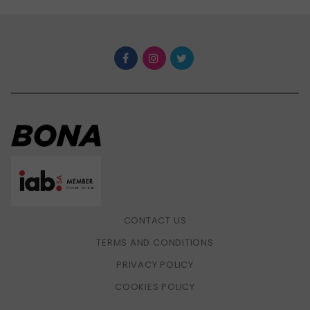
CONTACT US
TERMS AND CONDITIONS
PRIVACY POLICY
COOKIES POLICY