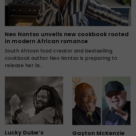
Neo Nontso unveils new cookbook rooted
in modern African romance
South African food creator and bestselling
cookbook author Neo Nontso is preparing to
release her la...
Lucky Dube’s
Gayton McKenzie