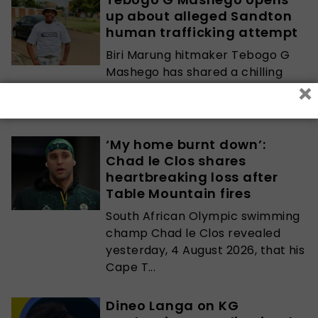
up about alleged Sandton
human trafficking attempt
Biri Marung hitmaker Tebogo G
Mashego has shared a chilling
×
account of what he claims was
an attempt...
‘My home burnt down’:
Chad le Clos shares
heartbreaking loss after
Table Mountain fires
South African Olympic swimming
champ Chad le Clos revealed
yesterday, 4 August 2026, that his
Cape T...
Dineo Langa on KG