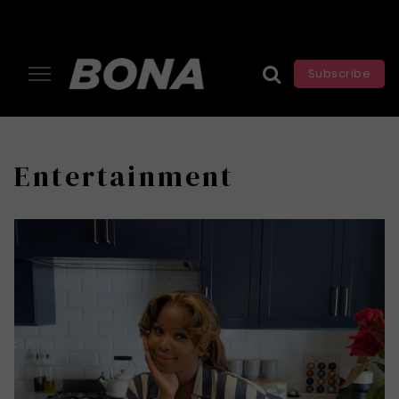
Subscribe
Entertainment