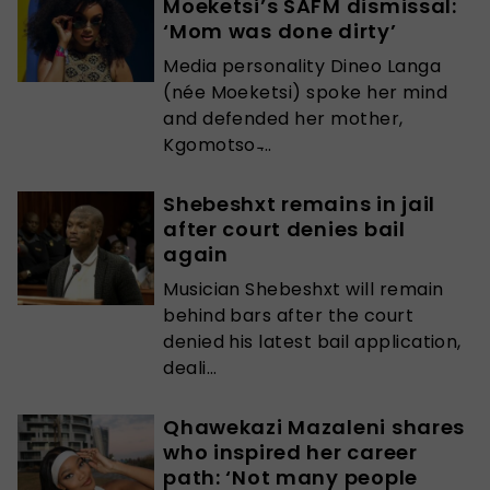
Moeketsi’s SAFM dismissal:
‘Mom was done dirty’
Media personality Dineo Langa
(née Moeketsi) spoke her mind
and defended her mother,
Kgomotso ̵...
Shebeshxt remains in jail
after court denies bail
again
Musician Shebeshxt will remain
behind bars after the court
denied his latest bail application,
deali...
Qhawekazi Mazaleni shares
who inspired her career
path: ‘Not many people