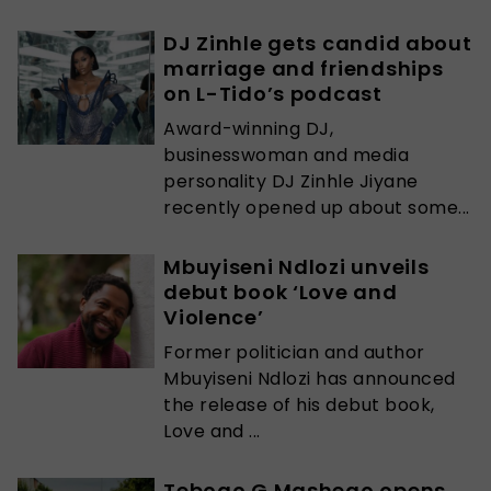
DJ Zinhle gets candid about
marriage and friendships
on L-Tido’s podcast
Award-winning DJ,
businesswoman and media
personality DJ Zinhle Jiyane
recently opened up about some...
Mbuyiseni Ndlozi unveils
debut book ‘Love and
Violence’
Former politician and author
Mbuyiseni Ndlozi has announced
the release of his debut book,
Love and ...
Tebogo G Mashego opens