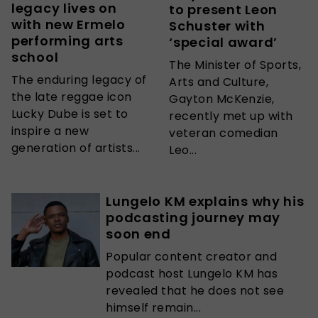
legacy lives on
to present Leon
with new Ermelo
Schuster with
performing arts
‘special award’
school
The Minister of Sports,
The enduring legacy of
Arts and Culture,
the late reggae icon
Gayton McKenzie,
Lucky Dube is set to
recently met up with
inspire a new
veteran comedian
generation of artists...
Leo...
Lungelo KM explains why his
podcasting journey may
soon end
Popular content creator and
podcast host Lungelo KM has
revealed that he does not see
himself remain...