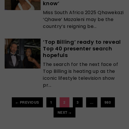
know’
Miss South Africa 2025 Qhawekazi
‘Qhawe’ Mazaleni may be the
country’s reigning be...
‘Top Billing’ ready to reveal
Top 40 presenter search
hopefuls
The search for the next face of
Top Billing is heating up as the
iconic lifestyle television show
pr...
PREVIOUS
1
2
3
…
980
←
NEXT
→