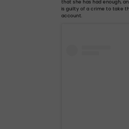
that she has had enough, a
is guilty of a crime to take 
account.