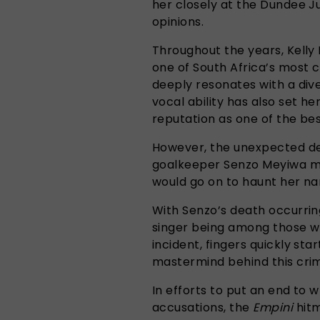
her closely at the Dundee Ju
opinions.
Throughout the years, Kell
one of South Africa’s most 
deeply resonates with a div
vocal ability has also set he
reputation as one of the best
However, the unexpected de
goalkeeper Senzo Meyiwa mar
would go on to haunt her n
With Senzo’s death occurring
singer being among those w
incident, fingers quickly st
mastermind behind this crime
In efforts to put an end to
accusations, the
Empini
hitm