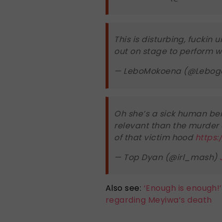
This is disturbing, fucki
out on stage to perform w
— LeboMokoena (@Lebog
Oh she’s a sick human bei
relevant than the murder o
of that victim hood
https:
— Top Dyan (@irl_mash)
Also see:
‘Enough is enough!’:
regarding Meyiwa’s death