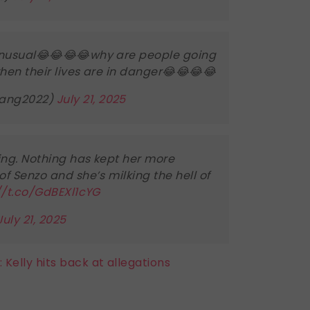
n unusual😂😂😂😂why are people going
hen their lives are in danger😂😂😂😂
ang2022)
July 21, 2025
ng. Nothing has kept her more
f Senzo and she’s milking the hell of
//t.co/GdBEXl1cYG
July 21, 2025
 Kelly hits back at allegations