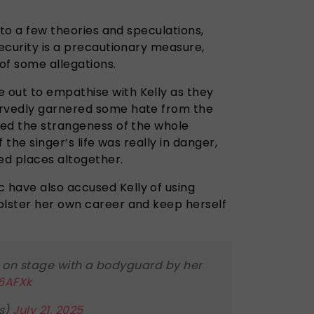
e to a few theories and speculations,
security is a precautionary measure,
of some allegations.
 out to empathise with Kelly as they
ervedly garnered some hate from the
hted the strangeness of the whole
f the singer’s life was really in danger,
ed places altogether.
have also accused Kelly of using
olster her own career and keep herself
 on stage with a bodyguard by her
26AFXk
s)
July 21, 2025