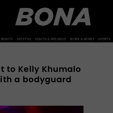
D BEAUTY
LIFESTYLE
HEALTH & WELLNESS
WORK & MONEY
SPORTS
t to Kelly Khumalo
ith a bodyguard