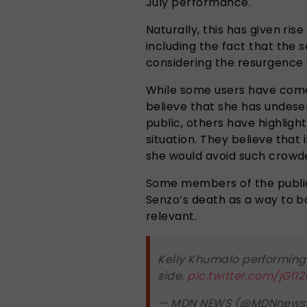
July performance.
Naturally, this has given ris
including the fact that the 
considering the resurgence 
While some users have come
believe that she has undes
public, others have highlig
situation. They believe that i
she would avoid such crowd
Some members of the public 
Senzo’s death as a way to b
relevant.
Kelly Khumalo performing
side.
pic.twitter.com/jGf1
— MDN NEWS (@MDNnews