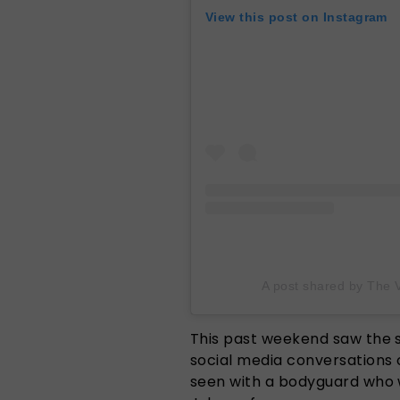
View this post on Instagram
A post shared by The 
This past weekend saw the 
social media conversations 
seen with a bodyguard who 