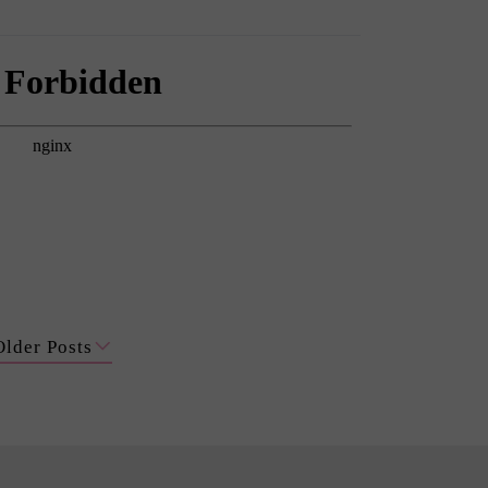
Older Posts