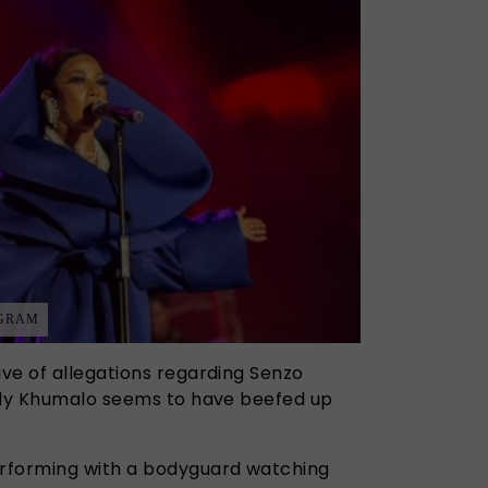
AGRAM
ve of allegations regarding Senzo
elly Khumalo seems to have beefed up
rforming with a bodyguard watching