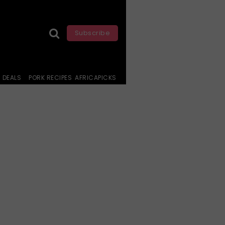
Subscribe
DEALS
PORK RECIPES
AFRICAPICKS