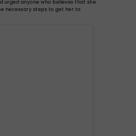
nd urged anyone who believes that she
the necessary steps to get her to