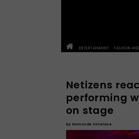
ENTERTAINMENT
FASHION AN
Netizens reac
performing w
on stage
by
Nomonde Simelane