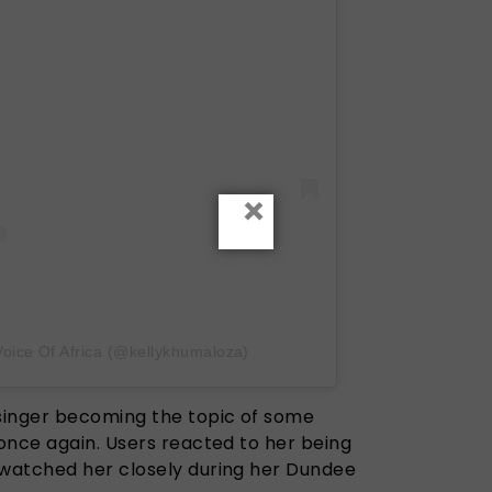
×
Voice Of Africa (@kellykhumaloza)
singer becoming the topic of some
once again. Users reacted to her being
watched her closely during her Dundee