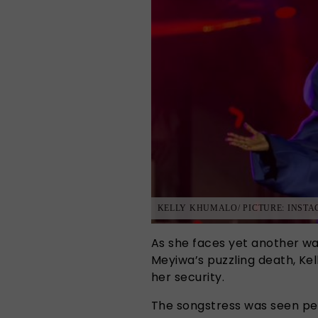
KELLY KHUMALO/ PICTURE: INST
As she faces yet another wa
Meyiwa’s puzzling death, K
her security.
The songstress was seen pe