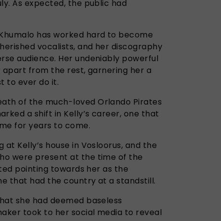
ly. As expected, the public had
y Khumalo has worked hard to become
cherished vocalists, and her discography
erse audience. Her undeniably powerful
r apart from the rest, garnering her a
 to ever do it.
ath of the much-loved Orlando Pirates
ked a shift in Kelly’s career, one that
ame for years to come.
 at Kelly’s house in Vosloorus, and the
ho were present at the time of the
arted pointing towards her as the
 that had the country at a standstill.
 what she had deemed baseless
aker took to her social media to reveal