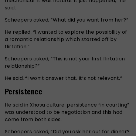
mechanical. It was natural. It just happened,” he
said.
Scheepers asked, “What did you want from her?”
He replied, “I wanted to explore the possibility of
a romantic relationship which started off by
flirtation.”
Scheepers asked, “This is not your first flirtation
relationship?”
He said, “I won’t answer that. It’s not relevant.”
Persistence
He said in Xhosa culture, persistence “in courting”
was understood to be negotiation and this had
come from both sides.
Scheepers asked, “Did you ask her out for dinner?