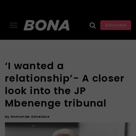
Subscribe
‘I wanted a
relationship’- A closer
look into the JP
Mbenenge tribunal
by
Nomonde Simelane