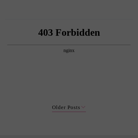
Older Posts