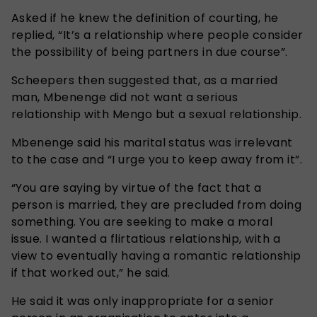
Asked if he knew the definition of courting, he
replied, “It’s a relationship where people consider
the possibility of being partners in due course”.
Scheepers then suggested that, as a married
man, Mbenenge did not want a serious
relationship with Mengo but a sexual relationship.
Mbenenge said his marital status was irrelevant
to the case and “I urge you to keep away from it”.
“You are saying by virtue of the fact that a
person is married, they are precluded from doing
something. You are seeking to make a moral
issue. I wanted a flirtatious relationship, with a
view to eventually having a romantic relationship
if that worked out,” he said.
He said it was only inappropriate for a senior