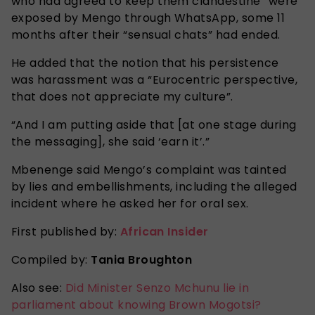
who had agreed to keep them clandestine” were
exposed by Mengo through WhatsApp, some 11
months after their “sensual chats” had ended.
He added that the notion that his persistence
was harassment was a “Eurocentric perspective,
that does not appreciate my culture”.
“And I am putting aside that [at one stage during
the messaging], she said ‘earn it’.”
Mbenenge said Mengo’s complaint was tainted
by lies and embellishments, including the alleged
incident where he asked her for oral sex.
First published by:
African Insider
Compiled by:
Tania Broughton
Also see:
Did Minister Senzo Mchunu lie in
parliament about knowing Brown Mogotsi?