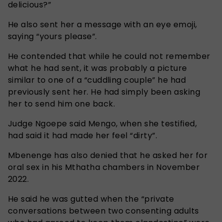
delicious?”
He also sent her a message with an eye emoji,
saying “yours please”.
He contended that while he could not remember
what he had sent, it was probably a picture
similar to one of a “cuddling couple” he had
previously sent her. He had simply been asking
her to send him one back.
Judge Ngoepe said Mengo, when she testified,
had said it had made her feel “dirty”.
Mbenenge has also denied that he asked her for
oral sex in his Mthatha chambers in November
2022.
He said he was gutted when the “private
conversations between two consenting adults