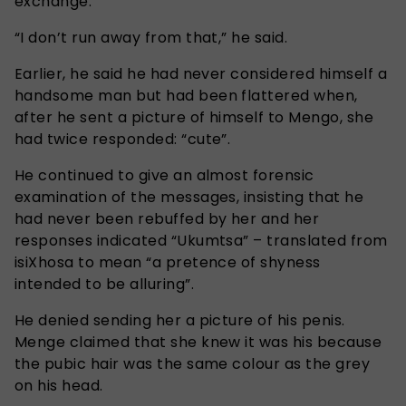
exchange.
“I don’t run away from that,” he said.
Earlier, he said he had never considered himself a
handsome man but had been flattered when,
after he sent a picture of himself to Mengo, she
had twice responded: “cute”.
He continued to give an almost forensic
examination of the messages, insisting that he
had never been rebuffed by her and her
responses indicated “Ukumtsa” – translated from
isiXhosa to mean “a pretence of shyness
intended to be alluring”.
He denied sending her a picture of his penis.
Menge claimed that she knew it was his because
the pubic hair was the same colour as the grey
on his head.