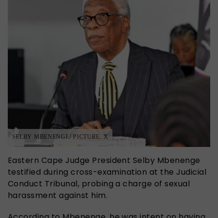
SELBY MBENENGE/ PICTURE: X
Eastern Cape Judge President Selby Mbenenge
testified during cross-examination at the Judicial
Conduct Tribunal, probing a charge of sexual
harassment against him.
According to Mbenenge, he was intent on having