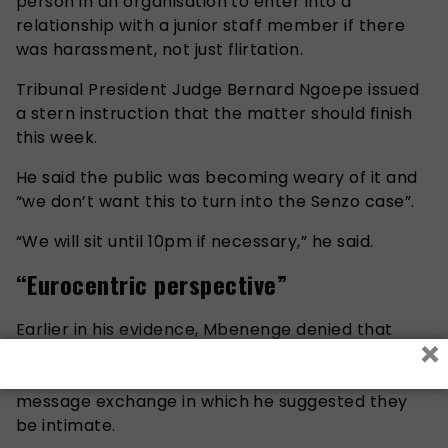
person in an organisation to enter into a
relationship with a junior staff member if there
was harassment, not just flirtation.
Tribunal President Judge Bernard Ngoepe issued
a stern instruction that the matter should finish
this week.
He said the public was becoming weary of it and
“we don’t want this to turn into the Senzo case”.
“We will sit until 10pm if necessary,” he said.
“Eurocentric perspective”
Earlier in his evidence, Mbenenge denied that
×
there was any sexual connotation to the “peeled
banana” emoji he sent Mengo during a WhatsApp
message exchange in which he suggested they
be intimate.