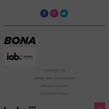
CONTACT US
TERMS AND CONDITIONS
PRIVACY POLICY
COOKIES POLICY