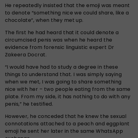
He repeatedly insisted that the emoji was meant
to denote “something nice we could share, like a
chocolate”, when they met up.
The first he had heard that it could denote a
circumcised penis was when he heard the
evidence from forensic linguistic expert Dr
Zakeera Docrat.
“I would have had to study a degree in these
things to understand that. I was simply saying
when we met, I was going to share something
nice with her – two people eating from the same
plate. From my side, it has nothing to do with any
penis,” he testified.
However, he conceded that he knew the sexual
connotations attached to a peach and eggplant
emoji he sent her later in the same WhatsApp