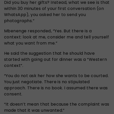
Did you buy her gifts? Instead, what we see is that
within 30 minutes of your first conversation (on
WhatsApp), you asked her to send you
photographs.”
Mbenenge responded, “Yes. But there is a
context: look at me, consider me and tell yourself
what you want from me.”
He said the suggestion that he should have
started with going out for dinner was a “Western
context”.
“You do not ask her how she wants to be courted.
You just negotiate. There is no stipulated
approach. There is no book. I assumed there was
consent.
“It doesn’t mean that because the complaint was
made that it was unwanted.”