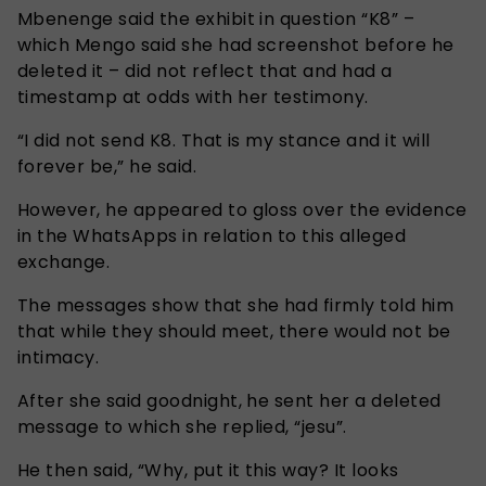
Mbenenge said the exhibit in question “K8” –
which Mengo said she had screenshot before he
deleted it – did not reflect that and had a
timestamp at odds with her testimony.
“I did not send K8. That is my stance and it will
forever be,” he said.
However, he appeared to gloss over the evidence
in the WhatsApps in relation to this alleged
exchange.
The messages show that she had firmly told him
that while they should meet, there would not be
intimacy.
After she said goodnight, he sent her a deleted
message to which she replied, “jesu”.
He then said, “Why, put it this way? It looks