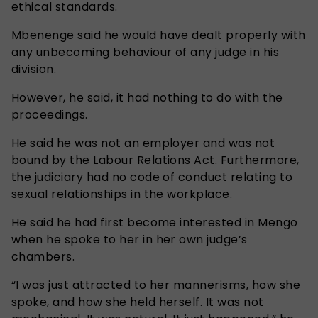
ethical standards.
Mbenenge said he would have dealt properly with
any unbecoming behaviour of any judge in his
division.
However, he said, it had nothing to do with the
proceedings.
He said he was not an employer and was not
bound by the Labour Relations Act. Furthermore,
the judiciary had no code of conduct relating to
sexual relationships in the workplace.
He said he had first become interested in Mengo
when he spoke to her in her own judge’s
chambers.
“I was just attracted to her mannerisms, how she
spoke, and how she held herself. It was not