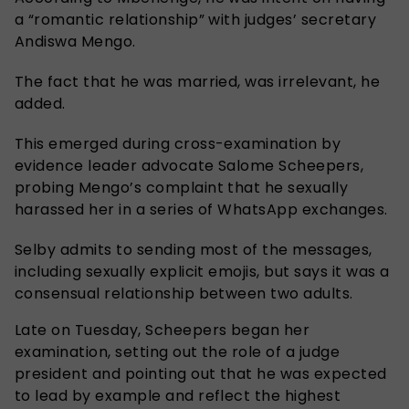
a “romantic relationship” with judges’ secretary
Andiswa Mengo.
The fact that he was married, was irrelevant, he
added.
This emerged during cross-examination by
evidence leader advocate Salome Scheepers,
probing Mengo’s complaint that he sexually
harassed her in a series of WhatsApp exchanges.
Selby admits to sending most of the messages,
including sexually explicit emojis, but says it was a
consensual relationship between two adults.
Late on Tuesday, Scheepers began her
examination, setting out the role of a judge
president and pointing out that he was expected
to lead by example and reflect the highest