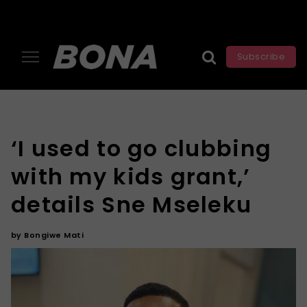
Subscribe
‘I used to go clubbing
with my kids grant,’
details Sne Mseleku
by
Bongiwe Mati