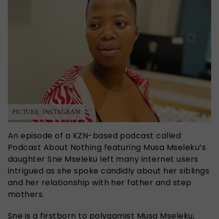
PICTURE: INSTAGRAM
An episode of a KZN-based podcast called
Podcast About Nothing featuring Musa Mseleku’s
daughter Sne Mseleku left many internet users
intrigued as she spoke candidly about her siblings
and her relationship with her father and step
mothers.
Sne is a firstborn to polygamist Musa Mseleku,