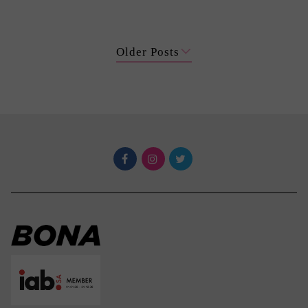
Older Posts