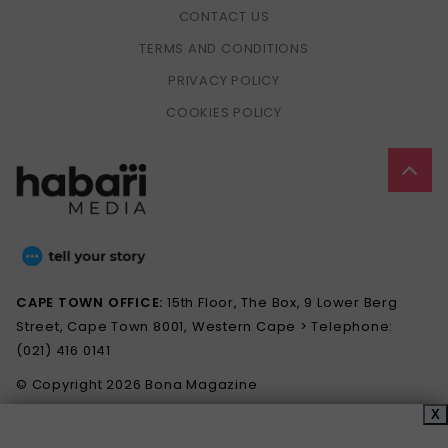
CONTACT US
TERMS AND CONDITIONS
PRIVACY POLICY
COOKIES POLICY
CAPE TOWN OFFICE:
15th Floor, The Box, 9 Lower Berg
Street, Cape Town 8001, Western Cape > Telephone:
(021) 416 0141
© Copyright 2026 Bona Magazine
X