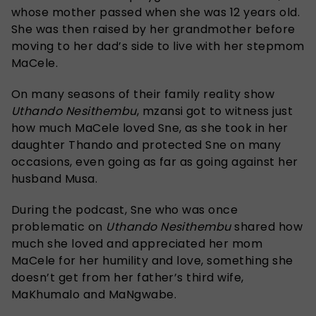
whose mother passed when she was 12 years old.
She was then raised by her grandmother before
moving to her dad’s side to live with her stepmom
MaCele.
On many seasons of their family reality show
Uthando Nesithembu
, mzansi got to witness just
how much MaCele loved Sne, as she took in her
daughter Thando and protected Sne on many
occasions, even going as far as going against her
husband Musa.
During the podcast, Sne who was once
problematic on
Uthando Nesithembu
shared how
much she loved and appreciated her mom
MaCele for her humility and love, something she
doesn’t get from her father’s third wife,
MaKhumalo and MaNgwabe.