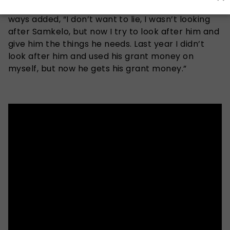
Sne who is now adamant about changing her
ways added, “I don’t want to lie, I wasn’t looking
after Samkelo, but now I try to look after him and
give him the things he needs. Last year I didn’t
look after him and used his grant money on
myself, but now he gets his grant money.”