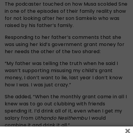
The podcaster touched on how Musa scolded Sne
in one of the episodes of their family reality show
for not looking after her son Samkelo who was
raised by his father’s family.
Responding to her father’s comments that she
was using her kid’s government grant money for
her needs the other of the two shared:
“My father was telling the truth when he said I
wasn’t supporting misusing my child’s grant
money, I don’t want to lie, last year I don’t know
how I was. I was just crazy.”
She added, “When the monthly grant came in all I
knew was to go out clubbing with friends
spending it. I’d drink all of it, even when I get my
salary from
Uthando Nesithembu
I would
combine it and drink it all.”
×