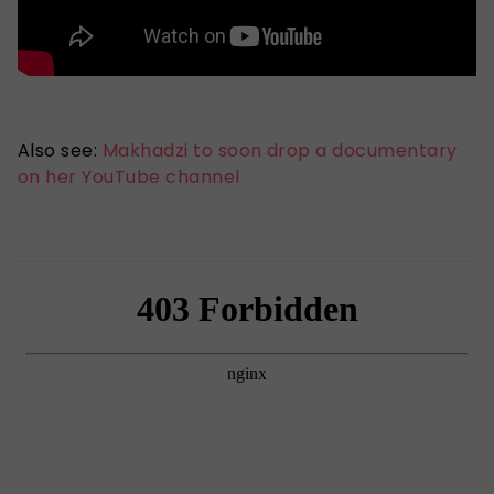
Also see:
Makhadzi to soon drop a documentary
on her YouTube channel