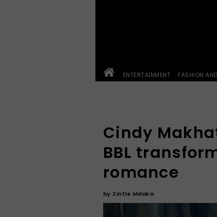
ENTERTAINMENT
FASHION AN
Cindy Makhat
BBL transfor
romance
by
Zintle Mdaka