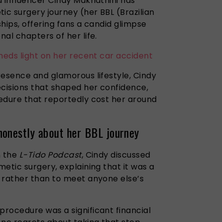
d influencer Cindy Makhathini has
c surgery journey (her BBL (Brazilian
ships, offering fans a candid glimpse
al chapters of her life.
heds light on her recent car accident
resence and glamorous lifestyle, Cindy
ecisions that shaped her confidence,
edure that reportedly cost her around
honestly about her BBL journey
n the
L-Tido Podcast
, Cindy discussed
etic surgery, explaining that it was a
 rather than to meet anyone else’s
rocedure was a significant financial