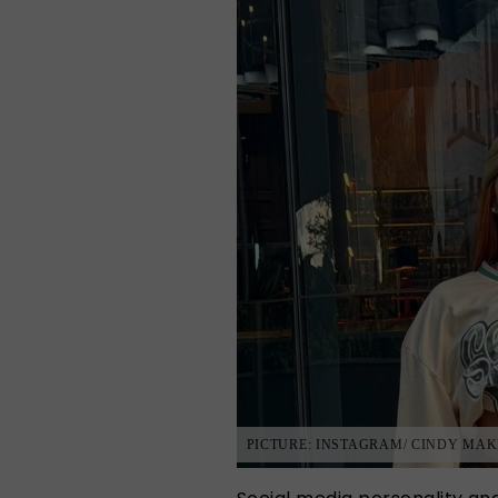
PICTURE: INSTAGRAM/ CINDY MAK