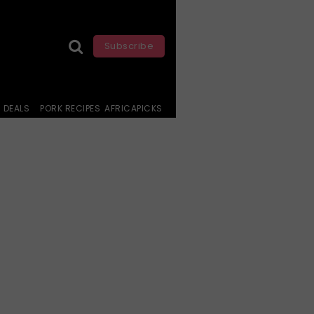
Subscribe
DEALS
PORK RECIPES
AFRICAPICKS