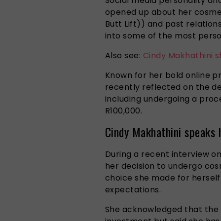
Social media personality an
opened up about her cosmeti
Butt Lift)) and past relation
into some of the most person
Also see:
Cindy Makhathini s
Known for her bold online p
recently reflected on the d
including undergoing a proc
R100,000.
Cindy Makhathini speaks 
During a recent interview o
her decision to undergo cosm
choice she made for herself
expectations.
She acknowledged that the p