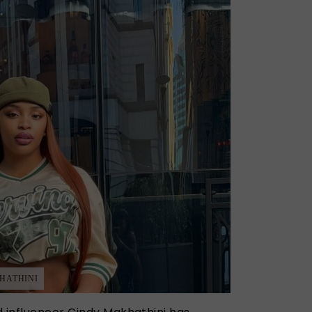
HATHINI