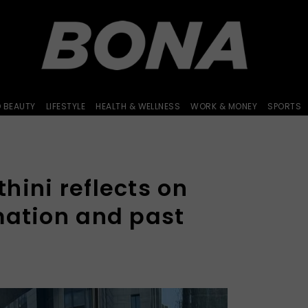
D BEAUTY
LIFESTYLE
HEALTH & WELLNESS
WORK & MONEY
SPORTS
hini reflects on
mation and past