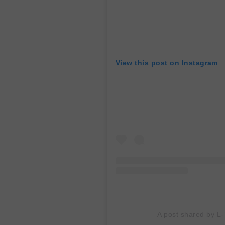
View this post on Instagram
A post shared by L