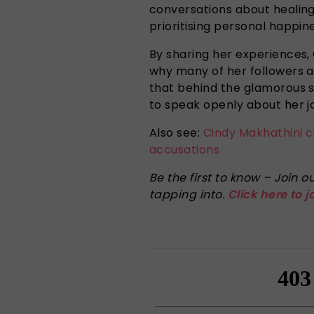
conversations about healing
prioritising personal happin
By sharing her experiences
why many of her followers a
that behind the glamorous s
to speak openly about her j
Also see:
Cindy Makhathini 
accusations
Be the first to know – Join
tapping into.
Click here to j