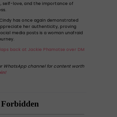
, self-love, and the importance of
ess.
, Cindy has once again demonstrated
ppreciate her authenticity, proving
ocial media posts is a woman unafraid
ourney.
claps back at Jackie Phamotse over DM
 our WhatsApp channel for content worth
oin!