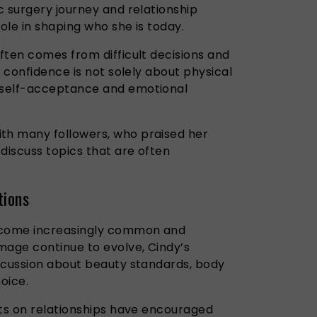
c surgery journey and relationship
ole in shaping who she is today.
ften comes from difficult decisions and
t confidence is not solely about physical
 self-acceptance and emotional
h many followers, who praised her
discuss topics that are often
tions
come increasingly common and
mage continue to evolve, Cindy’s
scussion about beauty standards, body
oice.
hts on relationships have encouraged