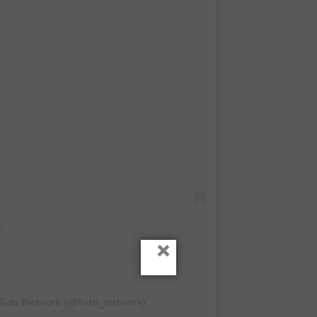
×
-Tido Network (@ltido_network)