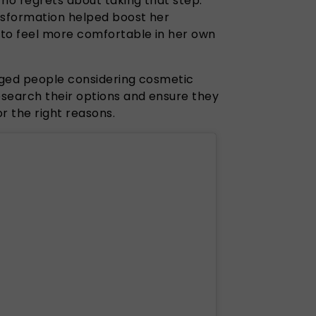
 no regrets about taking that step.
nsformation helped boost her
 to feel more comfortable in her own
aged people considering cosmetic
search their options and ensure they
r the right reasons.