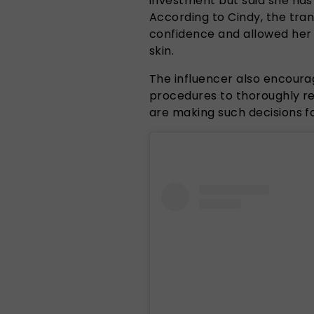
investment but said she has
According to Cindy, the tra
confidence and allowed her
skin.
The influencer also encour
procedures to thoroughly re
are making such decisions fo