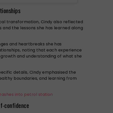
tionships
cal transformation, Cindy also reflected
 and the lessons she has learned along
nges and heartbreaks she has
ationships, noting that each experience
l growth and understanding of what she
pecific details, Cindy emphasised the
ealthy boundaries, and learning from
rashes into petrol station
f-confidence