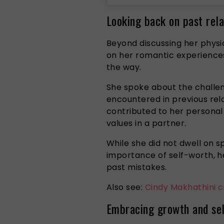
Looking back on past rela
Beyond discussing her physi
on her romantic experiences
the way.
She spoke about the challe
encountered in previous rel
contributed to her persona
values in a partner.
While she did not dwell on s
importance of self-worth, h
past mistakes.
Also see:
Cindy Makhathini c
Embracing growth and sel