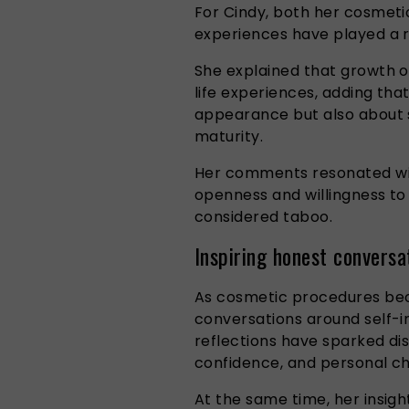
For Cindy, both her cosmeti
experiences have played a r
She explained that growth o
life experiences, adding tha
appearance but also about
maturity.
Her comments resonated wit
openness and willingness to 
considered taboo.
Inspiring honest conversa
As cosmetic procedures be
conversations around self-i
reflections have sparked di
confidence, and personal ch
At the same time, her insig