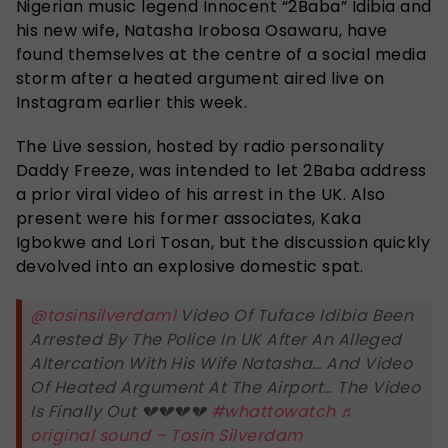
Nigerian music legend Innocent “2Baba” Idibia and
his new wife, Natasha Irobosa Osawaru, have
found themselves at the centre of a social media
storm after a heated argument aired live on
Instagram earlier this week.
The Live session, hosted by radio personality
Daddy Freeze, was intended to let 2Baba address
a prior viral video of his arrest in the UK. Also
present were his former associates, Kaka
Igbokwe and Lori Tosan, but the discussion quickly
devolved into an explosive domestic spat.
@tosinsilverdam1
Video Of Tuface Idibia Been
Arrested By The Police In UK After An Alleged
Altercation With His Wife Natasha… And Video
Of Heated Argument At The Airport… The Video
Is Finally Out 💔💔💔💔
#whattowatch
♬
original sound – Tosin Silverdam