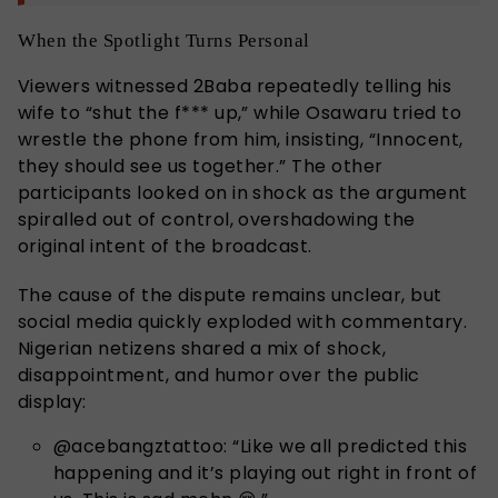
When the Spotlight Turns Personal
Viewers witnessed 2Baba repeatedly telling his
wife to “shut the f*** up,” while Osawaru tried to
wrestle the phone from him, insisting, “Innocent,
they should see us together.” The other
participants looked on in shock as the argument
spiralled out of control, overshadowing the
original intent of the broadcast.
The cause of the dispute remains unclear, but
social media quickly exploded with commentary.
Nigerian netizens shared a mix of shock,
disappointment, and humor over the public
display:
@acebangztattoo: “Like we all predicted this
happening and it’s playing out right in front of