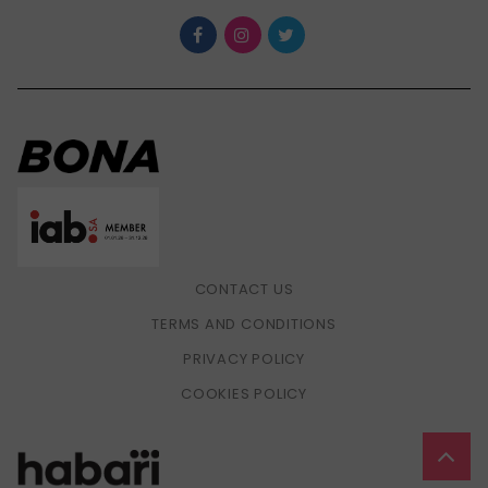
CONTACT US
TERMS AND CONDITIONS
PRIVACY POLICY
COOKIES POLICY