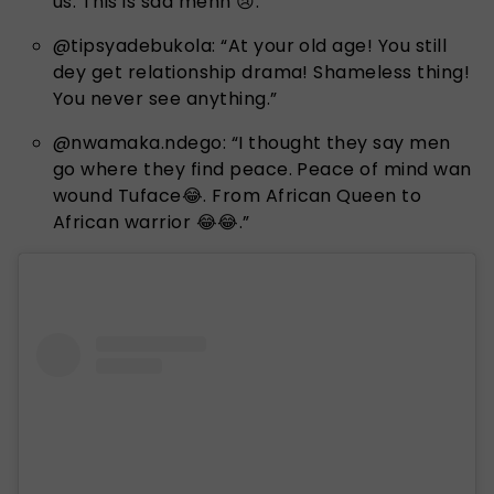
us. This is sad mehn 😢.”
@tipsyadebukola: “At your old age! You still
dey get relationship drama! Shameless thing!
You never see anything.”
@nwamaka.ndego: “I thought they say men
go where they find peace. Peace of mind wan
wound Tuface😂. From African Queen to
African warrior 😂😂.”