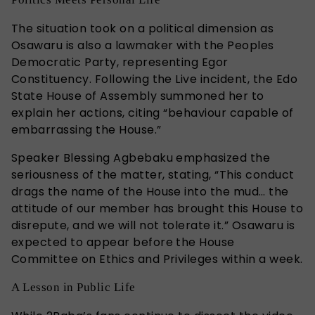
The situation took on a political dimension as
Osawaru is also a lawmaker with the Peoples
Democratic Party, representing Egor
Constituency. Following the Live incident, the Edo
State House of Assembly summoned her to
explain her actions, citing “behaviour capable of
embarrassing the House.”
Speaker Blessing Agbebaku emphasized the
seriousness of the matter, stating, “This conduct
drags the name of the House into the mud… the
attitude of our member has brought this House to
disrepute, and we will not tolerate it.” Osawaru is
expected to appear before the House
Committee on Ethics and Privileges within a week.
A Lesson in Public Life