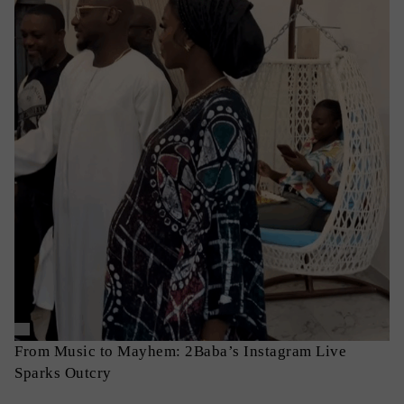
From Music to Mayhem: 2Baba’s Instagram Live
Sparks Outcry