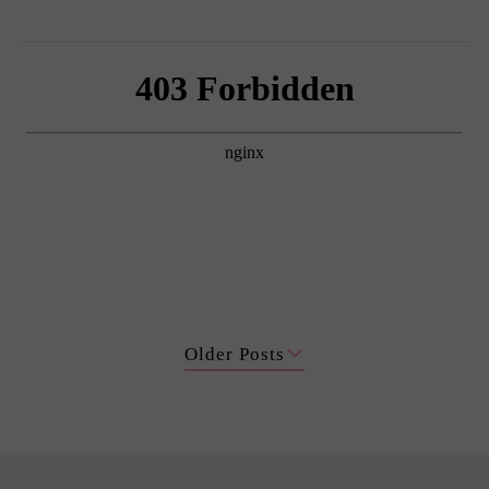
Older Posts