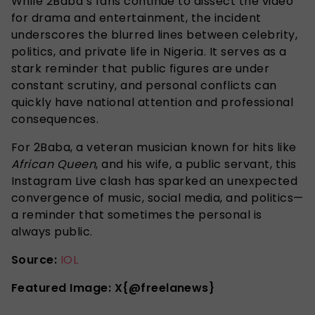
While 2Baba’s fans continue to dissect the video
for drama and entertainment, the incident
underscores the blurred lines between celebrity,
politics, and private life in Nigeria. It serves as a
stark reminder that public figures are under
constant scrutiny, and personal conflicts can
quickly have national attention and professional
consequences.
For 2Baba, a veteran musician known for hits like
African Queen
, and his wife, a public servant, this
Instagram Live clash has sparked an unexpected
convergence of music, social media, and politics—
a reminder that sometimes the personal is
always public.
Source:
IOL
Featured Image: X{@freelanews}