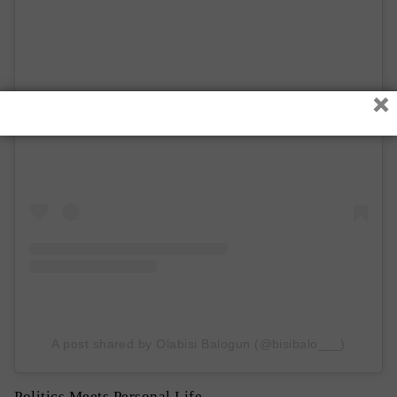
×
View this post on Instagram
A post shared by Olabisi Balogun (@bisibalo___)
Politics Meets Personal Life