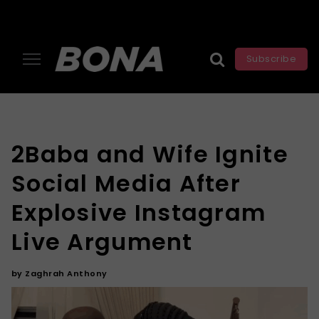
Subscribe
2Baba and Wife Ignite
Social Media After
Explosive Instagram
Live Argument
by
Zaghrah Anthony