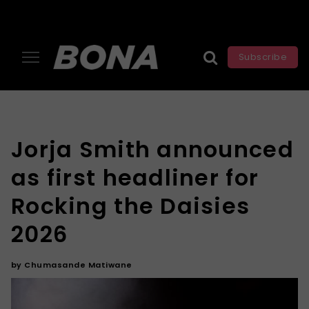
Subscribe
Jorja Smith announced
as first headliner for
Rocking the Daisies
2026
by
Chumasande Matiwane