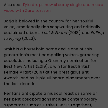
Also see:
Tyla drops new steamy single and music
video with Zara Larsson
Jorja is beloved in the country for her soulful
voice, emotionally rich songwriting and critically
acclaimed albums
Lost & Found
(2018) and
Falling
to Flying
(2023).
Smith is a household name and is one of this
generation’s most compelling voices, garnering
accolades including a Grammy nomination for
Best New Artist (2019), a win for Best British
Female Artist (2019) at the prestigious Brit
Awards, and multiple Billboard placements over
the last decade.
Her fans anticipate a musical feast as some of
her best collaborations include contemporary
superstars such as Drake (Get It Together),