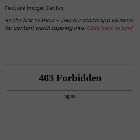
Feature Image: Gettys
Be the first to know – Join our WhatsApp channel
for content worth tapping into
.
Click here to join!