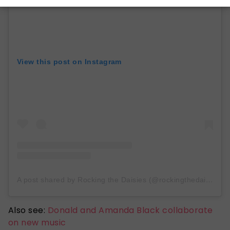
View this post on Instagram
A post shared by Rocking the Daisies (@rockingthedaisies)
Also see:
Donald and Amanda Black collaborate
on new music