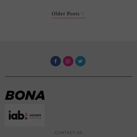
Older Posts
CONTACT US