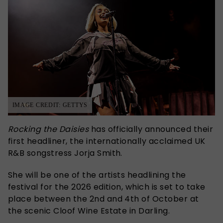
IMAGE CREDIT: GETTYS
Rocking the Daisies
has officially announced their
first headliner, the internationally acclaimed UK
R&B songstress Jorja Smith.
She will be one of the artists headlining the
festival for the 2026 edition, which is set to take
place between the 2nd and 4th of October at
the scenic Cloof Wine Estate in Darling.