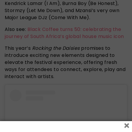
Kendrick Lamar (I Am), Burna Boy (Be Honest),
Stormzy (Let Me Down), and Mzansi’s very own
Major League DJz (Come With Me).
Also see:
Black Coffee turns 50: celebrating the
journey of South Africa’s global house music icon
This year’s
Rocking the Daisies
promises to
introduce exciting new elements designed to
elevate the festival experience, offering fresh
ways for attendees to connect, explore, play and
interact with artists.
×