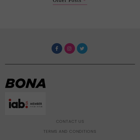
Older Posts
CONTACT US
TERMS AND CONDITIONS