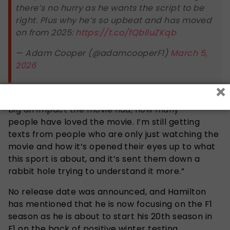
there’s no hurry as he wants the script to be
right. Plus why he’s so upbeat and has moved
on from 2025:
https://t.co/fQblluZKqb
— Adam Cooper (@adamcooperF1)
March 5,
2026
×
Lewis also noted, “It’s been amazing to see how
big an impact the movie had; how many
people have loved the movie. I’m still getting
texts from people who are only just watching the
movie and how it’s opened their eyes up to what
this sport is about, and it’s sent them down a
rabbit hole trying to understand it more.”
No release date was announced, and Hamilton
has mentioned that he is now focusing on the F1
season as he is about to start his 20th season in
F1 on the back of positive winter testing