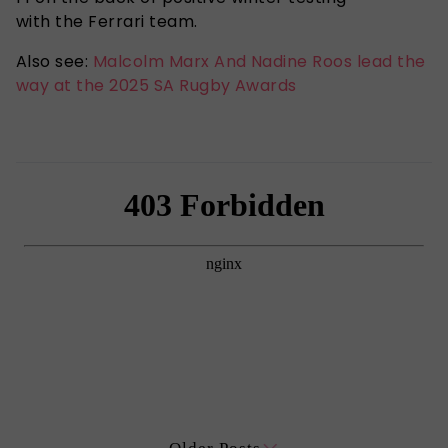
with the Ferrari team.
Also see:
Malcolm Marx And Nadine Roos lead the
way at the 2025 SA Rugby Awards