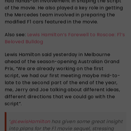
had hands-on involvement in shaping the script
of the movie. He also played a key role in getting
the Mercedes team involved in preparing the
modified F1 cars featured in the movie.
Also see:
Lewis Hamilton’s Farewell to Roscoe: F1’s
Beloved Bulldog
Lewis Hamilton said yesterday in Melbourne
ahead of the season-opening Australian Grand
Prix, “We are already working on the first
script, we had our first meeting maybe mid-to-
late to the second part of the end of the year,
me, Jerry and Joe talking about different ideas,
different directions that we could go with the
script”.
‘
@LewisHamilton
has given some great insight
into plans for the F1 movie sequel, stressing