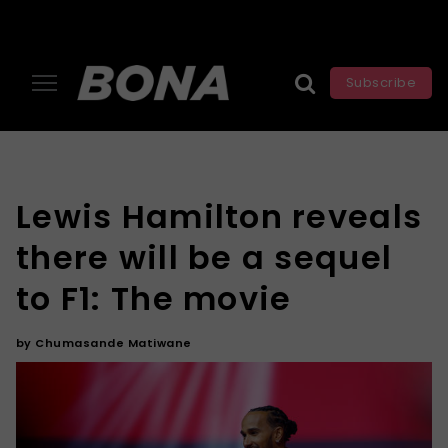
Subscribe
Lewis Hamilton reveals
there will be a sequel
to F1: The movie
by
Chumasande Matiwane