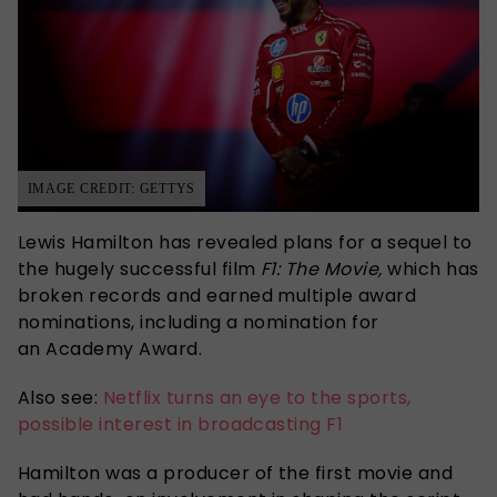
IMAGE CREDIT: GETTYS
Lewis Hamilton has revealed plans for a sequel to
the hugely successful film
F1: The Movie,
which has
broken records and earned multiple award
nominations, including a nomination for
an Academy Award.
Also see:
Netflix turns an eye to the sports,
possible interest in broadcasting F1
Hamilton was a producer of the first movie and