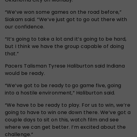
“We’ve won some games on the road before,”
Siakam said. “We’ve just got to go out there with
our confidence.
“It’s going to take a lot and it’s going to be hard,
but I think we have the group capable of doing
that.”
Pacers Talisman Tyrese Haliburton said Indiana
would be ready.
“We’ve got to be ready to go game five, going
into a hostile environment,” Haliburton said.
“We have to be ready to play. For us to win, we’re
going to have to win one down there. We’ve got a
couple days to sit on this, watch film and see
where we can get better. I’m excited about the
challenge.”