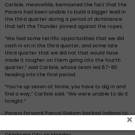
Carlisle, meanwhile, bemoaned the fact that the
Pacers had been unable to build a bigger lead in
the third quarter during a period of dominance
that left the Thunder pinned against the ropes.
“We had some terrific opportunities that we did
cash in on in the third quarter, and some late
third quarter that we did not that would have
made it tougher on them going into the fourth
quarter,” said Carlisle, whose team led 87-80
heading into the final period.
“You’re up seven at home, you have to dig in and
find a way,” Carlisle said. “We were unable to do it
tonight.”
Pacers forward Pascal Siakam backed Indiana to
×
shake off the disappointment over the final three
games of the series, starting with game five in
Oklahoma City on Monday.