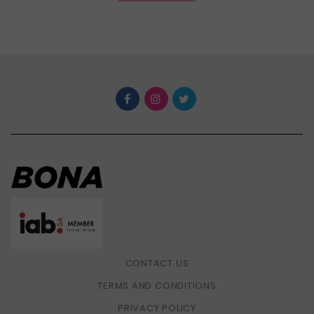
CONTACT US
TERMS AND CONDITIONS
PRIVACY POLICY