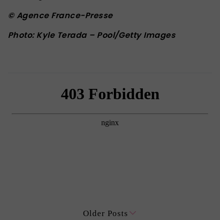
© Agence France-Presse
Photo: Kyle Terada – Pool/Getty Images
Older Posts