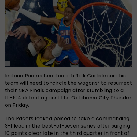
Indiana Pacers head coach Rick Carlisle said his
team will need to “circle the wagons” to resurrect
their NBA Finals campaign after stumbling to a
111-104 defeat against the Oklahoma City Thunder
on Friday.
The Pacers looked poised to take a commanding
3-1 lead in the best-of-seven series after surging
10 points clear late in the third quarter in front of