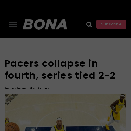
Subscribe
Pacers collapse in
fourth, series tied 2-2
by
Lukhanyo Gqokoma