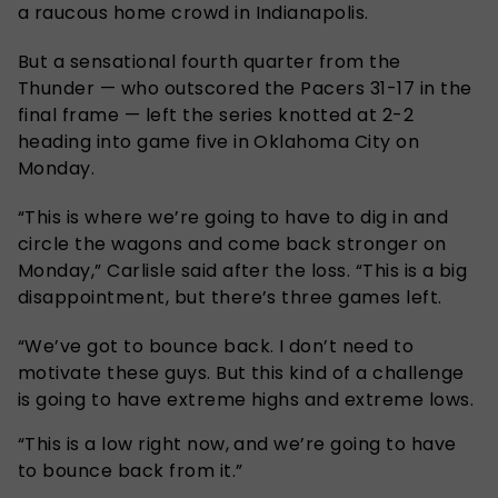
a raucous home crowd in Indianapolis.
But a sensational fourth quarter from the
Thunder — who outscored the Pacers 31-17 in the
final frame — left the series knotted at 2-2
heading into game five in Oklahoma City on
Monday.
“This is where we’re going to have to dig in and
circle the wagons and come back stronger on
Monday,” Carlisle said after the loss. “This is a big
disappointment, but there’s three games left.
“We’ve got to bounce back. I don’t need to
motivate these guys. But this kind of a challenge
is going to have extreme highs and extreme lows.
“This is a low right now, and we’re going to have
to bounce back from it.”