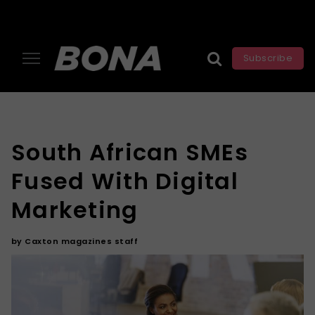
Subscribe
South African SMEs
Fused With Digital
Marketing
by
Caxton magazines staff