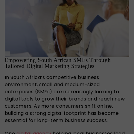
Empowering South African SMEs Through
Tailored Digital Marketing Strategies
In South Africa’s competitive business
environment, small and medium-sized
enterprises (SMEs) are increasingly looking to
digital tools to grow their brands and reach new
customers. As more consumers shift online,
building a strong digital footprint has become
essential for long-term business success.
One
digital agency
helping local businesses lead