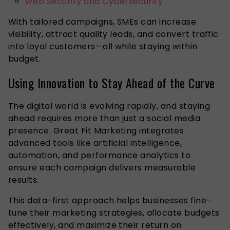
Web Security and Cybersecurity
With tailored campaigns, SMEs can increase
visibility, attract quality leads, and convert traffic
into loyal customers—all while staying within
budget.
Using Innovation to Stay Ahead of the Curve
The digital world is evolving rapidly, and staying
ahead requires more than just a social media
presence. Great Fit Marketing integrates
advanced tools like artificial intelligence,
automation, and performance analytics to
ensure each campaign delivers measurable
results.
This data-first approach helps businesses fine-
tune their marketing strategies, allocate budgets
effectively, and maximize their return on