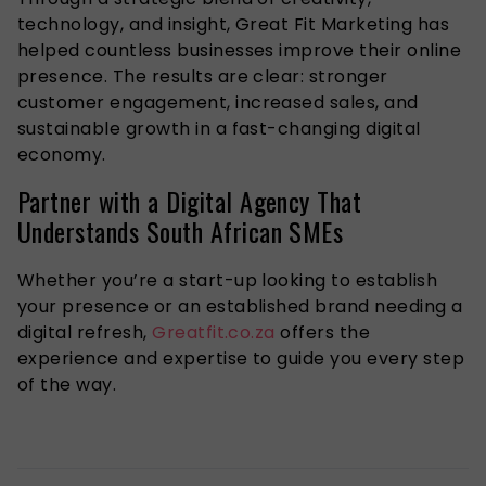
technology, and insight, Great Fit Marketing has
helped countless businesses improve their online
presence. The results are clear: stronger
customer engagement, increased sales, and
sustainable growth in a fast-changing digital
economy.
Partner with a Digital Agency That
Understands South African SMEs
Whether you’re a start-up looking to establish
your presence or an established brand needing a
digital refresh,
Greatfit.co.za
offers the
experience and expertise to guide you every step
of the way.