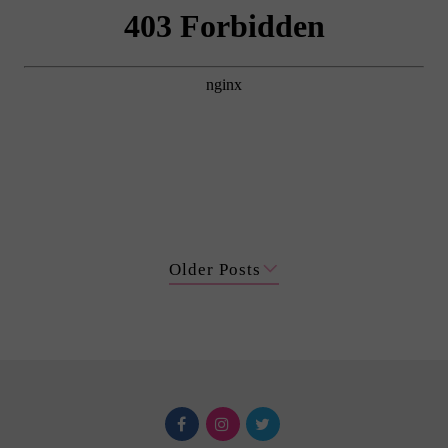
Older Posts