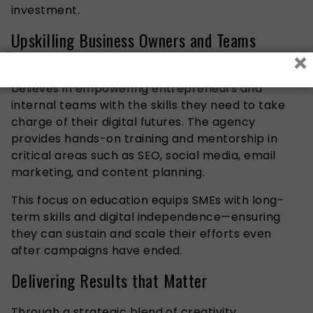
investment.
Upskilling Business Owners and Teams
×
Beyond digital services, Great Fit Marketing
believes in empowering entrepreneurs and
internal teams with the skills they need to take
charge of their digital futures. The agency
provides hands-on training and mentorship in
critical areas such as SEO, social media, email
marketing, and content planning.
This focus on education equips SMEs with long-
term skills and digital independence—ensuring
they can sustain and scale their efforts even
after campaigns have ended.
Delivering Results that Matter
Through a strategic blend of creativity,