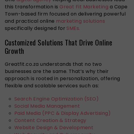
this transformation is
Great Fit Marketing
a Cape
Town-based firm focused on delivering powerful
and practical online
marketing solutions
specifically designed for
SMEs.
Customized Solutions That Drive Online
Growth
Greatfit.co.za understands that no two
businesses are the same. That’s why their
approach is rooted in personalization, offering
flexible and scalable services such as:
Search Engine Optimization (SEO)
Social Media Management
Paid Media (PPC & Display Advertising)
Content Creation & Strategy
Website Design & Development