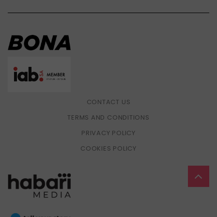
CONTACT US
TERMS AND CONDITIONS
PRIVACY POLICY
COOKIES POLICY