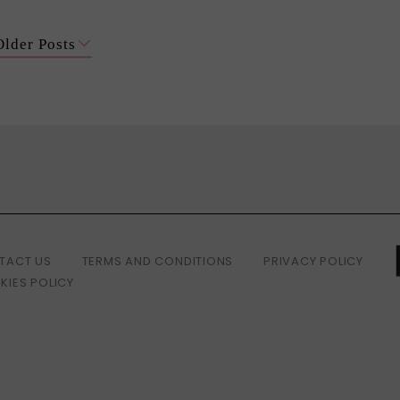
Older Posts
TACT US
TERMS AND CONDITIONS
PRIVACY POLICY
KIES POLICY