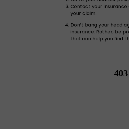
Contact your insurance
your claim.
Don’t bang your head aga
insurance. Rather, be p
that can help you find t