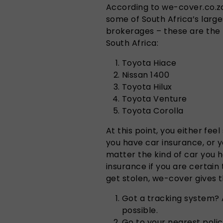
According to we-cover.co.za
some of South Africa’s larg
brokerages – these are the to
South Africa:
Toyota Hiace
Nissan 1400
Toyota Hilux
Toyota Venture
Toyota Corolla
At this point, you either fe
you have car insurance, or 
matter the kind of car you h
insurance if you are certain 
get stolen, we-cover gives t
Got a tracking system? 
possible.
Go to your nearest police