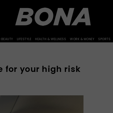
D BEAUTY
LIFESTYLE
HEALTH & WELLNESS
WORK & MONEY
SPORTS
 for your high risk