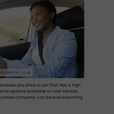
N DRIVING A CAR
ecause you drive a car that has a high
everal options available on the market,
insurance company can be overwhelming.