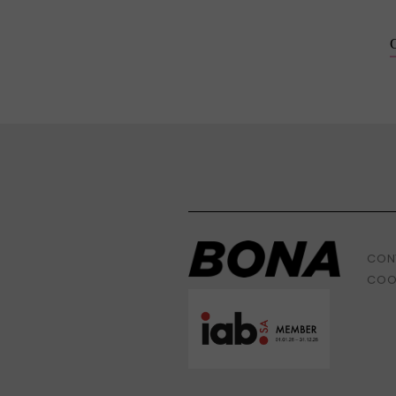
CON
COO