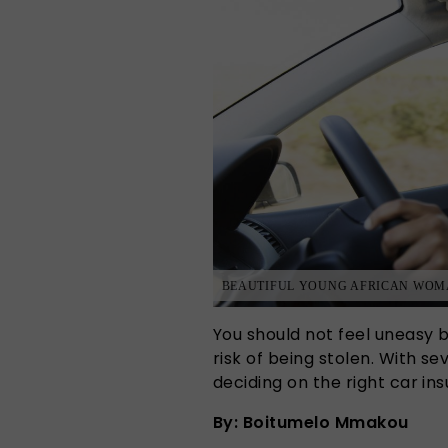
BEAUTIFUL YOUNG AFRICAN WOMA
You should not feel uneasy b
risk of being stolen. With s
deciding on the right car 
By: Boitumelo Mmakou