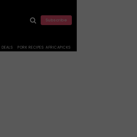
Subscribe
DEALS
PORK RECIPES
AFRICAPICKS