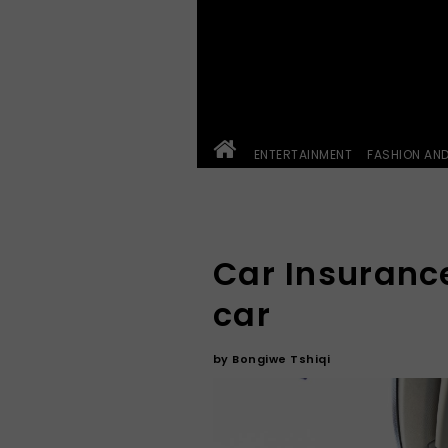
ENTERTAINMENT
FASHION AN
Car Insurance
car
by
Bongiwe Tshiqi