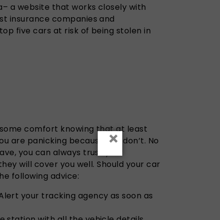
– a website that works closely with
est insurance companies and
p five cars at risk of being stolen in
el some comfort knowing that at least
×
you are panicking because you don’t. No
ave, you can always trust your
they will cover you well. Should your car
he following advice:
Alert your tracking agency as soon as
 station with all the vehicle details.