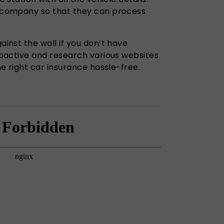
 company so that they can process
inst the wall if you don’t have
roactive and research various websites
he right car insurance hassle-free.