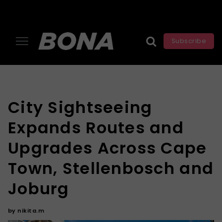
Subscribe
City Sightseeing
Expands Routes and
Upgrades Across Cape
Town, Stellenbosch and
Joburg
by
nikita.m