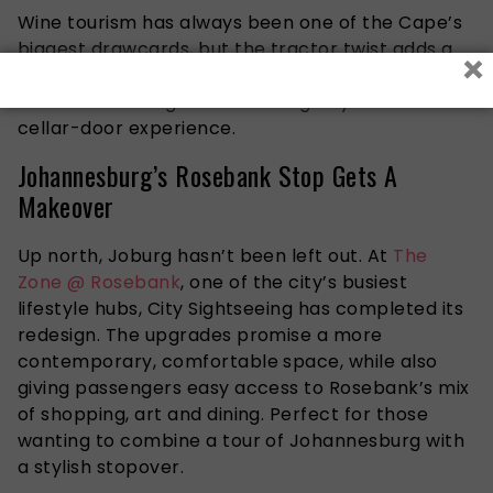
Wine tourism has always been one of the Cape’s
biggest drawcards, but the tractor twist adds a
×
playful edge that’s bound to resonate with
travellers looking for something beyond the usual
cellar-door experience.
Johannesburg’s Rosebank Stop Gets A
Makeover
Up north, Joburg hasn’t been left out. At
The
Zone @ Rosebank
, one of the city’s busiest
lifestyle hubs, City Sightseeing has completed its
redesign. The upgrades promise a more
contemporary, comfortable space, while also
giving passengers easy access to Rosebank’s mix
of shopping, art and dining. Perfect for those
wanting to combine a tour of Johannesburg with
a stylish stopover.