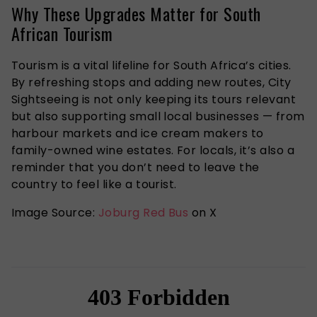
Why These Upgrades Matter for South
African Tourism
Tourism is a vital lifeline for South Africa’s cities.
By refreshing stops and adding new routes, City
Sightseeing is not only keeping its tours relevant
but also supporting small local businesses — from
harbour markets and ice cream makers to
family-owned wine estates. For locals, it’s also a
reminder that you don’t need to leave the
country to feel like a tourist.
Image Source:
Joburg Red Bus
on X