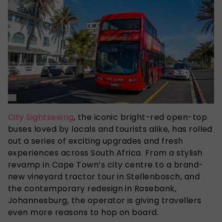
City Sightseeing
, the iconic bright-red open-top
buses loved by locals and tourists alike, has rolled
out a series of exciting upgrades and fresh
experiences across South Africa. From a stylish
revamp in Cape Town’s city centre to a brand-
new vineyard tractor tour in Stellenbosch, and
the contemporary redesign in Rosebank,
Johannesburg, the operator is giving travellers
even more reasons to hop on board.