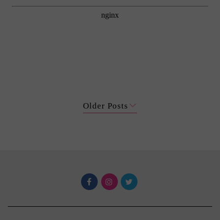
Older Posts