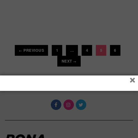
PREVIOUS
1
…
4
5
6
←
NEXT
→
×