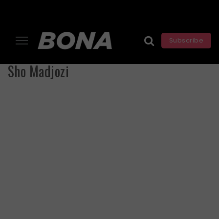
Subscribe
Sho Madjozi