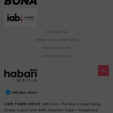
CONTACT US
TERMS AND CONDITIONS
PRIVACY POLICY
COOKIES POLICY
CAPE TOWN OFFICE:
15th Floor, The Box, 9 Lower Berg
Street, Cape Town 8001, Western Cape > Telephone: