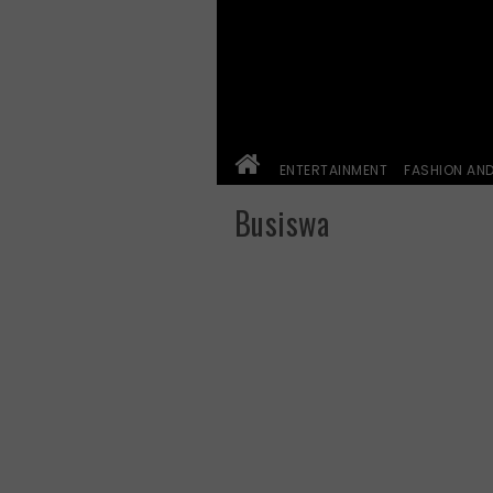
ENTERTAINMENT
FASHION AN
Busiswa