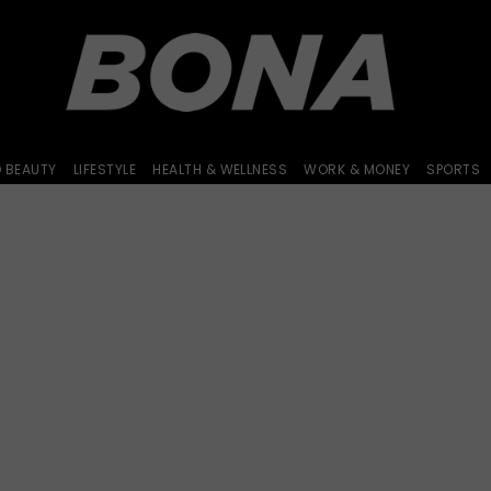
D BEAUTY
LIFESTYLE
HEALTH & WELLNESS
WORK & MONEY
SPORTS