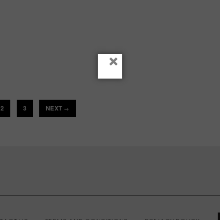
×
2
3
NEXT
→