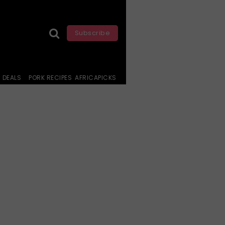
Subscribe
DEALS
PORK RECIPES
AFRICAPICKS