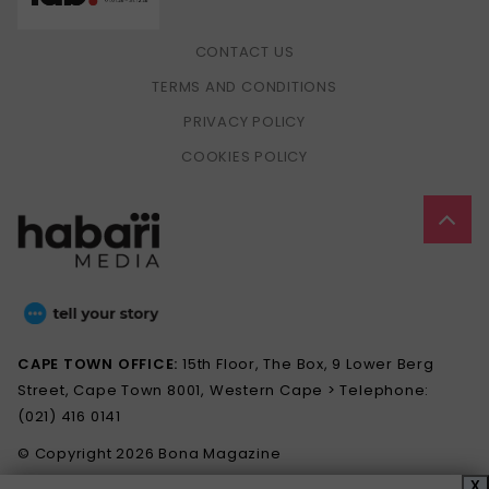
CONTACT US
TERMS AND CONDITIONS
PRIVACY POLICY
COOKIES POLICY
CAPE TOWN OFFICE:
15th Floor, The Box, 9 Lower Berg
Street, Cape Town 8001, Western Cape > Telephone:
(021) 416 0141
© Copyright 2026 Bona Magazine
X