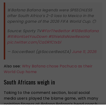
🚨Bafana Bafana legends were SPEECHLESS
after South Africa’s 2-0 loss to Mexico in the
opening game of the 2026 FIFA World Cup. 😶
Source: Sporty TV
#ForTheBettor
#10BetBafana
#ItWontLetYouDown
#ShieldIsNowRexona
pic.twitter.com/CaDRfCtxbl
— SoccerBeat (@SoccerBeatZA)
June 11, 2026
Also see:
Why Bafana chose Pachuca as their
World Cup home
South Africans weigh in
Taking to the comment section, local social
media users played the blame game, with many
pointing fingers at Bafana Bafana’s head coach,