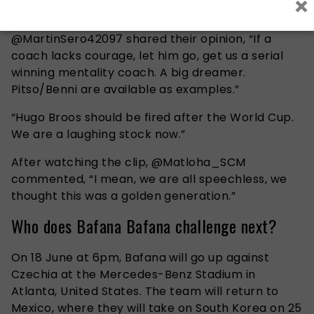
×
Hugo Broos.
@MartinSero42097 shared their opinion, “If a
coach lacks courage, let him go, get us a serial
winning mentality coach. A big dreamer.
Pitso/Benni are available as examples.”
“Hugo Broos should be fired after the World Cup.
We are a laughing stock now.”
After watching the clip, @Matloha_SCM
commented, “I mean, we are all speechless, we
thought this was a golden generation.”
Who does Bafana Bafana challenge next?
On 18 June at 6pm, Bafana will go up against
Czechia at the Mercedes-Benz Stadium in
Atlanta, United States. The team will return to
Mexico, where they will take on South Korea on 25