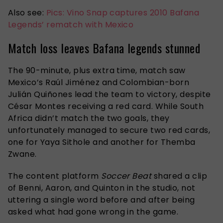
Also see:
Pics: Vino Snap captures 2010 Bafana
Legends’ rematch with Mexico
Match loss leaves Bafana legends stunned
The 90-minute, plus extra time, match saw
Mexico’s Raúl Jiménez and Colombian-born
Julián Quiñones lead the team to victory, despite
César Montes receiving a red card. While South
Africa didn’t match the two goals, they
unfortunately managed to secure two red cards,
one for Yaya Sithole and another for Themba
Zwane.
The content platform
Soccer Beat
shared a clip
of Benni, Aaron, and Quinton in the studio, not
uttering a single word before and after being
asked what had gone wrong in the game.