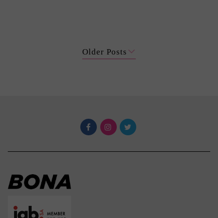
Older Posts