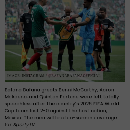
IMAGE: INSTAGRAM / @BAFANABAFANAOFFICIAL
Bafana Bafana greats Benni McCarthy, Aaron
Mokoena, and Quinton Fortune were left totally
speechless after the country’s 2026 FIFA World
Cup team lost 2-0 against the host nation,
Mexico. The men will lead on-screen coverage
for
SportyTV
.