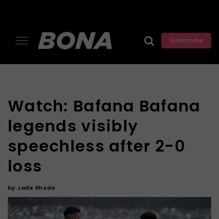
Subscribe
Watch: Bafana Bafana
legends visibly
speechless after 2-0
loss
by
Jade Rhode