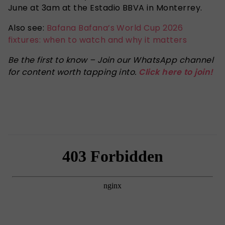
June at 3am at the Estadio BBVA in Monterrey.
Also see:
Bafana Bafana’s World Cup 2026
fixtures: when to watch and why it matters
Be the first to know – Join our WhatsApp channel
for content worth tapping into.
Click here to join!