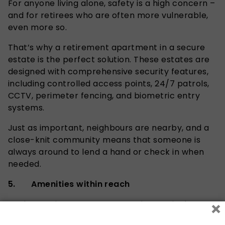
For anyone living alone, safety is a high concern –
and for retirees who are often more vulnerable,
even more so.
That’s why a retirement apartment in a secure
estate is the perfect solution. These estates are
designed with comprehensive security features,
including controlled access points,
24/7
patrols,
CCTV, perimeter fencing, and biometric entry
systems.
Just as important, neighbours are nearby, and a
close-knit community means that someone is
always around to lend a hand or check in when
needed.
5. Amenities within reach
×
Modern retirement estates are increasingly
popular because they’re more than just a place