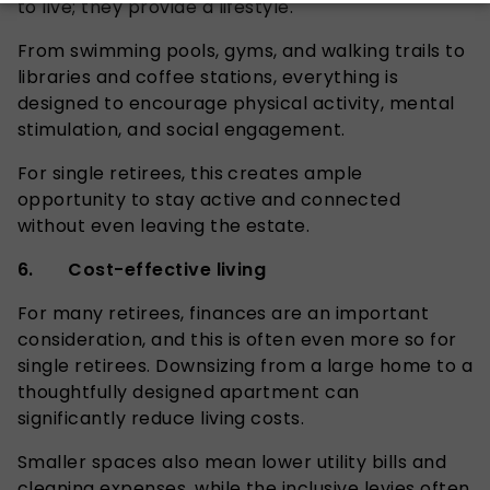
to live; they provide a lifestyle.
From swimming pools, gyms, and walking trails to
libraries and coffee stations, everything is
designed to encourage physical activity, mental
stimulation, and social engagement.
For single retirees, this creates ample
opportunity to stay active and connected
without even leaving the estate.
6. Cost-effective living
For many retirees, finances are an important
consideration, and this is often even more so for
single retirees.
Downsizing from a large home to a
thoughtfully designed apartment can
significantly reduce living costs.
Smaller spaces also mean lower utility bills and
cleaning expenses, while the inclusive levies often