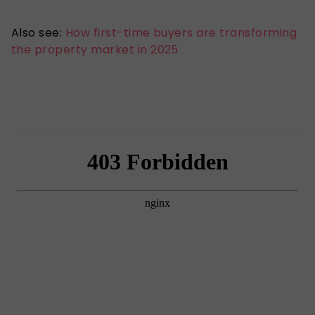
Also see:
How first-time buyers are transforming
the property market in 2025