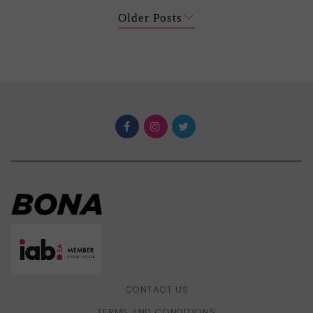
Older Posts
CONTACT US
TERMS AND CONDITIONS