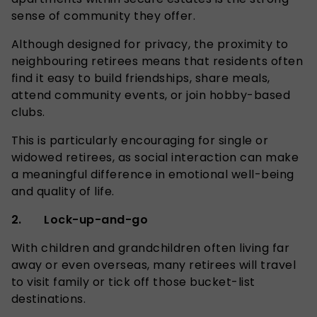
sense of community they offer.
Although designed for privacy, the proximity to
neighbouring retirees means that residents often
find it easy to build friendships, share meals,
attend community events, or join hobby-based
clubs.
This is particularly encouraging for single or
widowed retirees, as social interaction can make
a meaningful difference in emotional well-being
and quality of life.
2. Lock-up-and-go
With children and grandchildren often living far
away or even overseas, many retirees will travel
to visit family or tick off those bucket-list
destinations.