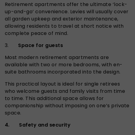
Retirement apartments offer the ultimate ‘lock-
up-and-go’ convenience. Levies will usually cover
all garden upkeep and exterior maintenance,
allowing residents to travel at short notice with
complete peace of mind.
3.
Space for guests
Most modern retirement apartments are
available with two or more bedrooms, with en-
suite bathrooms incorporated into the design.
This practical layout is ideal for single retirees
who welcome guests and family visits from time
to time. This additional space allows for
companionship without imposing on one’s private
space.
4. Safety and security