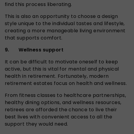
find this process liberating.
This is also an opportunity to choose a design
style unique to the individual tastes and lifestyle,
creating a more manageable living environment
that supports comfort.
9. Wellness support
It can be difficult to motivate oneself to keep
active, but this is vital for mental and physical
health in retirement. Fortunately, modern
retirement estates focus on health and wellness.
From fitness classes to healthcare partnerships,
healthy dining options, and wellness resources,
retirees are afforded the chance to live their
best lives with convenient access to all the
support they would need.