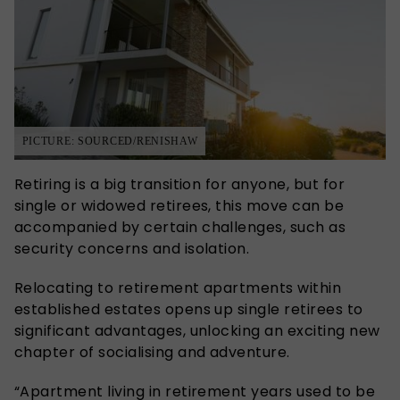
PICTURE: SOURCED/RENISHAW
Retiring is a big transition for anyone, but for
single or widowed retirees, this move can be
accompanied by certain challenges, such as
security concerns and isolation.
Relocating to retirement apartments within
established estates opens up single retirees to
significant advantages, unlocking an exciting new
chapter of socialising and adventure.
“Apartment living in retirement years used to be