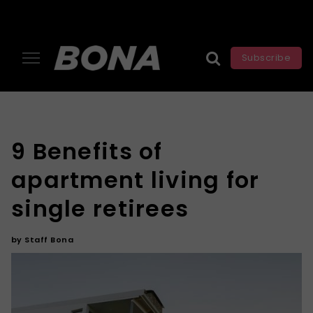
Subscribe
9 Benefits of
apartment living for
single retirees
by
Staff Bona