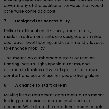
cover many of the additional services that would
otherwise come at a cost.
7. Designed for accessibility
Unlike traditional multi-storey apartments,
modern retirement units are designed with wide
doorways, level flooring, and user-friendly layouts
to enhance mobility.
This means no cumbersome stairs or uneven
flooring. Natural light, spacious rooms, and
ergonomic finishes all work together to ensure
comfort and ease of use for people living alone.
8. A chance to start afresh
Moving into a retirement apartment often means
letting go of possessions accumulated over
decades. While it can be emotional, many people