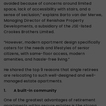
avoided because of concerns around limited
space, lack of accessibility with stairs, and a
sense of seclusion,” explains Barto van der Merwe,
Managing Director of Renishaw Property
Developments, a subsidiary of the JSE-listed
Crookes Brothers Limited.
“However, modern apartment design specifically
caters for the needs and lifestyles of senior
citizens, with same-floor access, modern
amenities, and hassle-free living.”
He shared the top 9 reasons that single retirees
are relocating to such well-designed and well-
managed estate apartments.
1. A built-in community
One of the greatest advantages of retirement
apartments within secure estates is the strong