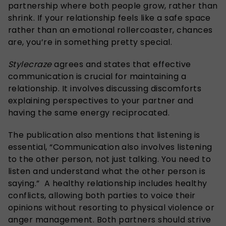
partnership where both people grow, rather than
shrink. If your relationship feels like a safe space
rather than an emotional rollercoaster, chances
are, you’re in something pretty special.
Stylecraze
agrees and states that effective
communication is crucial for maintaining a
relationship. It involves discussing discomforts
explaining perspectives to your partner and
having the same energy reciprocated.
The publication also mentions that listening is
essential, “Communication also involves listening
to the other person, not just talking. You need to
listen and understand what the other person is
saying.” A healthy relationship includes healthy
conflicts, allowing both parties to voice their
opinions without resorting to physical violence or
anger management. Both partners should strive