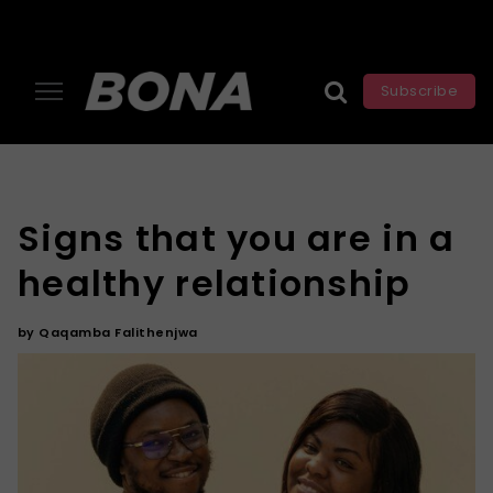
Subscribe
Signs that you are in a
healthy relationship
by
Qaqamba Falithenjwa