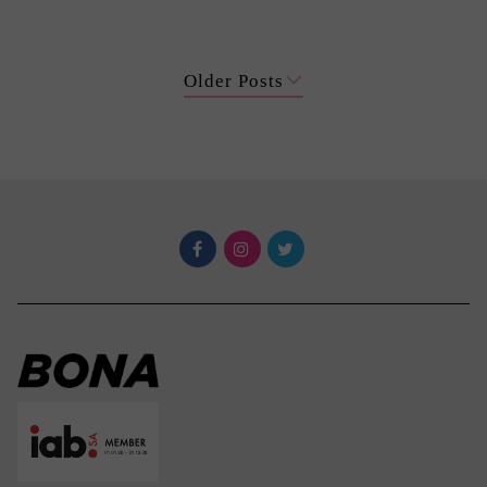
Older Posts