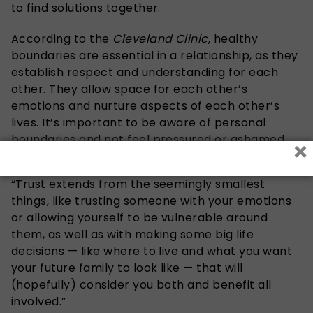
to find solutions together.
According to the
Cleveland Clinic
, healthy
boundaries are essential in a relationship, as they
establish respect and understanding for each
other. They allow space for each other’s
emotions and nurture aspects of each other’s
lives. It’s important to be aware of personal
boundaries and not feel pressured or ashamed
×
when interacting, continues the above clinic.
“Trust extends from the seemingly smallest
things, like trusting someone with your emotions
or allowing yourself to be vulnerable around
them, as well as with making some big life
decisions — like where to live and what you want
your future family to look like — that will
(hopefully) consider you both and benefit all
involved.”