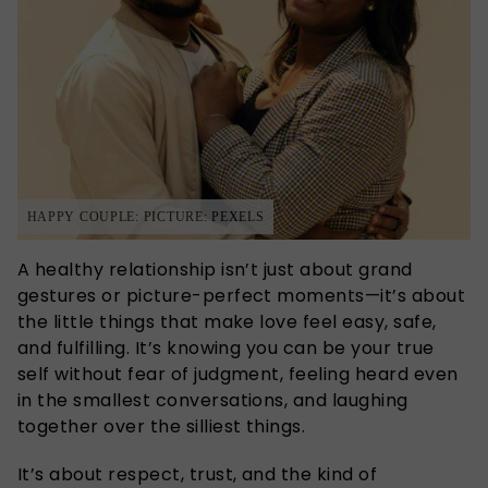
HAPPY COUPLE: PICTURE: PEXELS
A healthy relationship isn’t just about grand
gestures or picture-perfect moments—it’s about
the little things that make love feel easy, safe,
and fulfilling. It’s knowing you can be your true
self without fear of judgment, feeling heard even
in the smallest conversations, and laughing
together over the silliest things.
It’s about respect, trust, and the kind of