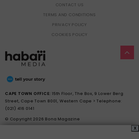
CONTACT US
TERMS AND CONDITIONS
PRIVACY POLICY
COOKIES POLICY
CAPE TOWN OFFICE:
15th Floor, The Box, 9 Lower Berg
Street, Cape Town 8001, Western Cape > Telephone:
(021) 416 0141
© Copyright 2026 Bona Magazine
X