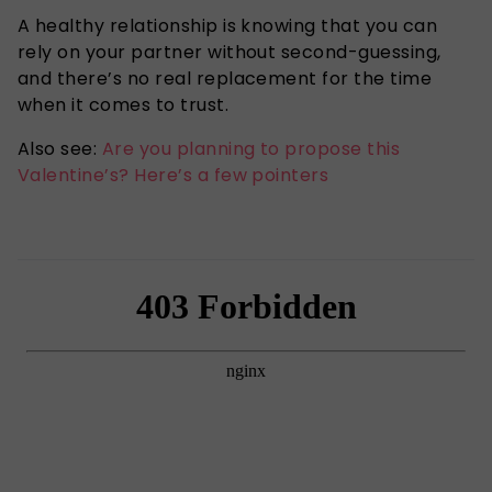
A healthy relationship is knowing that you can
rely on your partner without second-guessing,
and there’s no real replacement for the time
when it comes to trust.
Also see:
Are you planning to propose this
Valentine’s? Here’s a few pointers