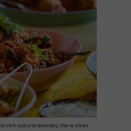
ts rich cultural diversity, this is often