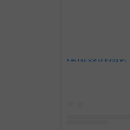
View this post on Instagram