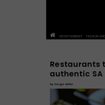
ENTERTAINMENT
FASHION AN
Restaurants t
authentic SA
by
Sergio Miller