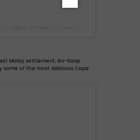
lours Eatery (@sevencolours_eatery)
ldest Malay settlement, Bo-Kaap
y some of the most delicious Cape