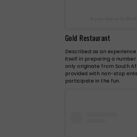
A post shared by Bo
Gold Restaurant
Described as an experience l
itself in preparing a number
only originate from South Afr
provided with non-stop ent
participate in the fun.