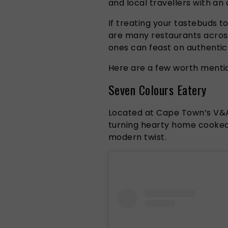
and local travellers with an
If treating your tastebuds t
are many restaurants acros
ones can feast on authentic 
Here are a few worth mentio
Seven Colours Eatery
Located at Cape Town’s V&A 
turning hearty home cooked 
modern twist.