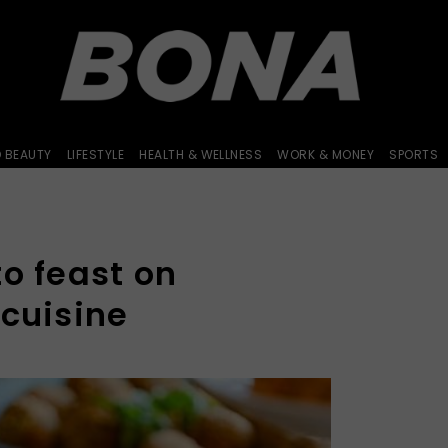
D BEAUTY
LIFESTYLE
HEALTH & WELLNESS
WORK & MONEY
SPORTS
o feast on
 cuisine