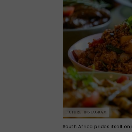
PICTURE: INSTAGRAM
South Africa prides itself on i