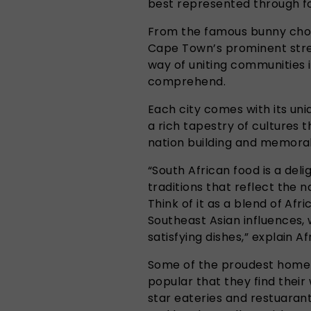
best represented through f
From the famous bunny chow,
Cape Town’s prominent stree
way of uniting communities i
comprehend.
Each city comes with its uni
a rich tapestry of cultures t
nation building and memor
“South African food is a deli
traditions that reflect the n
Think of it as a blend of Afr
Southeast Asian influences, w
satisfying dishes,” explain Af
Some of the proudest home
popular that they find their
star eateries and restuarant