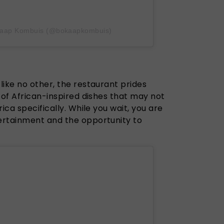
-Kaap Kombuis (@bokaapkombuis)
ike no other, the restaurant prides
 of African-inspired dishes that may not
ica specifically. While you wait, you are
ertainment and the opportunity to