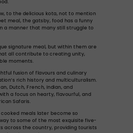
ood.
 to the delicious kota, not to mention
t meal, the gatsby, food has a funny
n a manner that many still struggle to
que signature meal, but within them are
hat all contribute to creating unity,
able moments.
ghtful fusion of flavours and culinary
ation’s rich history and multiculturalism.
ican, Dutch, French, Indian, and
ith a focus on hearty, flavourful, and
rican Safaris.
 cooked meals later become so
 way to some of the most exquisite five-
s across the country, providing tourists