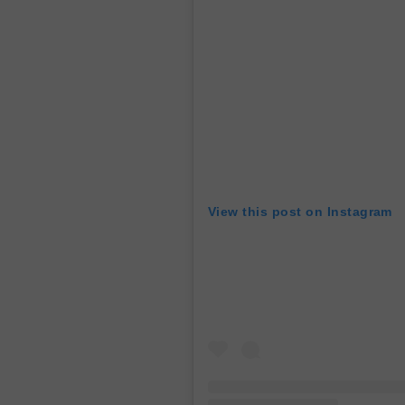
View this post on Instagram