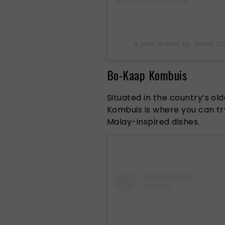
A post shared by Seven Co
Bo-Kaap Kombuis
Situated in the country’s o
Kombuis is where you can tr
Malay-inspired dishes.