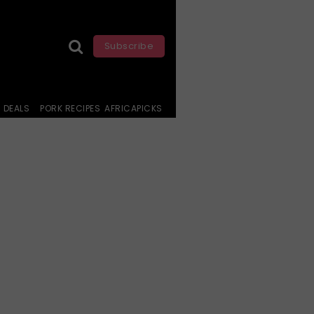
Subscribe
DEALS
PORK RECIPES
AFRICAPICKS