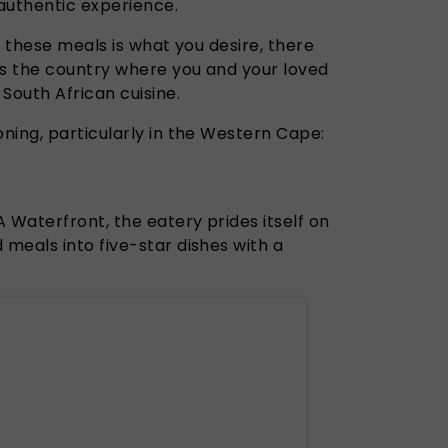
 authentic experience.
o these meals is what you desire, there
s the country where you and your loved
South African cuisine.
ning, particularly in the Western Cape:
Waterfront, the eatery prides itself on
meals into five-star dishes with a