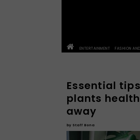
ENTERTAINMENT
FASHION AN
Essential tip
plants health
away
by
Staff Bona