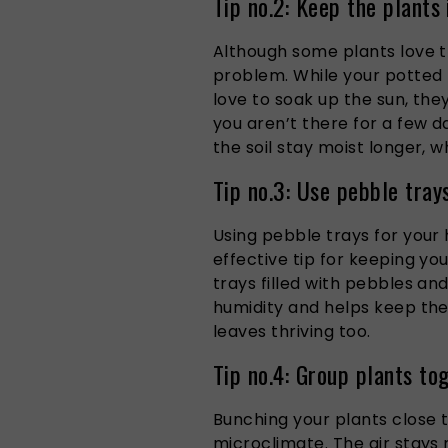
Tip no.2: Keep the plants 
Although some plants love 
problem. While your potted
love to soak up the sun, the
you aren’t there for a few da
the soil stay moist longer, wh
Tip no.3: Use pebble tray
Using pebble trays for your 
effective tip for keeping you
trays filled with pebbles an
humidity and helps keep the 
leaves thriving too.
Tip no.4: Group plants to
Bunching your plants close t
microclimate. The air stays 