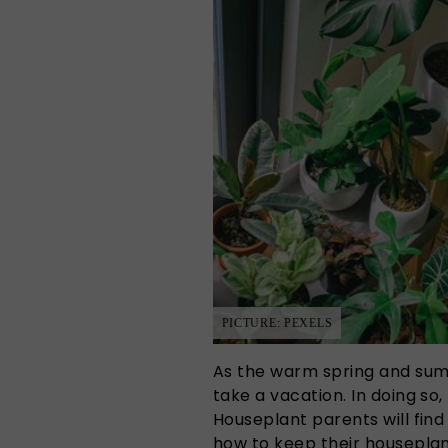
PICTURE: PEXELS
As the warm spring and sum
take a vacation. In doing so,
Houseplant parents will fin
how to keep their houseplan