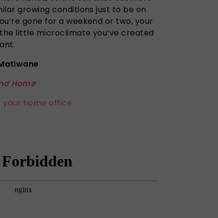
milar growing conditions just to be on
you’re gone for a weekend or two, your
the little microclimate you’ve created
ant.
Matiwane
nd Home
r your home office