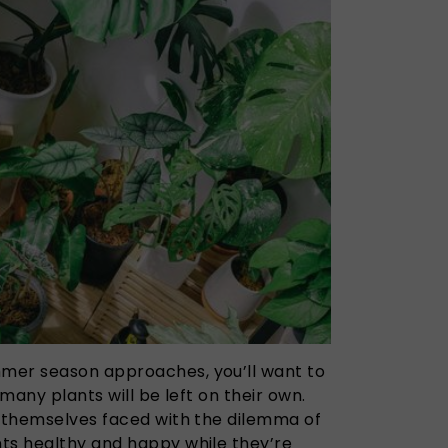
mer season approaches, you’ll want to
 many plants will be left on their own.
d themselves faced with the dilemma of
ts healthy and happy while they’re