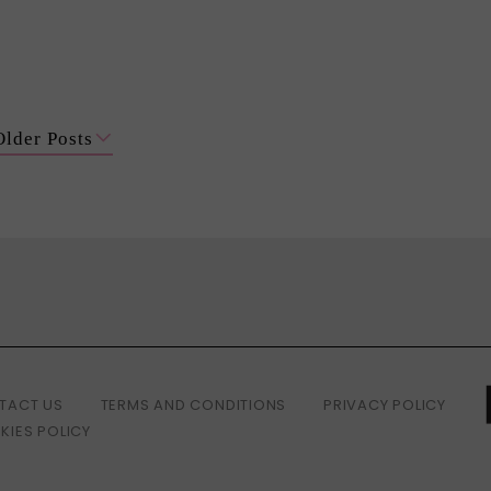
Older Posts
TACT US
TERMS AND CONDITIONS
PRIVACY POLICY
KIES POLICY