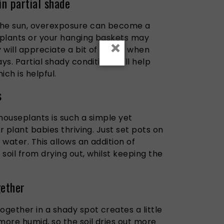
in partial shade
the sun, overexposure can become a
 plants or your hanging baskets may
×
y will appreciate a bit of shade when
ys. Partial shady conditions will help
ich is helpful.
s
houseplants is such a simple yet
r plant babies thriving. Just set pots on
d water.
This allows
an addition
of
soil from drying out,
whilst
keeping
the
gether
ogether in a shady spot creates a little
more humid, so the soil dries out more