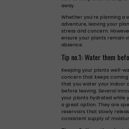
away.
Whether you’re planning a
adventure, leaving your pla
stress and concern. However
ensure your plants remain vi
absence.
Tip no.1: Water them befo
Keeping your plants well-wa
concern that keeps coming 
that you water your indoor 
before leaving. Several inno
your plants hydrated while 
a great option. They are spe
reservoirs that slowly relea
consistent supply of moistur