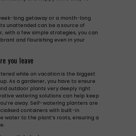
 week-long getaway or a month-long
nts unattended can be a source of
, with a few simple strategies, you can
brant and flourishing even in your
re you leave
tered while on vacation is the biggest
up. As a gardener, you have to ensure
and outdoor plants very deeply right
vative watering solutions can help keep
you’re away. Self-watering planters are
cialised containers with built-in
se water to the plant’s roots, ensuring a
e.