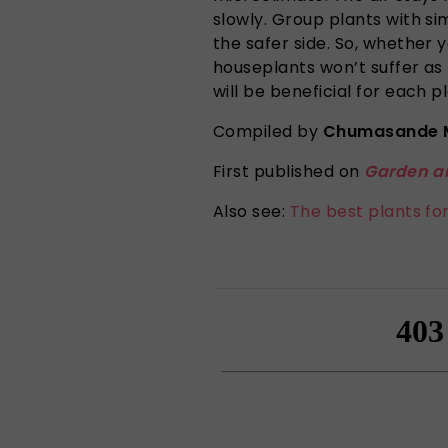
slowly. Group plants with si
the safer side. So, whether 
houseplants won’t suffer as 
will be beneficial for each pl
Compiled by
Chumasande 
First published on
Garden a
Also see:
The best plants fo