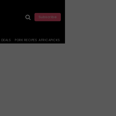
Subscribe
DEALS
PORK RECIPES
AFRICAPICKS