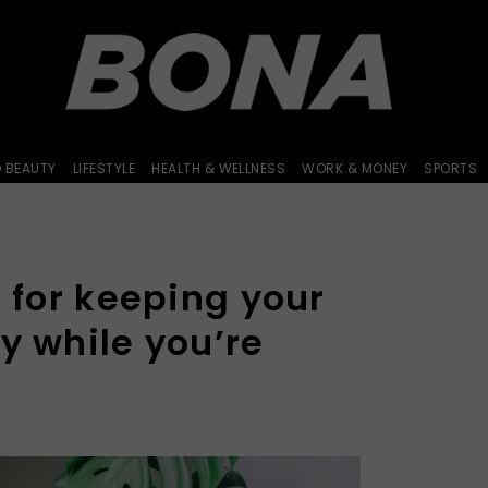
D BEAUTY
LIFESTYLE
HEALTH & WELLNESS
WORK & MONEY
SPORTS
s for keeping your
y while you’re