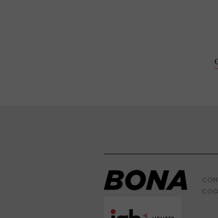
CON
COO