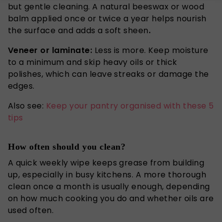
but gentle cleaning. A natural beeswax or wood
balm applied once or twice a year helps nourish
the surface and adds a soft sheen
.
Veneer or laminate:
Less is more.
Keep moisture
to a minimum and
skip
heavy oils or thick
polishes,
which
can leave streaks or damage the
edges.
Also see:
Keep your pantry organised with these 5
tips
How often should you clean?
A quick weekly wipe keeps grease from building
up, especially in busy kitchens.
A more thorough
clean once a month is usually enough, depending
on how much cooking you do and whether oils are
used
often
.