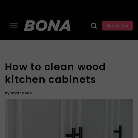
Subscribe
How to clean wood
kitchen cabinets
by
Staff Bona