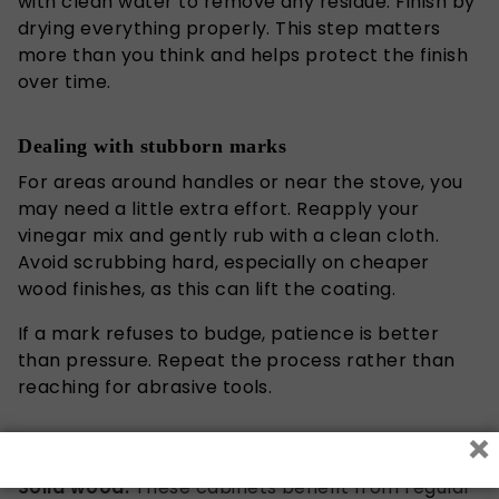
with clean water to remove any residue. Finish by
drying everything properly. This step matters
more than you think and helps protect the finish
over time.
Dealing with stubborn marks
For areas around handles or near the stove, you
may need a little extra effort. Reapply your
vinegar mix and gently rub with a clean cloth.
Avoid scrubbing hard, especially on
cheaper
wood finishes, as this can lift the coating.
If a mark refuses to budge, patience is better
than pressure. Repeat the process rather than
reaching for abrasive tools.
×
Caring for different cabinet types
Solid wood:
These cabinets benefit from regular