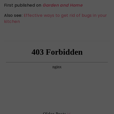
First published on
Garden and Home
Also see:
Effective ways to get rid of bugs in your
kitchen
Older Posts