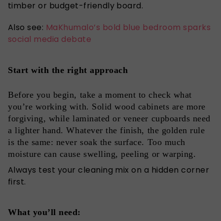
timber or budget-friendly board.
Also see:
MaKhumalo’s bold blue bedroom sparks
social media debate
Start with the right approach
Before you begin, take a moment to check what
you’re working with. Solid wood cabinets are more
forgiving, while laminated or veneer cupboards need
a lighter hand. Whatever the finish, the golden rule
is the same: never soak the surface. Too much
moisture can cause swelling, peeling or warping.
Always test your cleaning mix on a hidden corner
first.
What you’ll need: