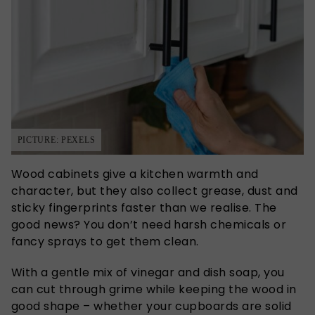
PICTURE: PEXELS
Wood cabinets give a kitchen warmth and
character, but they also collect grease, dust and
sticky fingerprints faster than we realise. The
good news? You don’t need harsh chemicals or
fancy sprays to get them clean.
With a gentle mix of vinegar and dish soap, you
can cut through grime while keeping the wood in
good shape – whether your cupboards are solid