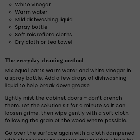
White vinegar
Warm water
Mild dishwashing liquid
Spray bottle
Soft microfibre cloths
Dry cloth or tea towel
The everyday cleaning method
Mix equal parts warm water and white vinegar in
a spray bottle. Add a few drops of dishwashing
liquid to help break down grease.
Lightly mist the cabinet doors – don’t drench
them.
Let the solution sit for a minute
so it can
loosen grime, then wipe gently with a soft cloth,
following the grain of the wood where possible.
Go over the surface again with a cloth dampened