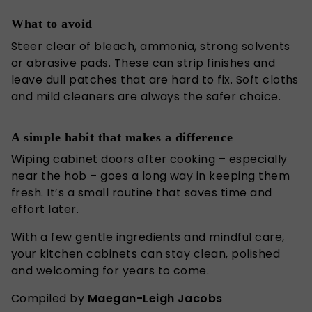
What to avoid
Steer clear of bleach, ammonia, strong solvents
or abrasive pads. These can strip finishes and
leave dull patches that are hard to fix. Soft cloths
and mild cleaners are always the safer choice.
A simple habit that makes a difference
Wiping cabinet doors after cooking – especially
near the hob – goes a long way in keeping them
fresh. It’s a small routine that saves time and
effort
later
.
With a few gentle ingredients and mindful care,
your kitchen cabinets can stay clean, polished
and welcoming for years to come.
Compiled by
Maegan-Leigh Jacobs