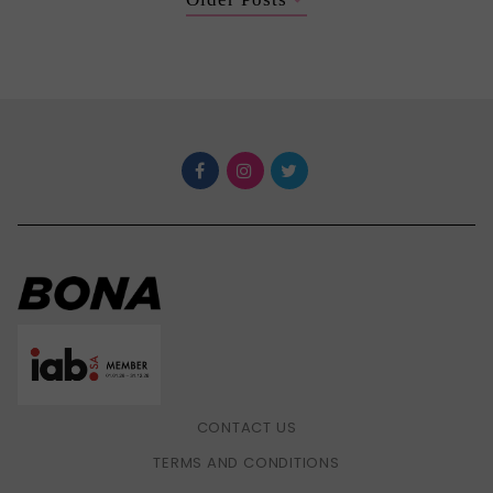
CONTACT US
TERMS AND CONDITIONS