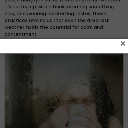
it’s curling up with a book, creating something
new, or savouring comforting tastes, these
practices remind us that even the dreariest
weather holds the potential for calm and
contentment.
×