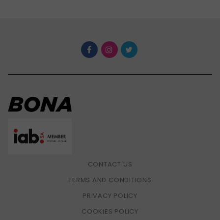
CONTACT US
TERMS AND CONDITIONS
PRIVACY POLICY
COOKIES POLICY