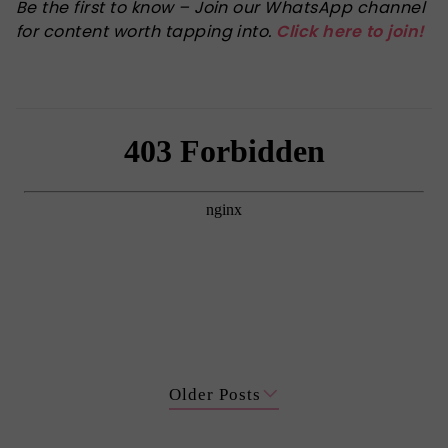
Be the first to know – Join our WhatsApp channel
for content worth tapping into.
Click here to join!
Older Posts