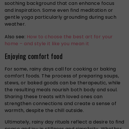
soothing background that can enhance focus
and inspiration. Some even find meditation or
gentle yoga particularly grounding during such
weather.
Also see:
How to choose the best art for your
home – and style it like you mean it
Enjoying comfort food
For some, rainy days call for cooking or baking
comfort foods. The process of preparing soups,
stews, or baked goods can be therapeutic, while
the resulting meals nourish both body and soul.
Sharing these treats with loved ones can
strengthen connections and create a sense of
warmth,
despite
the chill
outside
.
Ultimately, rainy day rituals reflect a desire to find
peace and joy in
stillness
and simplicity
.
Whether