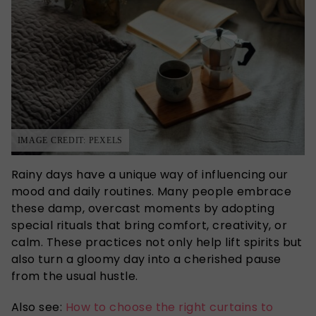
IMAGE CREDIT: PEXELS
Rainy days have a unique way of influencing our
mood and daily routines. Many people embrace
these damp, overcast moments by adopting
special rituals that bring comfort, creativity, or
calm. These practices not only help lift spirits but
also turn a gloomy day into a cherished
pause
from the usual hustle.
Also see:
How to choose the right curtains to