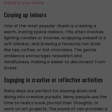
install in your home
Cosying up indoors
One of the most popular rituals is creating a
warm, inviting space indoors.
This often involves
lighting candles or incense, wrapping oneself in a
soft blanket, and brewing a favourite hot drink
like
tea, coffee, or hot chocolate.
The gentle
ambience encourages relaxation and
mindfulness, making it easier to disconnect from
stress.
Engaging in creative or reflective activities
Rainy days are perfect for slowing down and
diving into
creative pursuits. Many people use this
time to read a book, journal their thoughts, or
work on art projects. The sound of rain provides a