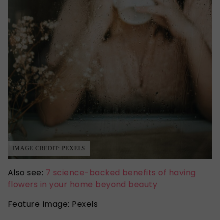
IMAGE CREDIT: PEXELS
Also see:
7 science-backed benefits of having
flowers in your home beyond beauty
Feature Image: Pexels