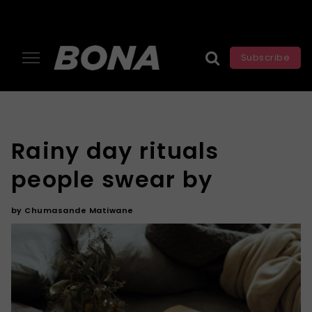
Subscribe
Rainy day rituals
people swear by
by
Chumasande Matiwane