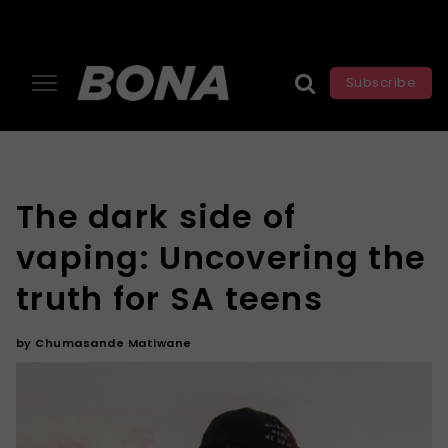
Subscribe
The dark side of
vaping: Uncovering the
truth for SA teens
by
Chumasande Matiwane