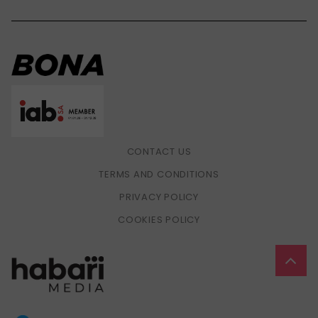
CONTACT US
TERMS AND CONDITIONS
PRIVACY POLICY
COOKIES POLICY