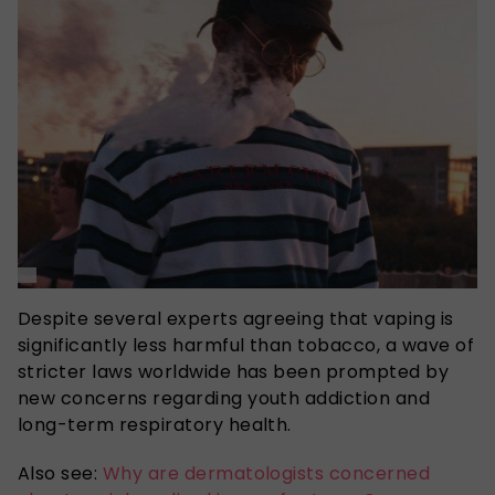
Despite several experts agreeing that vaping is
significantly less harmful than tobacco, a wave of
stricter laws worldwide has been prompted by
new concerns regarding youth addiction and
long-term respiratory health.
Also see:
Why are dermatologists concerned