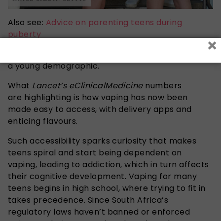
Also see:
Advice on parenting teens during
puberty
×
Such numbers are quite shocking for such
a young demographic.
What
Lancet’s eClinicalMedicine
numbers
are
highlighting is how vaping has now been
made easy to access, with delivery apps and
enticing flavours.
Such accessibility sparks curiosity that makes
teens spiral and start being dependent on
vaping, leading to addiction, which in turn affects
their cognitive development. Vaping for many
teens begins in high school, where trying to fit in
takes precedence. Since South Africa’s
regulatory laws haven’t banned or enforced