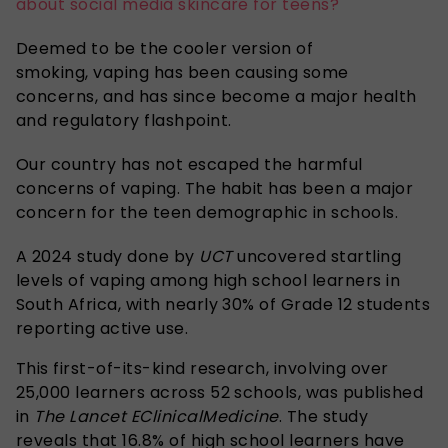
about social media skincare for teens?
Deemed to be the cooler version of
smoking, vaping has been causing some
concerns, and has since become a major health
and regulatory flashpoint.
Our country has not escaped the harmful
concerns of vaping. The habit has been a major
concern for the teen demographic in schools.
A 2024 study done by
UCT
uncovered startling
levels of vaping among high school learners in
South Africa, with nearly 30% of Grade 12 students
reporting active use.
This first-of-its-kind research, involving over
25,000 learners across 52 schools, was published
in
The Lancet EClinicalMedicine
. The study
reveals that 16.8% of high school learners have