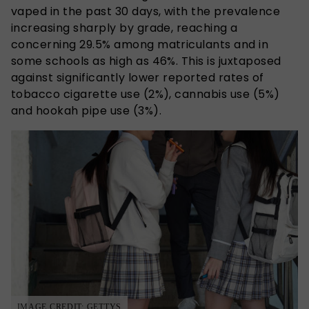
vaped in the past 30 days, with the prevalence
increasing sharply by grade, reaching a
concerning 29.5% among matriculants and in
some schools as high as 46%. This is juxtaposed
against significantly lower reported rates of
tobacco cigarette use (2%), cannabis use (5%)
and hookah pipe use (3%).
IMAGE CREDIT: GETTYS