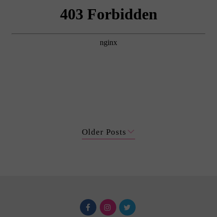
Older Posts