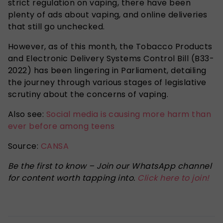
strict regulation on vaping, there have been
plenty of ads about vaping, and online deliveries
that still go unchecked.
However, as of this month, the Tobacco Products
and Electronic Delivery Systems Control Bill (B33-
2022) has been lingering in Parliament, detailing
the journey through various stages of legislative
scrutiny about the concerns of vaping.
Also see:
Social media is causing more harm than
ever before among teens
Source:
CANSA
Be the first to know – Join our WhatsApp channel
for content worth tapping into.
Click here to join!