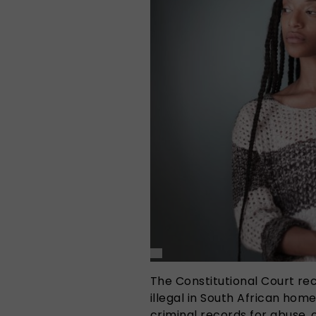
The Constitutional Court re
illegal in South African hom
criminal records for abuse,