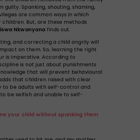
 guilty. Spanking, shouting, shaming,
ivileges are common ways in which
r children. But, are these methods
diswa Nkwanyana
finds out.
ting, and correcting a child angrily will
mpact on them. So, learning the right
r is imperative. According to
scipline is not just about punishments
d knowledge that will prevent behavioural
adds that children raised with clear
y to be adults with self-control and
to be selfish and unable to self-
ine your child without spanking them
 father used to hit me, and my mother