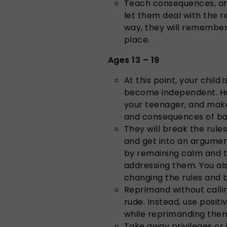
Teach consequences, and
let them deal with the r
way, they will remember 
place.
Ages 13 – 19
At this point, your child
become independent. Hav
your teenager, and make
and consequences of ba
They will break the rule
and get into an argumen
by remaining calm and t
addressing them. You al
changing the rules and b
Reprimand without calli
rude. Instead, use posi
while reprimanding the
Take away privileges or 