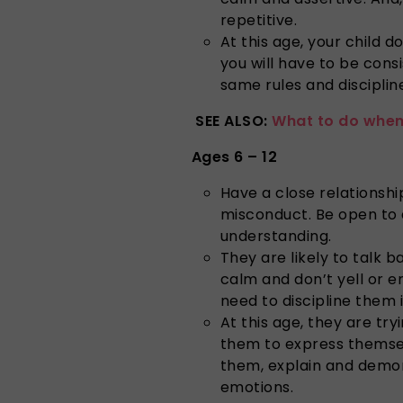
repetitive.
At this age, your child d
you will have to be cons
same rules and disciplin
SEE ALSO:
What to do when 
Ages 6 – 12
Have a close relationshi
misconduct. Be open to 
understanding.
They are likely to talk
calm and don’t yell or e
need to discipline them
At this age, they are tr
them to express themsel
them, explain and demon
emotions.