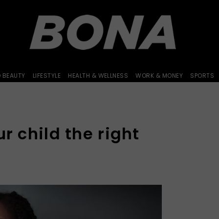
D BEAUTY
LIFESTYLE
HEALTH & WELLNESS
WORK & MONEY
SPORTS
ur child the right