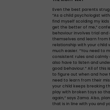
Even the best parents struggl
“As a child psychologist wit
find myself scolding my ki
get the better of me,“ conf
behaviour involves trial and
themselves and learn from t
relationship with your child
much easier. “You need to m
consistent rules and calmly
also have to listen and unde
good behaviour.“ All of this 
to figure out when and how
need to learn from their mist
your child keeps breaking th
play with broken toys so th
again,“ says Zama. Also, pla
that is in line with you and y