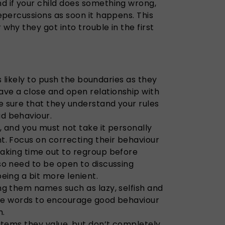
 if your child does something wrong,
epercussions as soon it happens. This
why they got into trouble in the first
 is likely to push the boundaries as they
e a close and open relationship with
 sure that they understand your rules
d behaviour.
s, and you must not take it personally
t. Focus on correcting their behaviour
aking time out to regroup before
so need to be open to discussing
eing a bit more lenient.
ng them names such as lazy, selfish and
tive words to encourage good behaviour
m.
items they value, but don’t completely