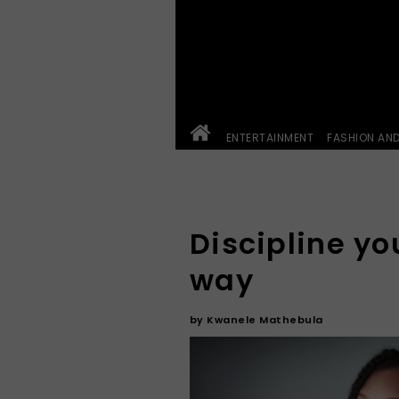
ENTERTAINMENT
FASHION AN
Discipline yo
way
by
Kwanele Mathebula