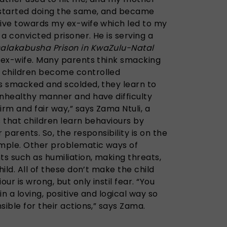
I started doing the same, and became
sive towards my ex-wife which led to my
 a convicted prisoner. He is serving a
alakabusha Prison in KwaZulu-Natal
s ex-wife. Many parents think smacking
 children become controlled
is smacked and scolded, they learn to
unhealthy manner and have difficulty
irm and fair way,” says Zama Ntuli, a
 that children learn behaviours by
 parents. So, the responsibility is on the
ample. Other problematic ways of
ts such as humiliation, making threats,
hild. All of these don’t make the child
r is wrong, but only instil fear. “You
in a loving, positive and logical way so
sible for their actions,” says Zama.