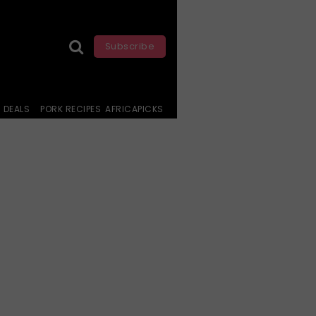
Subscribe
DEALS
PORK RECIPES
AFRICAPICKS