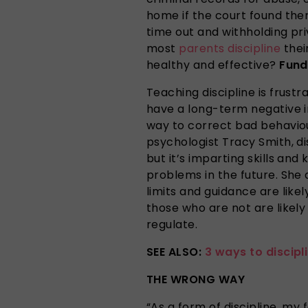
home if the court found them
time out and withholding pr
most
parents
discipline
thei
healthy and effective?
Fun
Teaching discipline is frustra
have a long-term negative i
way to correct bad behaviou
psychologist Tracy Smith, di
but it’s imparting skills an
problems in the future. She 
limits and guidance are likel
those who are not are likely 
regulate.
SEE ALSO:
3 ways to discipl
THE WRONG WAY
“As a form of discipline, my