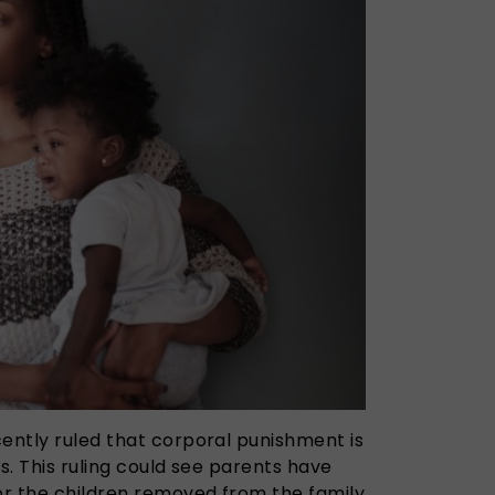
cently ruled that corporal punishment is
es. This ruling could see parents have
 or the children removed from the family