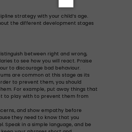
pline strategy with your child’s age.
out the different development stages
 distinguish between right and wrong,
aries to see how you will react. Praise
our to discourage bad behaviour.
ums are common at this stage as its
 order to prevent them, you should
 them. For example, put away things that
want to play with to prevent them from
concerns, and show empathy before
use they need to know that you
l. Speak in a simple language, and be
, keep your phrases short and