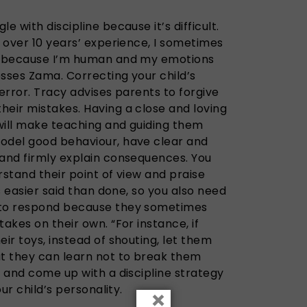
e with discipline because it’s difficult.
h over 10 years’ experience, I sometimes
ds because I’m human and my emotions
esses Zama. Correcting your child’s
 error. Tracy advises parents to forgive
heir mistakes. Having a close and loving
 will make teaching and guiding them
odel good behaviour, have clear and
 and firmly explain consequences. You
rstand their point of view and praise
is easier said than done, so you also need
 to respond because they sometimes
akes on their own. “For instance, if
eir toys, instead of shouting, let them
at they can learn not to break them
n and come up with a discipline strategy
our child’s personality.
×