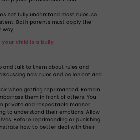
oes not fully understand most rules, so
istent. Both parents must apply the
e way.
your child is a bully
p and talk to them about rules and
discussing new rules and be lenient and
 back when getting reprimanded. Remain
mbarrass them in front of others. You
 in private and respectable manner.
ying to understand their emotions. Allow
ves. Before reprimanding or punishing
strate how to better deal with their