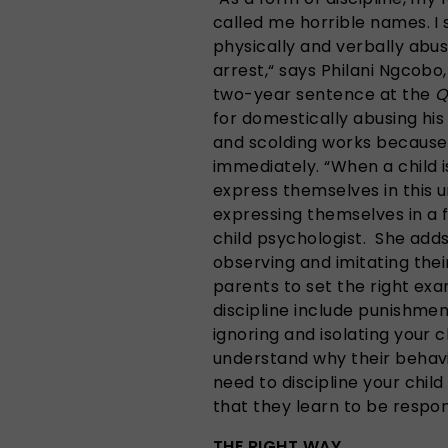
called me horrible names. 
physically and verbally abu
arrest,“ says Philani Ngcobo,
two-year sentence at the
Q
for domestically abusing hi
and scolding works because
immediately. “When a child 
express themselves in this 
expressing themselves in a f
child psychologist. She adds
observing and imitating their
parents to set the right ex
discipline include punishmen
ignoring and isolating your c
understand why their behaviou
need to discipline your child 
that they learn to be respon
THE RIGHT WAY