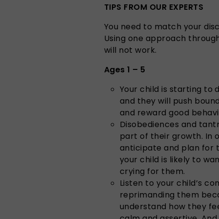
TIPS FROM OUR EXPERTS
You need to match your disci
Using one approach through
will not work.
Ages 1 – 5
Your child is starting to
and they will push bound
and reward good behavi
Disobediences and tantr
part of their growth. In
anticipate and plan for
your child is likely to 
crying for them.
Listen to your child’s 
reprimanding them beca
understand how they fee
calm and assertive. And