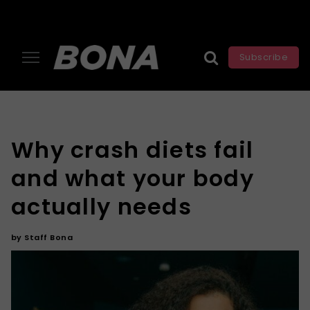
Subscribe
Why crash diets fail
and what your body
actually needs
by
Staff Bona