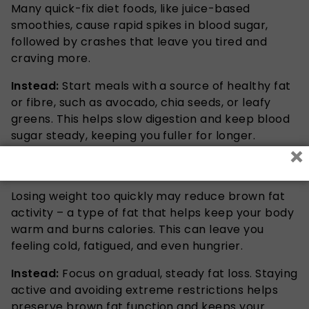
Many quick-fix diet foods, like juice-based
smoothies, cause rapid spikes in blood sugar,
followed by crashes that leave you tired and
craving more.
Instead:
Start meals with a source of healthy fat
or fibre, such as avocado, chia seeds, or leafy
greens. This helps slow digestion and keep blood
sugar steady, keeping you fuller for longer.
×
4. It Disrupts Temperature Regulation
Losing weight too quickly may reduce brown fat
activity – a type of fat that helps keep your body
warm and burns calories. This can leave you
feeling cold, fatigued, and even hungrier.
Instead:
Focus on gradual, steady fat loss. Staying
active and avoiding extreme restrictions helps
preserve brown fat function and keeps your