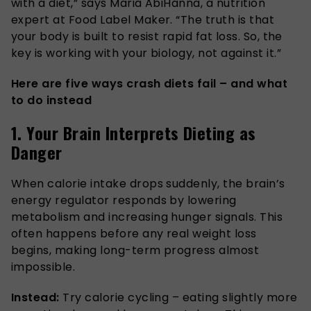
with a diet,” says Maria AbiHanna, a nutrition
expert at Food Label Maker. “The truth is that
your body is built to resist rapid fat loss. So, the
key is working with your biology, not against it.”
Here are five ways crash diets fail – and what
to do instead
1. Your Brain Interprets Dieting as
Danger
When calorie intake drops suddenly, the brain’s
energy regulator responds by lowering
metabolism and increasing hunger signals. This
often happens before any real weight loss
begins, making long-term progress almost
impossible.
Instead:
Try calorie cycling – eating slightly more