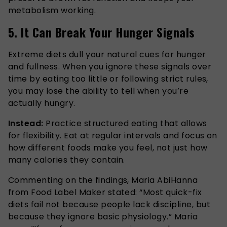
metabolism working.
5. It Can Break Your Hunger Signals
Extreme diets dull your natural cues for hunger
and fullness. When you ignore these signals over
time by eating too little or following strict rules,
you may lose the ability to tell when you’re
actually hungry.
Instead:
Practice structured eating that allows
for flexibility. Eat at regular intervals and focus on
how different foods make you feel, not just how
many calories they contain.
Commenting on the findings, Maria AbiHanna
from Food Label Maker stated: “Most quick-fix
diets fail not because people lack discipline, but
because they ignore basic physiology.” Maria