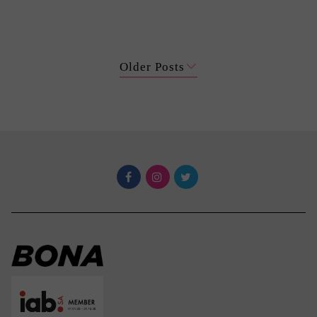
Older Posts