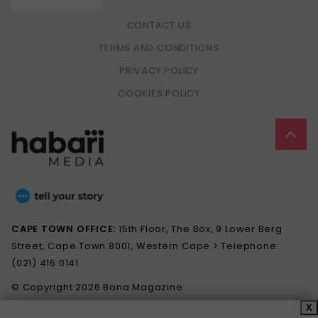
CONTACT US
TERMS AND CONDITIONS
PRIVACY POLICY
COOKIES POLICY
CAPE TOWN OFFICE:
15th Floor, The Box, 9 Lower Berg
Street, Cape Town 8001, Western Cape > Telephone:
(021) 416 0141
© Copyright 2026 Bona Magazine
X