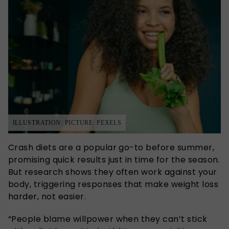
ILLUSTRATION: PICTURE: PEXELS
Crash diets are a popular go-to before summer,
promising quick results just in time for the season.
But research shows they often work against your
body, triggering responses that make weight loss
harder, not easier.
“People blame willpower when they can’t stick