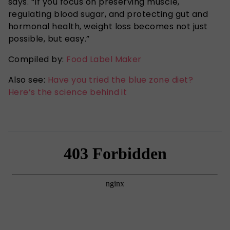
says. “If you focus on preserving muscle,
regulating blood sugar, and protecting gut and
hormonal health, weight loss becomes not just
possible, but easy.”
Compiled by:
Food Label Maker
Also see:
Have you tried the blue zone diet?
Here’s the science behind it