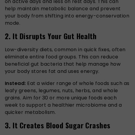
on active days and less on rest days. This can
help maintain metabolic balance and prevent
your body from shifting into energy-conservation
mode.
2. It Disrupts Your Gut Health
Low-diversity diets, common in quick fixes, often
eliminate entire food groups. This can reduce
beneficial gut bacteria that help manage how
your body stores fat and uses energy.
Instead:
Eat a wider range of whole foods such as
leafy greens, legumes, nuts, herbs, and whole
grains. Aim for 30 or more unique foods each
week to support a healthier microbiome and a
quicker metabolism.
3. It Creates Blood Sugar Crashes