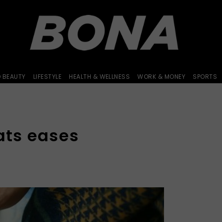
D BEAUTY
LIFESTYLE
HEALTH & WELLNESS
WORK & MONEY
SPORTS
ats eases