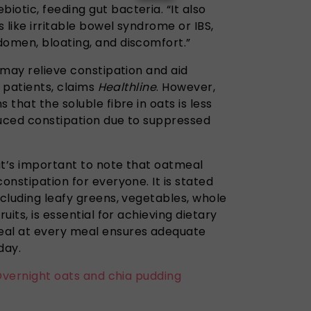
otic, feeding gut bacteria. “It also
 like irritable bowel syndrome or IBS,
domen, bloating, and discomfort.”
, may relieve constipation and aid
s patients, claims
Healthline
. However,
 that the soluble fibre in oats is less
duced constipation due to suppressed
it’s important to note that oatmeal
onstipation for everyone. It is stated
ncluding leafy greens, vegetables, whole
uits, is essential for achieving dietary
eal at every meal ensures adequate
day.
 Overnight oats and chia pudding