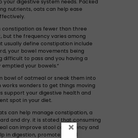
ro your digestive system needs. Packed
ing nutrients, oats can help ease
ffectively.
 constipation as fewer than three
 but the frequency varies among
at usually define constipation include
hard, your bowel movements being
g difficult to pass and you having a
ly emptied your bowels.”
 bowl of oatmeal or sneak them into
n works wonders to get things moving
ts support your digestive health and
t spot in your diet.
oats can help manage constipation, a
ard and dry. it is stated that consuming
×
eal can improve stool consistency and
elp in digestion, promote bowel