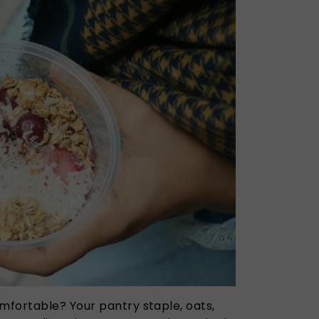
fortable? Your pantry staple, oats,