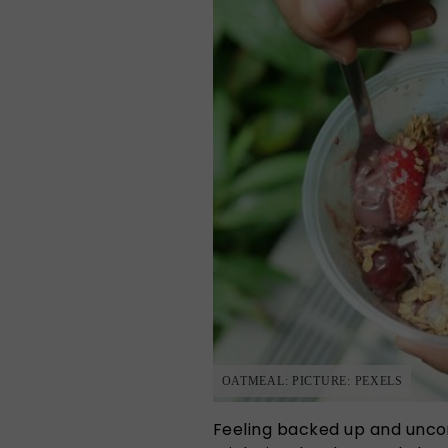
OATMEAL: PICTURE: PEXELS
Feeling backed up and uncom