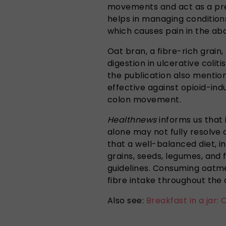
movements and act as a prebi
helps in managing conditions
which causes pain in the ab
Oat bran, a fibre-rich grain
digestion in ulcerative coliti
the publication also mentions
effective against opioid-in
colon movement.
Healthnews
informs us that 
alone may not fully resolve c
that a well-balanced diet, i
grains, seeds, legumes, and fr
guidelines. Consuming oatm
fibre intake throughout the 
Also see:
Breakfast in a jar: