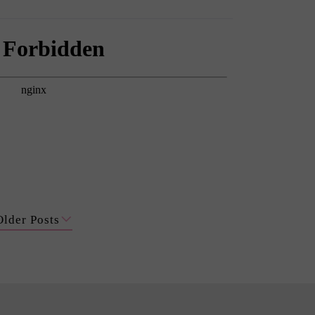
Older Posts