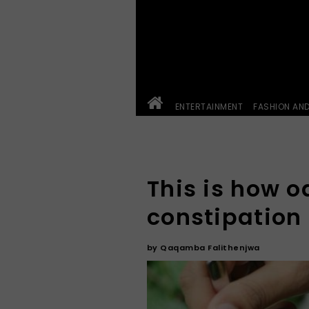
ENTERTAINMENT
FASHION AN
This is how o
constipation
by
Qaqamba Falithenjwa