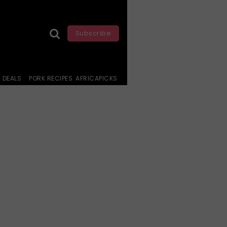
Subscribe
DEALS
PORK RECIPES
AFRICAPICKS