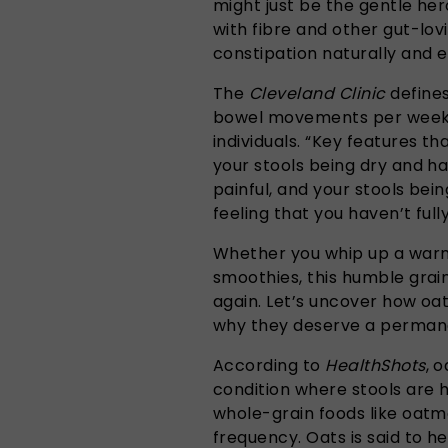
might just be the gentle he
with fibre and other gut-lov
constipation naturally and e
The
Cleveland Clinic
defines
bowel movements per week,
individuals. “Key features th
your stools being dry and 
painful, and your stools bein
feeling that you haven’t ful
Whether you whip up a warm
smoothies, this humble grai
again. Let’s uncover how oa
why they deserve a permanen
According to
HealthShots
, 
condition where stools are h
whole-grain foods like oatm
frequency. Oats is said to h