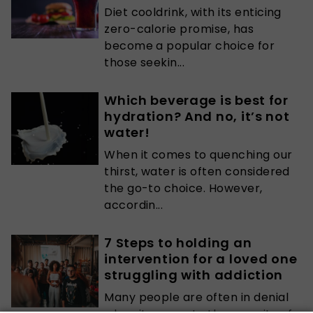
Diet cooldrink, with its enticing
zero-calorie promise, has
become a popular choice for
those seekin...
Which beverage is best for
hydration? And no, it’s not
water!
When it comes to quenching our
thirst, water is often considered
the go-to choice. However,
accordin...
7 Steps to holding an
intervention for a loved one
struggling with addiction
Many people are often in denial