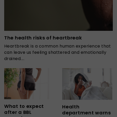
The health risks of heartbreak
Heartbreak is a common human experience that
can leave us feeling shattered and emotionally
drained....
What to expect
Health
after a BBL
department warns