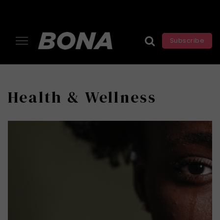
Subscribe
Health & Wellness