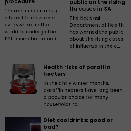
procedure
public on the rising
flu cases in SA
There has been a huge
interest from women
The National
everywhere in the
Department of Health
world to undergo the
has warned the public
BBL cosmetic proced...
about the rising cases
of influenza in the c...
Health risks of paraffin
heaters
In the chilly winter months,
paraffin heaters have long been
a popular choice for many
households to...
Diet cooldrinks: good or
bad?