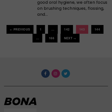
good oral hygiene, we often focus
on brushing techniques, flossing,
and...
PREVIOUS
1
…
142
143
144
←
…
166
NEXT
→