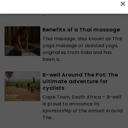
×
when it comes to the severity of
their addiction to the point where
...
Benefits of a Thai massage
Thai massage, also known as Thai
yoga massage or assisted yoga,
originates from India and has
been a...
B-well Around The Pot: The
ultimate adventure for
cyclists
Cape Town, South Africa – B-well
is proud to announce its
sponsorship of the annual Around
The...