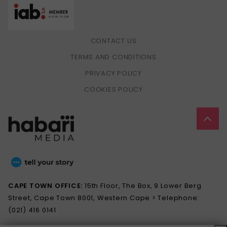
CONTACT US
TERMS AND CONDITIONS
PRIVACY POLICY
COOKIES POLICY
CAPE TOWN OFFICE:
15th Floor, The Box, 9 Lower Berg
Street, Cape Town 8001, Western Cape > Telephone:
(021) 416 0141