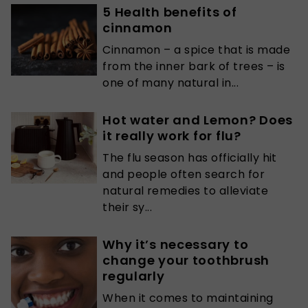
5 Health benefits of
cinnamon
Cinnamon – a spice that is made
from the inner bark of trees – is
one of many natural in...
Hot water and Lemon? Does
it really work for flu?
The flu season has officially hit
and people often search for
natural remedies to alleviate
their sy...
Why it’s necessary to
change your toothbrush
regularly
When it comes to maintaining