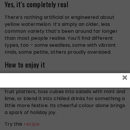
Yes, it’s completely real
There’s nothing artificial or engineered about
yellow watermelon. It’s simply an older, less
common variety that’s been around far longer
than most people realise. You’ll find different
types, too – some seedless, some with vibrant
rinds, some petite, others proudly oversized.
How to enjoy it
×
Yellow watermelon slips easily into any summer
table spread. Serve it as a bright centrepiece in
fruit platters, toss cubes into salads with mint and
lime, or blend it into chilled drinks for something a
little more festive. Its cheerful colour alone brings
a spark of holiday joy.
Try this
recipe.