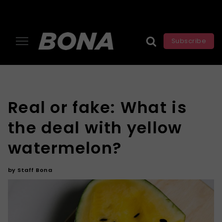
Subscribe
Real or fake: What is
the deal with yellow
watermelon?
by
Staff Bona