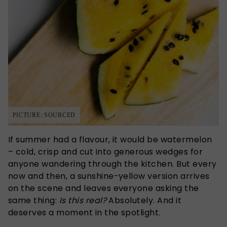
PICTURE: SOURCED
If summer had a flavour, it would be watermelon
– cold, crisp and cut into generous wedges for
anyone wandering through the kitchen. But every
now and then, a sunshine-yellow version arrives
on the scene and leaves everyone asking the
same thing:
Is this real?
Absolutely. And it
deserves a moment in the spotlight.