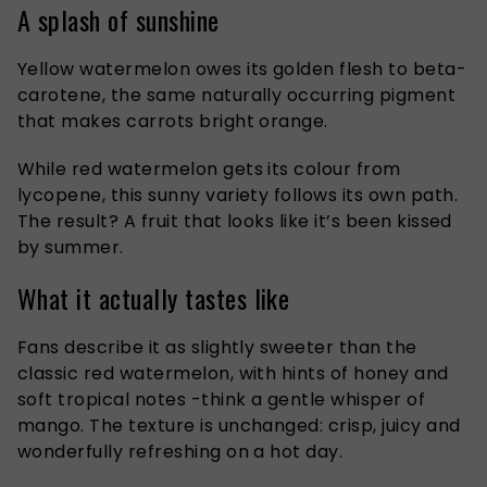
A splash of sunshine
Yellow watermelon owes its golden flesh to beta-
carotene, the same naturally occurring pigment
that makes carrots bright orange.
While red watermelon gets its colour from
lycopene, this sunny variety follows its own path.
The result? A fruit that looks like it’s been kissed
by summer.
What it actually tastes like
Fans describe it as slightly sweeter than the
classic red watermelon, with hints of honey and
soft tropical notes -think a gentle whisper of
mango. The texture is unchanged: crisp, juicy and
wonderfully refreshing on a hot day.