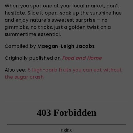
When you spot one at your local market, don’t
hesitate. Slice it open, soak up the sunshine hue
and enjoy nature’s sweetest surprise – no
gimmicks, no tricks, just a golden twist on a
summertime essential.
Compiled by
Maegan-Leigh Jacobs
Originally published on
Food and Home
Also see:
5 High-carb fruits you can eat without
the sugar crash