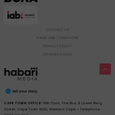
CONTACT US
TERMS AND CONDITIONS
PRIVACY POLICY
COOKIES POLICY
CAPE TOWN OFFICE:
15th Floor, The Box, 9 Lower Berg
Street, Cape Town 8001, Western Cape > Telephone: