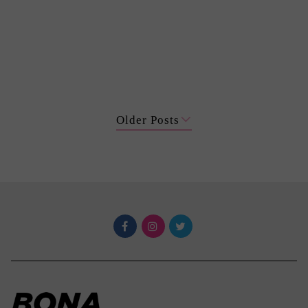
Older Posts