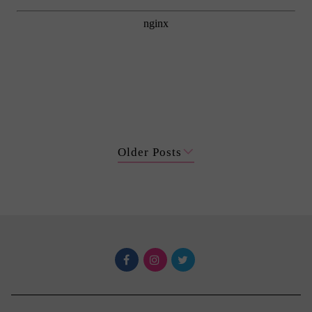
Older Posts