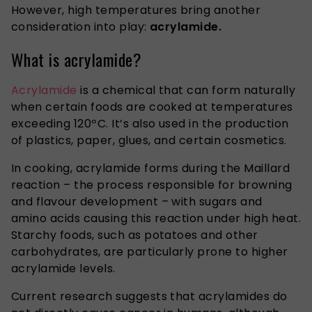
However, high temperatures bring another
consideration into play:
acrylamide.
What is acrylamide?
Acrylamide
is a chemical that can form naturally
when certain foods are cooked at temperatures
exceeding 120ºC. It’s also used in the production
of plastics, paper, glues, and certain cosmetics.
In cooking, acrylamide forms during the Maillard
reaction – the process responsible for browning
and flavour development – with sugars and
amino acids causing this reaction under high heat.
Starchy foods, such as potatoes and other
carbohydrates, are particularly prone to higher
acrylamide levels.
Current research suggests that acrylamides do