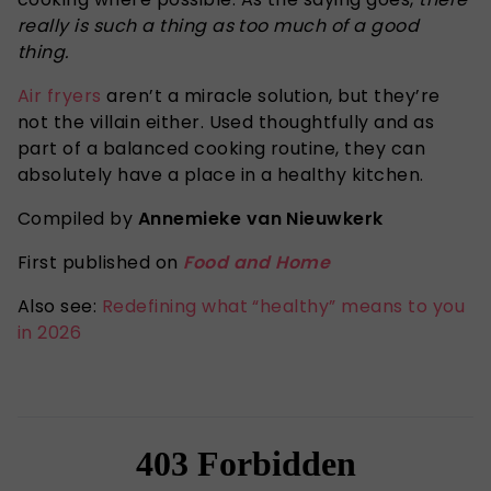
really is such a thing as too much of a good
thing.
Air fryers
aren’t a miracle solution, but they’re
not the villain either. Used thoughtfully and as
part of a balanced cooking routine, they can
absolutely have a place in a healthy kitchen.
Compiled by
Annemieke van Nieuwkerk
First published on
Food and Home
Also see:
Redefining what “healthy” means to you
in 2026