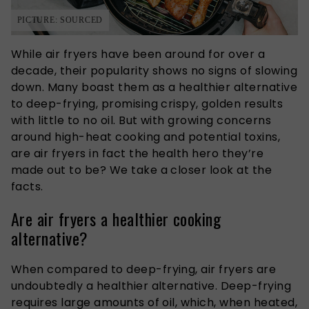
PICTURE: SOURCED
While air fryers have been around for over a
decade, their popularity shows no signs of slowing
down. Many boast them as a healthier alternative
to deep-frying, promising crispy, golden results
with little to no oil. But with growing concerns
around high-heat cooking and potential toxins,
are air fryers in fact the health hero they’re
made out to be? We take a closer look at the
facts.
Are air fryers a healthier cooking
alternative?
When compared to deep-frying, air fryers are
undoubtedly a healthier alternative. Deep-frying
requires large amounts of oil, which, when heated,