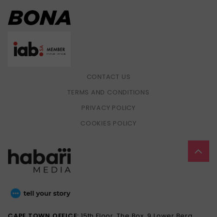
CONTACT US
TERMS AND CONDITIONS
PRIVACY POLICY
COOKIES POLICY
CAPE TOWN OFFICE:
15th Floor, The Box, 9 Lower Berg