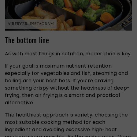
AIRFRYER- INSTAGRAM
The bottom line
As with most things in nutrition, moderation is key.
If your goal is maximum nutrient retention,
especially for vegetables and fish, steaming and
boiling are your best bets. If you’re craving
something crispy without the heaviness of deep-
frying, then air frying is a smart and practical
alternative.
The healthiest approach is variety: choosing the
most suitable cooking method for each
ingredient and avoiding excessive high-heat
cooking where possible. As the saying goes,
there