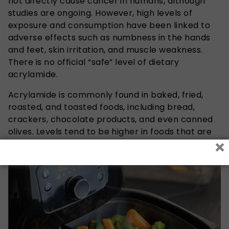
not directly cause cancer in humans, although
studies are ongoing. However, high levels of
exposure and consumption have been linked to
adverse effects such as numbness in the hands
and feet, skin irritation, and muscle weakness.
There is no official “safe” level of dietary
acrylamide.
Acrylamide is commonly found in baked, fried,
roasted, and toasted foods, including bread,
crackers, chocolate products, and even canned
olives. Levels tend to be higher in foods that are
×
overcooked, burnt, or very darkly browned.