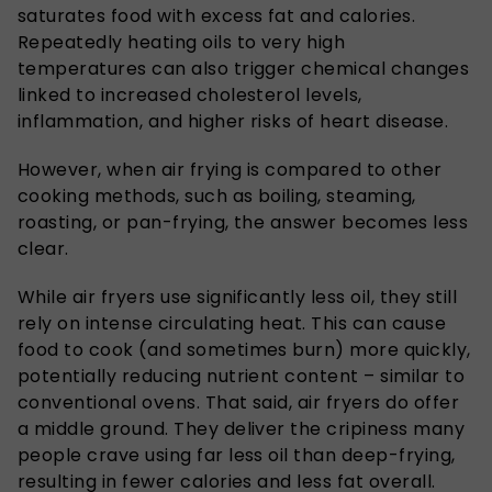
saturates food with excess fat and calories.
Repeatedly heating oils to very high
temperatures can also trigger chemical changes
linked to increased cholesterol levels,
inflammation, and higher risks of heart disease.
However, when air frying is compared to other
cooking methods, such as boiling, steaming,
roasting, or pan-frying, the answer becomes less
clear.
While air fryers use significantly less oil, they still
rely on intense circulating heat. This can cause
food to cook (and sometimes burn) more quickly,
potentially reducing nutrient content – similar to
conventional ovens. That said, air fryers do offer
a middle ground. They deliver the cripiness many
people crave using far less oil than deep-frying,
resulting in fewer calories and less fat overall.