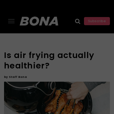
Subscribe
Is air frying actually
healthier?
by
Staff Bona