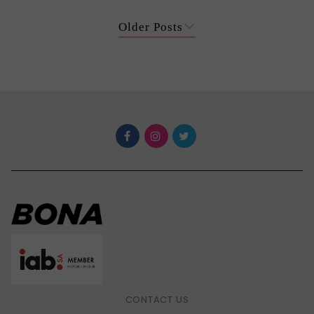
Older Posts
CONTACT US