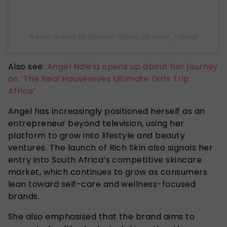
A post shared by Nqobile Ndlela (@angel_ndlela)
Also see:
Angel Ndlela opens up about her journey
on ‘The Real Housewives Ultimate Girls Trip:
Africa’
Angel has increasingly positioned herself as an
entrepreneur beyond television, using her
platform to grow into lifestyle and beauty
ventures. The launch of Rich Skin also signals her
entry into South Africa’s competitive skincare
market, which continues to grow as consumers
lean toward self-care and wellness-focused
brands.
She also emphasised that the brand aims to