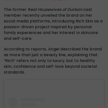
The former
Real Housewives of Durban
cast
member recently unveiled the brand on her
social media platforms, introducing Rich Skin as a
passion-driven project inspired by personal
family experiences and her interest in skincare
and self-care.
According to reports, Angel described the brand
as more than just a beauty line, explaining that
“Rich” refers not only to luxury, but to healthy
skin, confidence and self-love beyond societal
standards.