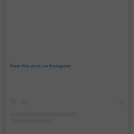
View this post on Instagram