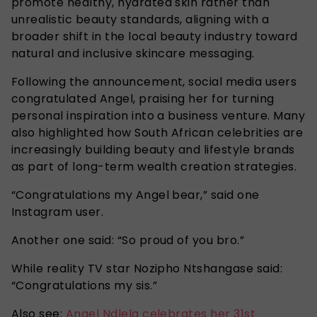
promote healthy, hydrated skin rather than
unrealistic beauty standards, aligning with a
broader shift in the local beauty industry toward
natural and inclusive skincare messaging.
Following the announcement, social media users
congratulated Angel, praising her for turning
personal inspiration into a business venture. Many
also highlighted how South African celebrities are
increasingly building beauty and lifestyle brands
as part of long-term wealth creation strategies.
“Congratulations my Angel bear,” said one
Instagram user.
Another one said: “So proud of you bro.”
While reality TV star Nozipho Ntshangase said:
“Congratulations my sis.”
Also see:
Angel Ndlela celebrates her 31st