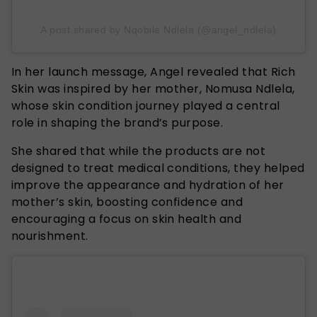
A post shared by Nqobile Ndlela (@angel_ndlela)
In her launch message, Angel revealed that Rich
Skin was inspired by her mother, Nomusa Ndlela,
whose skin condition journey played a central
role in shaping the brand’s purpose.
She shared that while the products are not
designed to treat medical conditions, they helped
improve the appearance and hydration of her
mother’s skin, boosting confidence and
encouraging a focus on skin health and
nourishment.