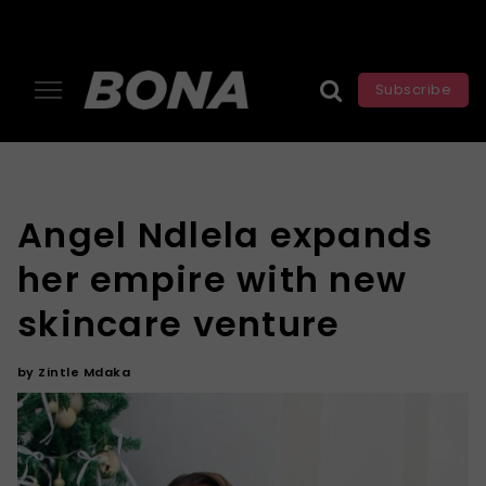
Subscribe
Angel Ndlela expands
her empire with new
skincare venture
by
Zintle Mdaka