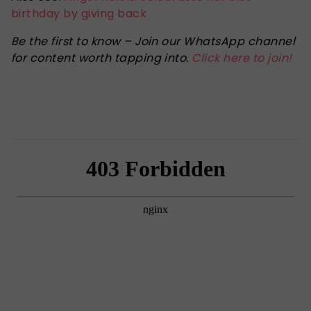
birthday by giving back
Be the first to know – Join our WhatsApp channel
for content worth tapping into.
Click here to join!