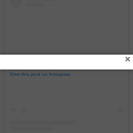
×
View this post on Instagram