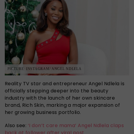
PICTURE: INSTAGRAM/ ANGEL NDLELA
Reality TV star and entrepreneur Angel Ndlela is
officially stepping deeper into the beauty
industry with the launch of her own skincare
brand, Rich Skin, marking a major expansion of
her growing business portfolio.
Also see:
‘I don’t care mama’ Angel Ndlela claps
back at follower after viral post