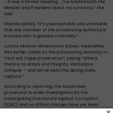
… It was a formal meeting … I’ve briefed both the
Minister and President about my concerns,” she
said.
Shamila added, “It’s unacceptable and untenable
that any member of the prosecuting authority is
involved with organised criminality.”
Justice Minister Mmamoloko Kubayi, meanwhile,
had earlier called on the prosecuting authority to
“root out rogue prosecutors”, saying: “Where
there is no ethics and integrity, institutions
collapse — and we’ve seen this during state
capture.”
According to reporting, the suspended
prosecutor is under investigation by the
Investigating Directorate Against Corruption
(IDAC) and no official charges have yet been
×
revealed publicly.