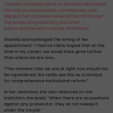
Tuesday following claims by Nhlanhla Mkhwanazi,
the KZN provincial police commissioner, who
alleged that a criminal network had “infiltrated”
the prosecuting authority and other
justice‑and‑law‑enforcement institutions.
Shamila acknowledged the timing of her
appointment: “I had certainly hoped that at this
time in my career, we would have gone further
than where we are now…
“This moment that we are at right now should not
be squandered. We really use this as a catalyst
for comprehensive institutional reform.”
In her testimony she also reflected on the
institution she leads: “When there are accusations
against any prosecutor, they do not sweep it
under the carpet.”