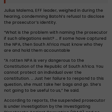
Julius Malema, EFF leader, weighed in during the
hearing, condemning Batohi’s refusal to disclose
the prosecutor’s identity.
“What is the problem with naming the prosecutor
if such allegations exist? … If some have captured
the NPA, then South Africa must know who they
are and hold them accountable
“A rotten NPA is very dangerous to the
Constitution of the Republic of South Africa. You
cannot protect an individual over the
constitution. … Just her failure to respond to this
question, she must take her bags and go. She’s
not going to be useful to us,” he said.
According to reports, the suspended prosecutor
is under investigation by the Investigating