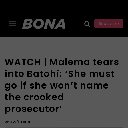
Subscribe
WATCH | Malema tears
into Batohi: ‘She must
go if she won’t name
the crooked
prosecutor’
by
Staff Bona