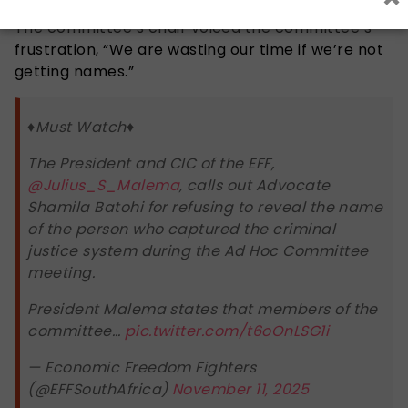
The committee’s chair voiced the committee’s
frustration, “We are wasting our time if we’re not
getting names.”
♦️Must Watch♦️
The President and CIC of the EFF,
@Julius_S_Malema
, calls out Advocate
Shamila Batohi for refusing to reveal the name
of the person who captured the criminal
justice system during the Ad Hoc Committee
meeting.
President Malema states that members of the
committee…
pic.twitter.com/t6oOnLSG1i
— Economic Freedom Fighters
(@EFFSouthAfrica)
November 11, 2025