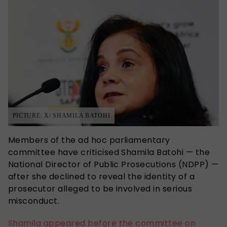
PICTURE: X/ SHAMILA BATOHI
Members of the ad hoc parliamentary
committee have criticised Shamila Batohi — the
National Director of Public Prosecutions (NDPP) —
after she declined to reveal the identity of a
prosecutor alleged to be involved in serious
misconduct.
Shamila appeared before the committee on