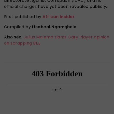
Directorate Against Corruption (IDAC) and no
official charges have yet been revealed publicly.
First published by
African Insider
Compiled by
Lisabeal Nqamqhele
Also see:
Julius Malema slams Gary Player opinion
on scrapping BEE