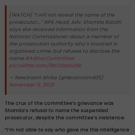
[WATCH] “I will not reveal the name of the
prosecutor….” NPA Head, Adv. Shamila Batohi
says she received information from the
National Commissioner about a member of
the prosecution authority who’s involved in
organised crime, but refuses to disclose the
name.
#AdHocCommittee
pic.twitter.com/RbCSMdxZRE
— Newzroom Afrika (@Newzroom405)
November 11, 2025
The crux of the committee’s grievance was
Shamila’s refusal to name the suspended
prosecutor, despite the committee’s insistence.
“I’m not able to say who gave me this intelligence