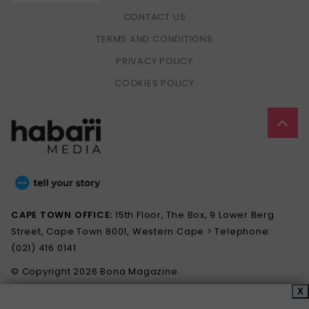
CONTACT US
TERMS AND CONDITIONS
PRIVACY POLICY
COOKIES POLICY
CAPE TOWN OFFICE:
15th Floor, The Box, 9 Lower Berg
Street, Cape Town 8001, Western Cape > Telephone:
(021) 416 0141
© Copyright 2026 Bona Magazine
X