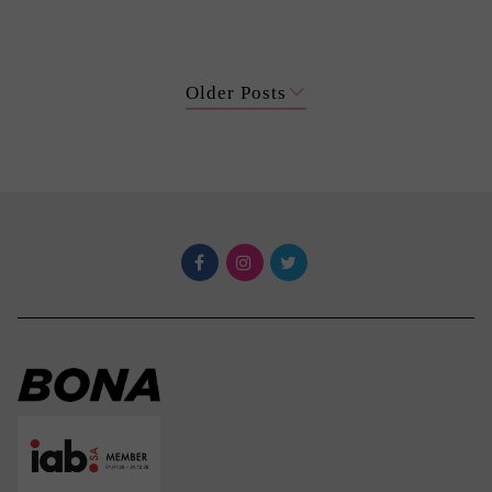
Older Posts