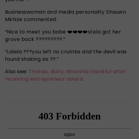
Businesswoman and media personality Shauwn
Mkhize commented:
“Nice to meet you babe ❤️❤️❤️❤️stela got her
grove back ?????????.”
“Lalela ???you left no crumbs and the devil was
found shaking sis ??.”
Also see:
Thando, Boity, Nhlanhla thankful after
receiving entrepreneur award