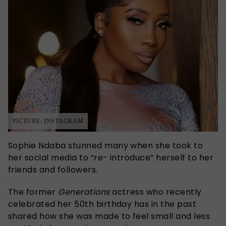
PICTURE: INSTAGRAM
Sophie Ndaba stunned many when she took to
her social media to “re- introduce” herself to her
friends and followers.
The former
Generations
actress who recently
celebrated her 50th birthday has in the past
shared how she was made to feel small and less