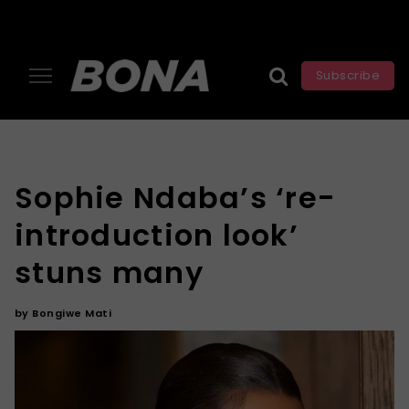
Subscribe
Sophie Ndaba’s ‘re-
introduction look’
stuns many
by
Bongiwe Mati