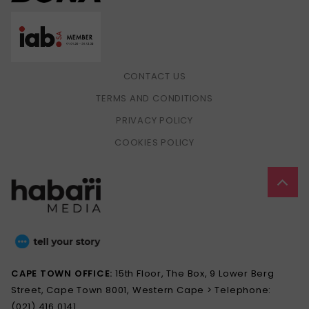
CONTACT US
TERMS AND CONDITIONS
PRIVACY POLICY
COOKIES POLICY
CAPE TOWN OFFICE:
15th Floor, The Box, 9 Lower Berg
Street, Cape Town 8001, Western Cape > Telephone:
(021) 416 0141