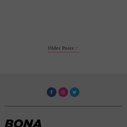
Older Posts