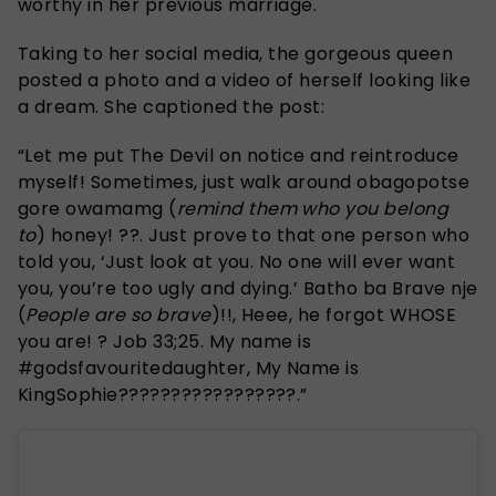
worthy in her previous marriage.
Taking to her social media, the gorgeous queen
posted a photo and a video of herself looking like
a dream. She captioned the post:
“Let me put The Devil on notice and reintroduce
myself! Sometimes, just walk around obagopotse
gore owamamg (
remind them who you belong
to
) honey! ??. Just prove to that one person who
told you, ‘Just look at you. No one will ever want
you, you’re too ugly and dying.’ Batho ba Brave nje
(
People are so brave
)!!, Heee, he forgot WHOSE
you are! ? Job 33;25. My name is
#godsfavouritedaughter, My Name is
KingSophie?????????????????.”