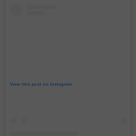
View this post on Instagram