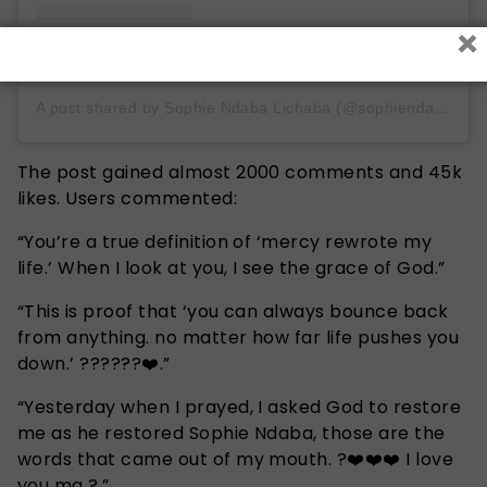
×
A post shared by Sophie Ndaba Lichaba (@sophiendaba_)
The post gained almost 2000 comments and 45k
likes. Users commented:
“You’re a true definition of ‘mercy rewrote my
life.’ When I look at you, I see the grace of God.”
“This is proof that ‘you can always bounce back
from anything. no matter how far life pushes you
down.’ ??????❤️.”
“Yesterday when I prayed, I asked God to restore
me as he restored Sophie Ndaba, those are the
words that came out of my mouth. ?❤️❤️❤️ I love
you ma ?.”