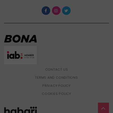
CONTACT US
TERMS AND CONDITIONS
PRIVACY POLICY
COOKIES POLICY