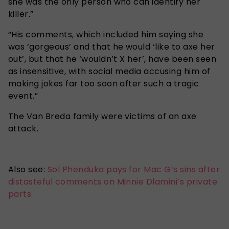
she was the only person who can identify her
killer.”
“His comments, which included him saying she
was ‘gorgeous’ and that he would ‘like to axe her
out’, but that he ‘wouldn’t X her’, have been seen
as insensitive, with social media accusing him of
making jokes far too soon after such a tragic
event.”
The Van Breda family were victims of an axe
attack.
Also see:
Sol Phenduka pays for Mac G’s sins after
distasteful comments on Minnie Dlamini’s private
parts