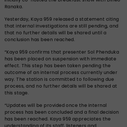
Ranaka.
Yesterday, Kaya 959 released a statement citing
that internal investigations are still pending, and
that no further details will be shared until a
conclusion has been reached.
“Kaya 959 confirms that presenter Sol Phenduka
has been placed on suspension with immediate
effect. This step has been taken pending the
outcome of an internal process currently under
way. The station is committed to following due
process, and no further details will be shared at
this stage.
“Updates will be provided once the internal
process has been concluded and a final decision
has been reached. Kaya 959 appreciates the
understanding of its staff, listeners and