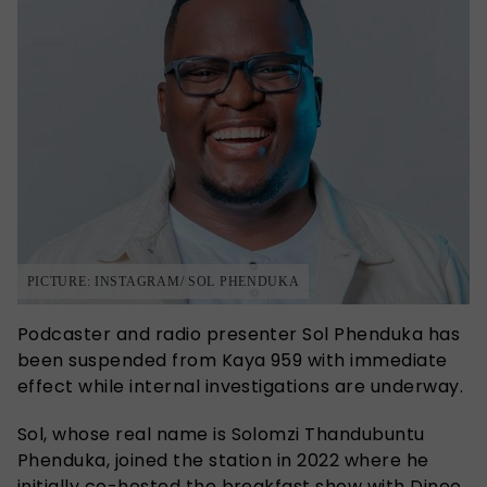
PICTURE: INSTAGRAM/ SOL PHENDUKA
Podcaster and radio presenter Sol Phenduka has
been suspended from Kaya 959 with immediate
effect while internal investigations are underway.
Sol, whose real name is Solomzi Thandubuntu
Phenduka, joined the station in 2022 where he
initially co-hosted the breakfast show with Dineo