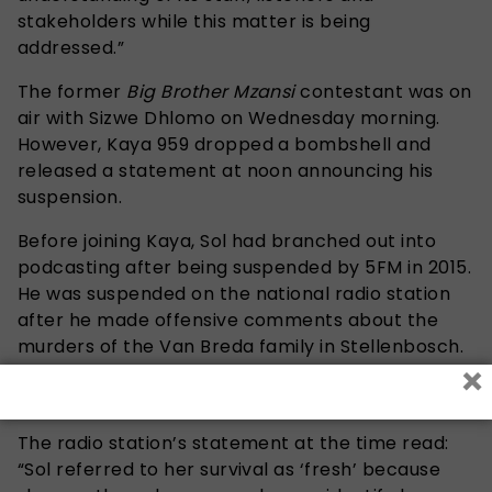
stakeholders while this matter is being
addressed.”
The former
Big Brother Mzansi
contestant was on
air with Sizwe Dhlomo on Wednesday morning.
However, Kaya 959 dropped a bombshell and
released a statement at noon announcing his
suspension.
Before joining Kaya, Sol had branched out into
podcasting after being suspended by 5FM in 2015.
He was suspended on the national radio station
after he made offensive comments about the
murders of the Van Breda family in Stellenbosch.
×
The surviving member of the Van Breda family
was then 16-year-old Marli van Breda.
The radio station’s statement at the time read:
“Sol referred to her survival as ‘fresh’ because