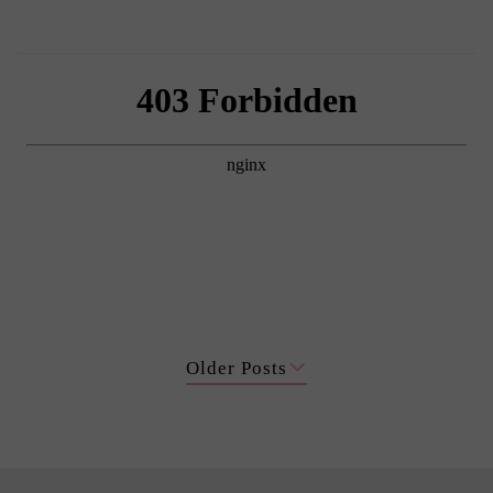
Older Posts