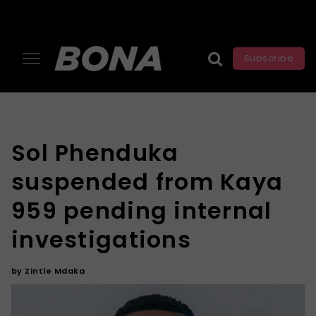
Subscribe
Sol Phenduka
suspended from Kaya
959 pending internal
investigations
by
Zintle Mdaka