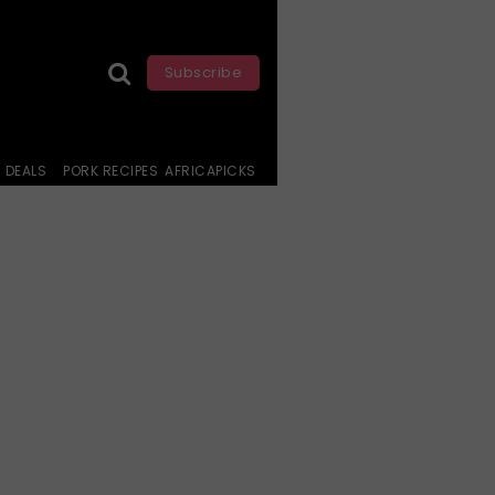
Subscribe
DEALS
PORK RECIPES
AFRICAPICKS