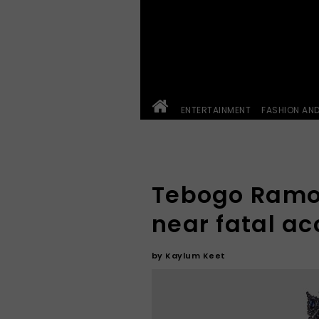
ENTERTAINMENT
FASHION AN
Tebogo Ramo
near fatal ac
by
Kaylum Keet