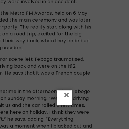
y were involved in an accident.
 the Metro FM Awards, held on 6 May
ded the main ceremony and was later
-party. The reality star, along with his
 on a road trip, excited for the big
on their way back, when they ended up
g accident.
rror scene left Tebogo traumatised.
riving back and were on the N12
m. He says that it was a French couple
×
metime in the afternoon after Tebogo
 on Sunday morning. “We were driving
t us and the car rolled a few times.
re here on holiday. I think they were
ft,” he says, adding, “Everything
 was a moment when I blacked out and