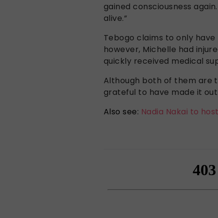
gained consciousness again.
alive.”
Tebogo claims to only have 
however, Michelle had injur
quickly received medical su
Although both of them are t
grateful to have made it out 
Also see:
Nadia Nakai to hos