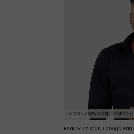
PICTURE: INSTAGRAM / @TEBOG
Reality TV star, Tebogo Ram