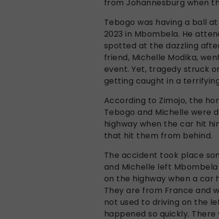
from Johannesburg when the
Tebogo was having a ball at
2023 in Mbombela. He atten
spotted at the dazzling after
friend, Michelle Modika, went
event. Yet, tragedy struck 
getting caught in a terrifyin
According to Zimojo, the ho
Tebogo and Michelle were d
highway when the car hit hi
that hit them from behind.
The accident took place so
and Michelle left Mbombela
on the highway when a car hi
They are from France and we
not used to driving on the le
happened so quickly. There