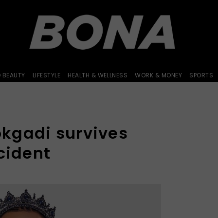
D BEAUTY
LIFESTYLE
HEALTH & WELLNESS
WORK & MONEY
SPORTS
kgadi survives
cident