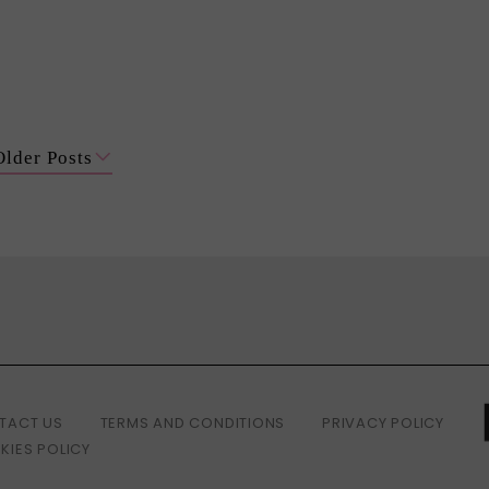
Older Posts
TACT US
TERMS AND CONDITIONS
PRIVACY POLICY
KIES POLICY