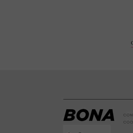
CON
COO