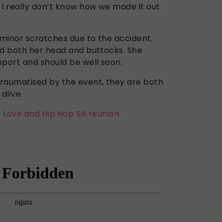
 I really don’t know how we made it out
minor scratches due to the accident,
ed both her head and buttocks. She
pport and should be well soon.
raumatised by the event, they are both
alive.
t Love and Hip Hop SA reunion