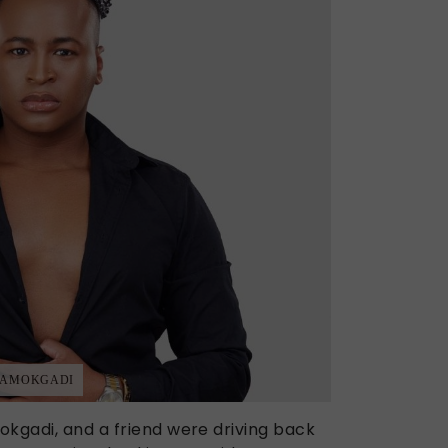
ORAMOKGADI
okgadi, and a friend were driving back