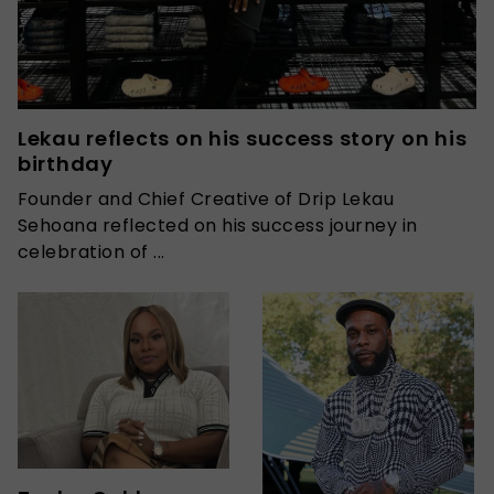
Lekau reflects on his success story on his
birthday
Founder and Chief Creative of Drip Lekau
Sehoana reflected on his success journey in
celebration of ...