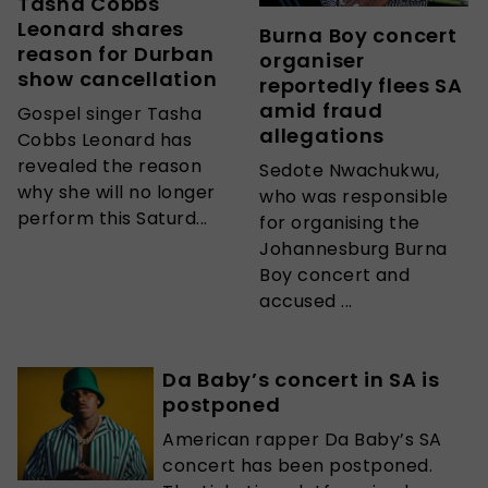
Tasha Cobbs
Leonard shares
Burna Boy concert
reason for Durban
organiser
show cancellation
reportedly flees SA
amid fraud
Gospel singer Tasha
allegations
Cobbs Leonard has
revealed the reason
Sedote Nwachukwu,
why she will no longer
who was responsible
perform this Saturd...
for organising the
Johannesburg Burna
Boy concert and
accused ...
Da Baby’s concert in SA is
postponed
American rapper Da Baby’s SA
concert has been postponed.