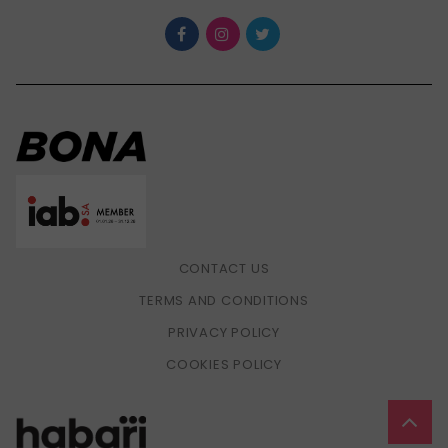
CONTACT US
TERMS AND CONDITIONS
PRIVACY POLICY
COOKIES POLICY