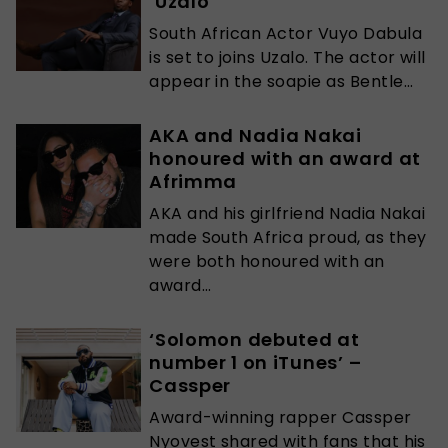
‘Uzalo’
South African Actor Vuyo Dabula
is set to joins Uzalo. The actor will
appear in the soapie as Bentle...
AKA and Nadia Nakai
honoured with an award at
Afrimma
AKA and his girlfriend Nadia Nakai
made South Africa proud, as they
were both honoured with an
award...
‘Solomon debuted at
number 1 on iTunes’ –
Cassper
Award-winning rapper Cassper
Nyovest shared with fans that his