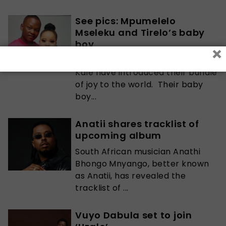
See pics: Mpumelelo
Mseleku and Tirelo’s baby
boy
×
Mpumelelo Mseleku and Tirelo
Kale have introduced their bundle
of joy to the world. Their baby
boy...
Anatii shares tracklist of
upcoming album
South African musician Anathi
Bhongo Mnyango, better known
as Anatii, has revealed the
tracklist of ...
Vuyo Dabula set to join