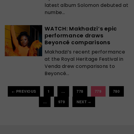
latest album Solomon debuted at
numbe...
WATCH: Makhadzi’s epic
performance draws
Beyoncé comparisons
Makhadzi’s recent performance
at the Royal Heritage Festival in
Venda drew comparisons to
Beyoncé...
PREVIOUS
1
…
778
779
780
←
…
979
NEXT
→