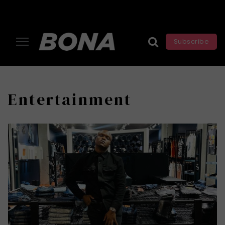
Subscribe
Entertainment