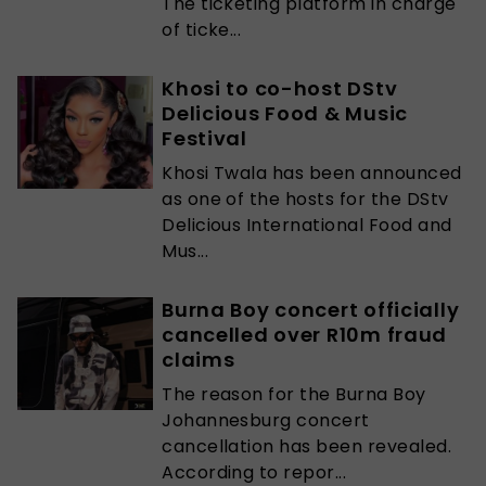
The ticketing platform in charge
of ticke...
Khosi to co-host DStv
Delicious Food & Music
Festival
Khosi Twala has been announced
as one of the hosts for the DStv
Delicious International Food and
Mus...
Burna Boy concert officially
cancelled over R10m fraud
claims
The reason for the Burna Boy
Johannesburg concert
cancellation has been revealed.
According to repor...