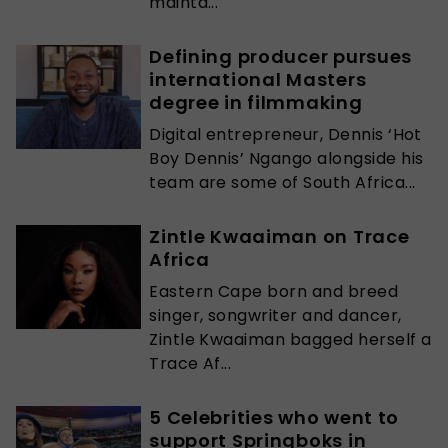
mainta...
Defining producer pursues
international Masters
degree in filmmaking
Digital entrepreneur, Dennis ‘Hot
Boy Dennis’ Ngango alongside his
team are some of South Africa...
Zintle Kwaaiman on Trace
Africa
Eastern Cape born and breed
singer, songwriter and dancer,
Zintle Kwaaiman bagged herself a
Trace Af...
5 Celebrities who went to
support Springboks in