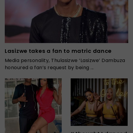
Lasizwe takes a fan to matric dance
Media personality, Thulasizwe ‘Lasizwe’ Dambuza
honoured a fan’s request by being ...