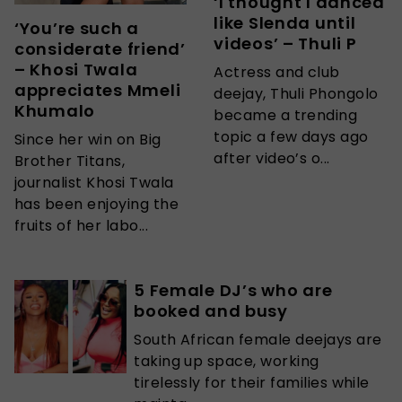
‘I thought I danced
like Slenda until
‘You’re such a
videos’ – Thuli P
considerate friend’
– Khosi Twala
Actress and club
appreciates Mmeli
deejay, Thuli Phongolo
Khumalo
became a trending
topic a few days ago
Since her win on Big
after video’s o...
Brother Titans,
journalist Khosi Twala
has been enjoying the
fruits of her labo...
5 Female DJ’s who are
booked and busy
South African female deejays are
taking up space, working
tirelessly for their families while