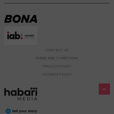
CONTACT US
TERMS AND CONDITIONS
PRIVACY POLICY
COOKIES POLICY