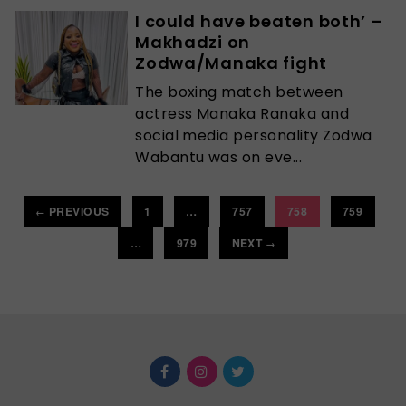
I could have beaten both’ –
Makhadzi on
Zodwa/Manaka fight
The boxing match between
actress Manaka Ranaka and
social media personality Zodwa
Wabantu was on eve...
PREVIOUS
1
…
757
758
759
←
…
979
NEXT
→