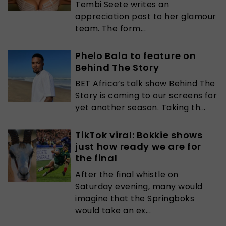
Tembi Seete writes an
appreciation post to her glamour
team. The form...
Phelo Bala to feature on
Behind The Story
BET Africa’s talk show Behind The
Story is coming to our screens for
yet another season. Taking th...
TikTok viral: Bokkie shows
just how ready we are for
the final
After the final whistle on
Saturday evening, many would
imagine that the Springboks
would take an ex...