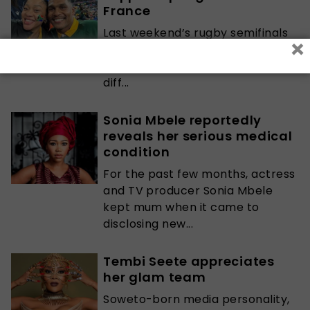
France
Last weekend’s rugby semifinals
×
match between Springboks and
England saw many people from
diff...
Sonia Mbele reportedly
reveals her serious medical
condition
For the past few months, actress
and TV producer Sonia Mbele
kept mum when it came to
disclosing new...
Tembi Seete appreciates
her glam team
Soweto-born media personality,