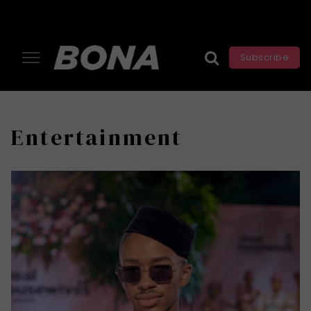
Subscribe
Entertainment