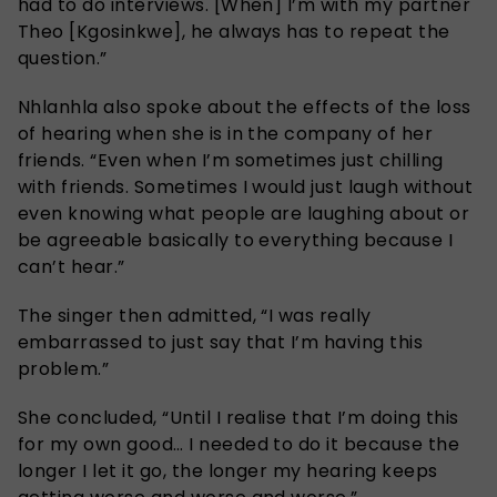
had to do interviews. [When] I’m with my partner
Theo [Kgosinkwe], he always has to repeat the
question.”
Nhlanhla also spoke about the effects of the loss
of hearing when she is in the company of her
friends. “Even when I’m sometimes just chilling
with friends. Sometimes I would just laugh without
even knowing what people are laughing about or
be agreeable basically to everything because I
can’t hear.”
The singer then admitted, “I was really
embarrassed to just say that I’m having this
problem.”
She concluded, “Until I realise that I’m doing this
for my own good… I needed to do it because the
longer I let it go, the longer my hearing keeps