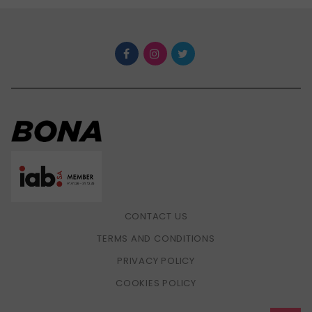
CONTACT US
TERMS AND CONDITIONS
PRIVACY POLICY
COOKIES POLICY