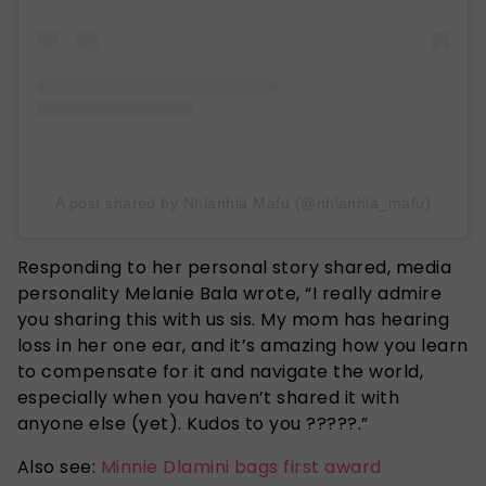
A post shared by Nhlanhla Mafu (@nhlanhla_mafu)
Responding to her personal story shared, media
personality Melanie Bala wrote, “I really admire
you sharing this with us sis. My mom has hearing
loss in her one ear, and it’s amazing how you learn
to compensate for it and navigate the world,
especially when you haven’t shared it with
anyone else (yet). Kudos to you ?????.”
Also see:
Minnie Dlamini bags first award