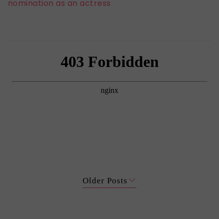
nomination as an actress
Older Posts