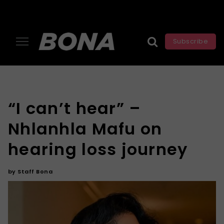
Subscribe
“I can’t hear” –
Nhlanhla Mafu on
hearing loss journey
by
Staff Bona