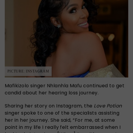
PICTURE: INSTAGRAM
Mafikizolo singer Nhlanhla Mafu continued to get
candid about her hearing loss journey.
Sharing her story on Instagram, the
Love Potion
singer spoke to one of the specialists assisting
her in her journey. She said, “For me, at some
point in my life I really felt embarrassed when I