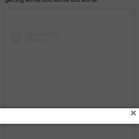
getting worse and worse and worse.”
×
View this post on Instagram