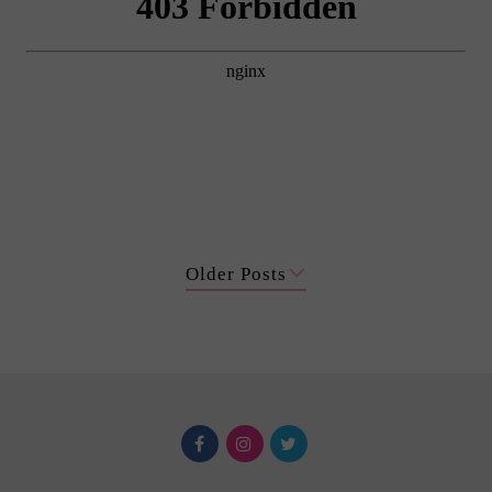
Older Posts