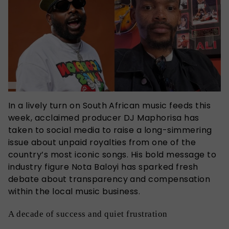
In a lively turn on South African music feeds this
week, acclaimed producer DJ Maphorisa has
taken to social media to raise a long-simmering
issue about unpaid royalties from one of the
country’s most iconic songs. His bold message to
industry figure Nota Baloyi has sparked fresh
debate about transparency and compensation
within the local music business.
A decade of success and quiet frustration