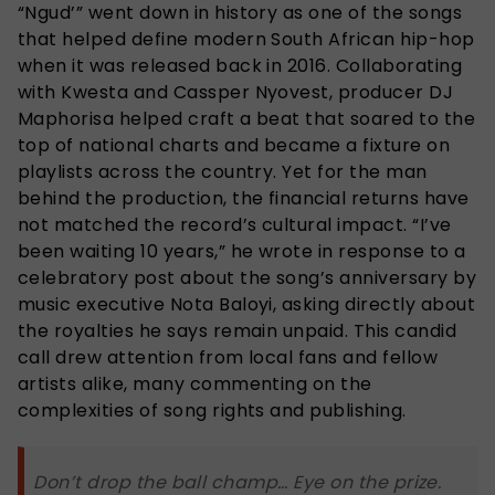
“Ngud’” went down in history as one of the songs
that helped define modern South African hip-hop
when it was released back in 2016. Collaborating
with Kwesta and Cassper Nyovest, producer DJ
Maphorisa helped craft a beat that soared to the
top of national charts and became a fixture on
playlists across the country. Yet for the man
behind the production, the financial returns have
not matched the record’s cultural impact. “I’ve
been waiting 10 years,” he wrote in response to a
celebratory post about the song’s anniversary by
music executive Nota Baloyi, asking directly about
the royalties he says remain unpaid. This candid
call drew attention from local fans and fellow
artists alike, many commenting on the
complexities of song rights and publishing.
Don’t drop the ball champ… Eye on the prize.