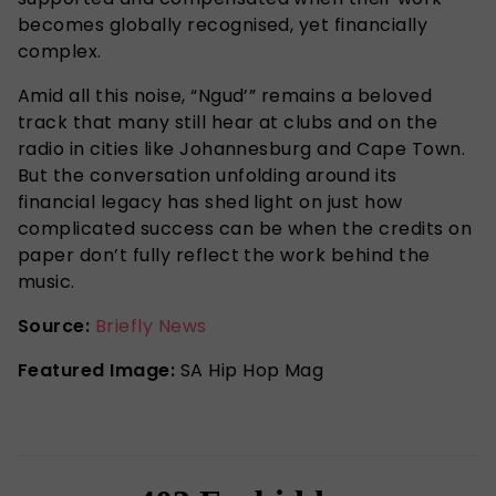
becomes globally recognised, yet financially
complex.
Amid all this noise, “Ngud’” remains a beloved
track that many still hear at clubs and on the
radio in cities like Johannesburg and Cape Town.
But the conversation unfolding around its
financial legacy has shed light on just how
complicated success can be when the credits on
paper don’t fully reflect the work behind the
music.
Source:
Briefly News
Featured Image:
SA Hip Hop Mag