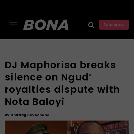
Subscribe
DJ Maphorisa breaks
silence on Ngud’
royalties dispute with
Nota Baloyi
by
Chiraag Davechand