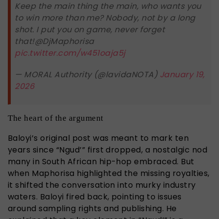
Keep the main thing the main, who wants you
to win more than me? Nobody, not by a long
shot. I put you on game, never forget
that!@DjMaphorisa
pic.twitter.com/w451oaja5j
— MORAL Authority (@lavidaNOTA)
January 19,
2026
The heart of the argument
Baloyi’s original post was meant to mark ten
years since “Ngud’” first dropped, a nostalgic nod
many in South African hip-hop embraced. But
when Maphorisa highlighted the missing royalties,
it shifted the conversation into murky industry
waters. Baloyi fired back, pointing to issues
around sampling rights and publishing. He