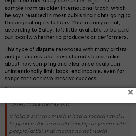
explained that a key element in “Ngud’” is a
sample from an older international track, which
he says resulted in most publishing rights going to
the original rights holders. That arrangement,
according to Baloyi, left little available to be paid
out locally, whether to producers or performers.
This type of dispute resonates with many artists
and producers who have shared stories online
about how sampling and clearance deals can
unintentionally limit back-end income, even for
songs that achieve massive success.
×
Start to do things be a doer more then a
talker, make money bro
U failed way too much u had a record label u
flopped u dnt have relationship anymore with
people/artist that means no net worth