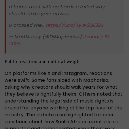
U had a deal with orchards u failed why
should i take your advice
U crossed the…
https://t.co/XyJv2GE3Bx
— MadMoney (@DjMaphorisa)
January 19,
2026
Public reaction and cultural weight
On platforms like X and Instagram, reactions
were swift. Some fans sided with Maphorisa,
asking why creators should wait years for what
they believe is rightfully theirs. Others noted that
understanding the legal side of music rights is
crucial for anyone working at the top level of the
industry. The debate also highlighted broader
questions about how South African creators are
supported and compensated when their work