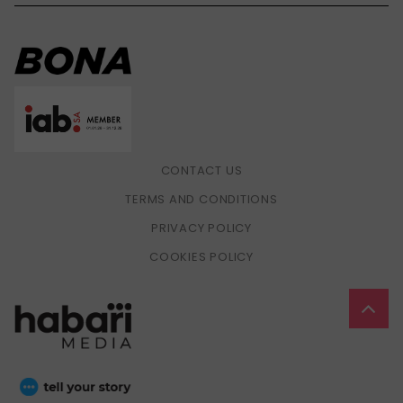
CONTACT US
TERMS AND CONDITIONS
PRIVACY POLICY
COOKIES POLICY