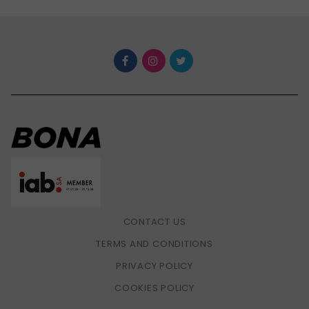
CONTACT US
TERMS AND CONDITIONS
PRIVACY POLICY
COOKIES POLICY