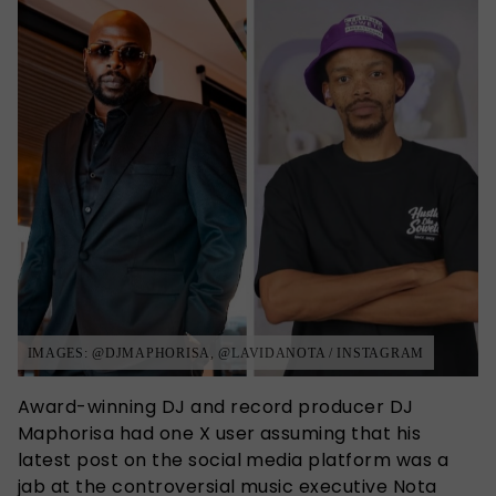
IMAGES: @DJMAPHORISA, @LAVIDANOTA / INSTAGRAM
Award-winning DJ and record producer DJ
Maphorisa had one X user assuming that his
latest post on the social media platform was a
jab at the controversial music executive Nota