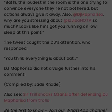
“
Bathi, the loudest in the room is the one trying to
convince everyone they’re not bothered, but
actions always give it away. Also,
@DjMaphorisa
,
why are you stressing about
@lavidaNOTA
so
much? Looks like he’s got you running on low
sleep at this point
.”
The tweet caught the DJ’s attention, who
responded:
“You
think everything is about dat
…”
DJ Maphorisa did not divulge further into his
comment.
(Compiled by: Jade Rhode)
Also see:
Sir Trill shocks Mzansi after defending DJ
Maphorisa from trolls
Be the first to know – Join our WhatsApp channel