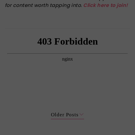
for content worth tapping into.
Click here to join!
Older Posts