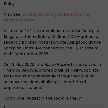
Baloyi.
Also see:
DJ Maphorisa’s gusheshe spinning
sparks concern
As one half of the amapiano music duo Scorpion
Kings with friend Kabza De Small, DJ Maphorisa
recently banned Nota from stepping foot at the
Scorpion Kings Live concert at the FNB Stadium
on 19 September 2026.
On 13 May 2026, the
Asibe Happy
hitmaker, born
Themba Sekowe, shared a GIF of Hollywood star
Mark Wahlberg seemingly disapproving of an
unknown incident, shaking his head. Phori
captioned the post:
“
Bathi, the loudest in the room is the
…?”