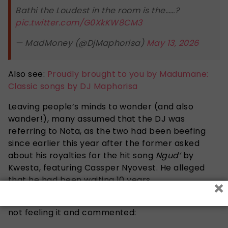
Bathi the Loudest in the room is the……?
pic.twitter.com/G0XkKW8CM3
— MadMoney (@DjMaphorisa)
May 13, 2026
Also see:
Proudly brought to you by Madumane:
Classic songs by DJ Maphorisa
Leaving people’s minds to wonder (and also
wander!), many assumed that the DJ was
referring to Nota, as the two had been beefing
since earlier this year after the former asked
about his royalties for the hit song
Ngud’
by
Kwesta, featuring Cassper Nyovest. He alleged
that he had been waiting 10 years
×
After seeing the post, X user @
itsReabetswe
was
not feeling it and commented: