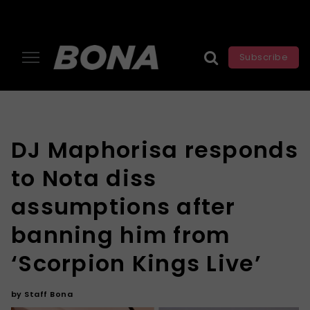
Subscribe
DJ Maphorisa responds
to Nota diss
assumptions after
banning him from
‘Scorpion Kings Live’
by
Staff Bona