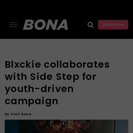
Subscribe
Blxckie collaborates
with Side Step for
youth-driven
campaign
by
Staff Bona