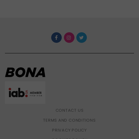
CONTACT US
TERMS AND CONDITIONS
PRIVACY POLICY