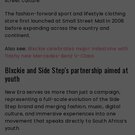
street culture.
The fashion-forward sport and lifestyle clothing
store first launched at Small Street Mall in 2008
before expanding across the country and
continent.
Also see:
Blxckie celebrates major milestone with
flashy new Mercedes-Benz V-Class
Blxckie and Side Step’s partnership aimed at
youth
New Era serves as more than just a campaign,
representing
a full-scale evolution of the Side
Step brand and merging fashion, music, digital
culture, and immersive experiences into one
movement that speaks directly to South Africa’s
youth.