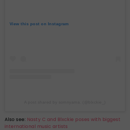
View this post on Instagram
A post shared by somnyama. (@blxckie_)
Also see:
Nasty C and Blxckie poses with biggest
international music artists