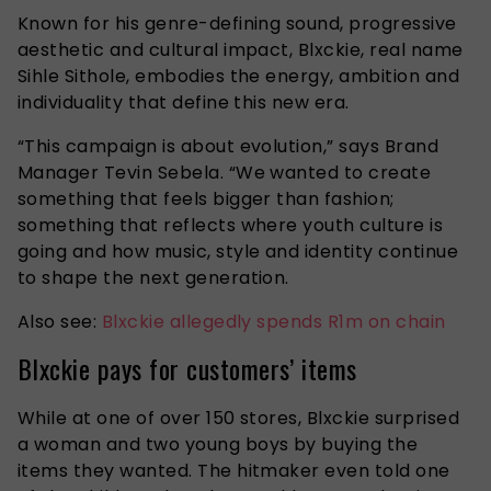
Known for his genre-defining sound, progressive
aesthetic and cultural impact, Blxckie, real name
Sihle Sithole, embodies the energy, ambition and
individuality that define this new era.
“This campaign is about evolution,” says Brand
Manager Tevin Sebela. “We wanted to create
something that feels bigger than fashion;
something that reflects where youth culture is
going and how music, style and identity continue
to shape the next generation.
Also see:
Blxckie allegedly spends R1m on chain
Blxckie pays for customers’ items
While at one of over 150 stores, Blxckie surprised
a woman and two young boys by buying the
items they wanted. The hitmaker even told one