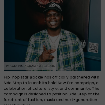
IMAGE: INSTAGRAM / @BLXCKIE_
Hip-hop star Blxckie has officially partnered with
Side Step
to launch its bold New Era campaign, a
celebration of culture, style, and community. The
campaign is
designed to position Side Step at the
forefront of fashion, music and next-generation