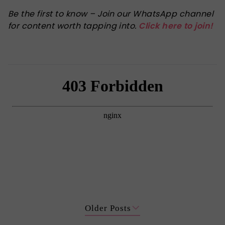
Be the first to know – Join our WhatsApp channel
for content worth tapping into.
Click here to join!
Older Posts