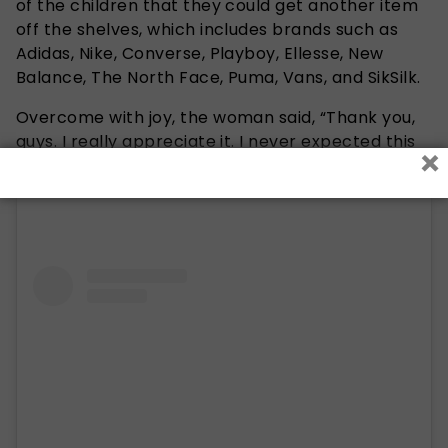
of the children that they could get another item
off the shelves, which includes brands such as
A
didas, Nike, Converse, Playboy, Ellesse, New
Balance, The North Face, Puma, Vans, and SikSilk.
Overcome with joy, the woman said, “Thank you,
guys. I really appreciate it. I never expected this
×
to happen. God bless you all.”