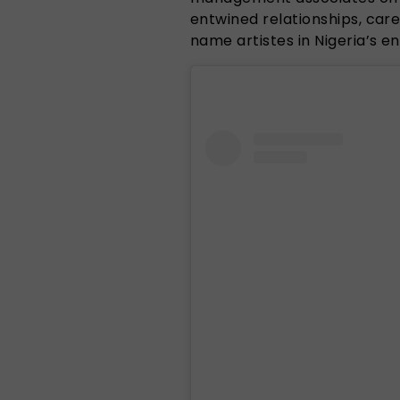
entwined relationships, car
name artistes in Nigeria’s 