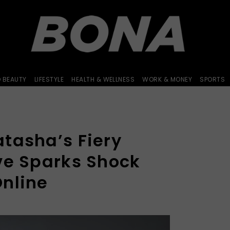
D BEAUTY
LIFESTYLE
HEALTH & WELLNESS
WORK & MONEY
SPORTS
tasha’s Fiery
ve Sparks Shock
nline