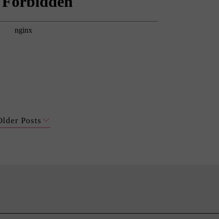
Older Posts