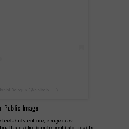
labisi Balogun (@bisibalo___)
r Public Image
d celebrity culture, image is as
a, this public dispute could stir doubts