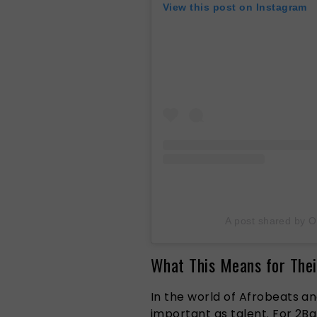
View this post on Instagram
A post shared by O
What This Means for Thei
In the world of Afrobeats an
important as talent. For 2Bab