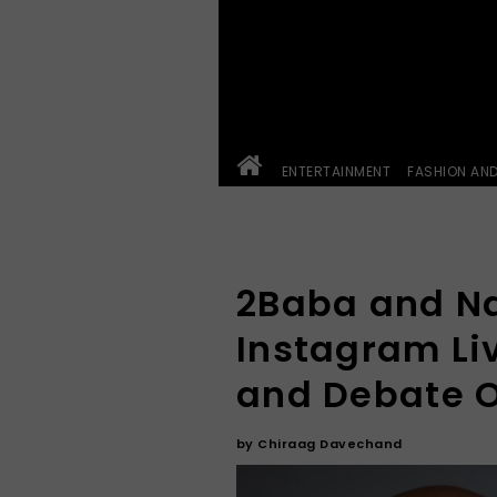
ENTERTAINMENT
FASHION AN
2Baba and Na
Instagram Li
and Debate O
by
Chiraag Davechand