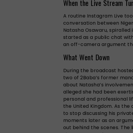
When the Live Stream Tu
A routine Instagram Live to
conversation between Nigeri
Natasha Osawaru, spiralled 
started as a public chat wit
an off-camera argument that
What Went Down
During the broadcast hoste
two of 2Baba’s former mana
about Natasha’s involvemen
alleged she had been exerti
personal and professional li
the United Kingdom. As the 
to stop discussing his priva
moments later as an argum
out behind the scenes. The l