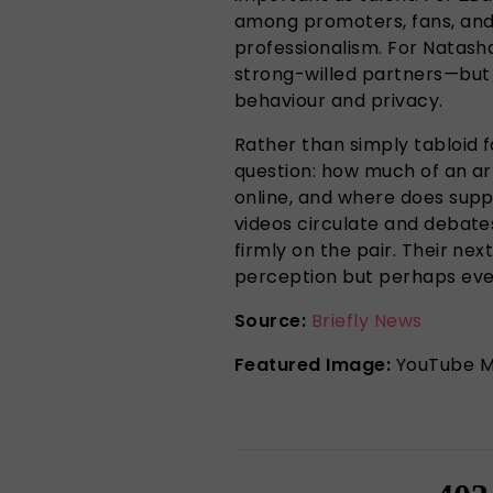
among promoters, fans, and 
professionalism. For Natasha
strong-willed partners—but 
behaviour and privacy.
Rather than simply tabloid f
question: how much of an art
online, and where does supp
videos circulate and debates
firmly on the pair. Their ne
perception but perhaps even
Source:
Briefly News
Featured Image:
YouTube M