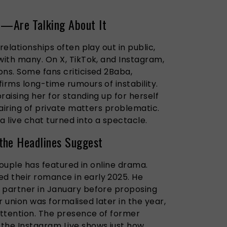
Are Talking About It
relationships often play out in public,
with many. On X, TikTok, and Instagram,
ons. Some fans criticised 2Baba,
irms long-time rumours of instability.
raising her for standing up for herself
 airing of private matters problematic.
 live chat turned into a spectacle.
the Headlines Suggest
 couple has featured in online drama.
d their romance in early 2025. He
 partner in January before proposing
r union was formalised later in the year,
ttention. The presence of former
he Instagram Live shows just how