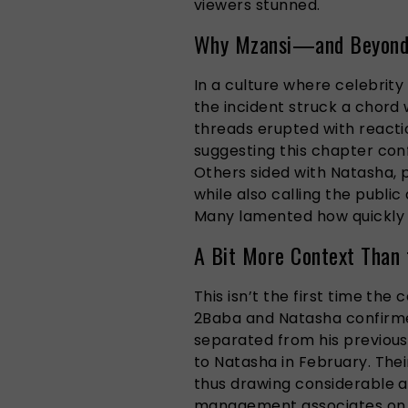
viewers stunned.
Why Mzansi—and Beyond—
In a culture where celebrity 
the incident struck a chord 
threads erupted with reacti
suggesting this chapter conf
Others sided with Natasha, p
while also calling the public
Many lamented how quickly a
A Bit More Context Than 
This isn’t the first time the
2Baba and Natasha confirme
separated from his previous
to Natasha in February. Thei
thus drawing considerable a
management associates on t