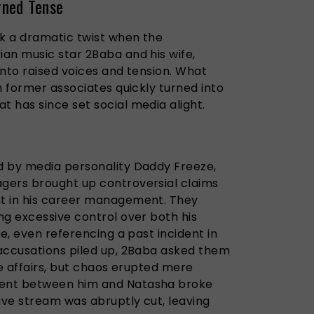
rned Tense
ok a dramatic twist when the
an music star 2Baba and his wife,
into raised voices and tension. What
h former associates quickly turned into
 has since set social media alight.
d by media personality Daddy Freeze,
gers brought up controversial claims
t in his career management. They
ng excessive control over both his
fe, even referencing a past incident in
accusations piled up, 2Baba asked them
te affairs, but chaos erupted mere
ent between him and Natasha broke
ive stream was abruptly cut, leaving