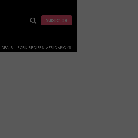
Subscribe
DEALS
PORK RECIPES
AFRICAPICKS