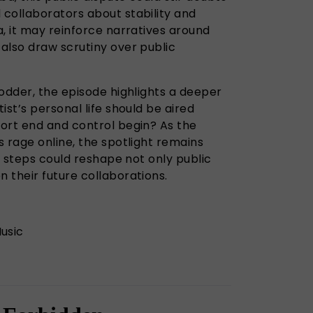
collaborators about stability and
, it may reinforce narratives around
also draw scrutiny over public
odder, the episode highlights a deeper
ist’s personal life should be aired
ort end and control begin? As the
 rage online, the spotlight remains
xt steps could reshape not only public
 their future collaborations.
usic