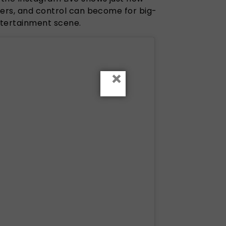
eers, and control can become for big-
entertainment scene.
×