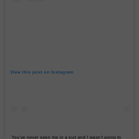
View this post on Instagram
You’ve never seen me in a suit and I wasn’t going to