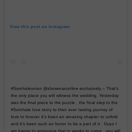
View this post on Instagram
#Somhaleunion @showmaxonline exclusively – That’s
the only place you will witness the wedding. Yesterday
was the final piece to the puzzle , the final step to the
#Somhale love story to their ever lasting journey of
love to forever it’s been an amazing chapter to unfold
and it’s been such an honor to be a part of it . Guys I
am happy to announce that in weeks to come , you will