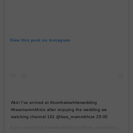
View this post on Instagram
Akiri I’ve arrived at #somhalewhitewedding
#kwamammkhize after enjoying the wedding we
watching channel 161 @kwa_mammkhize 20:00
A post shared by
KwaMamMkhize
(@kwa_mammkhize) on
Ja