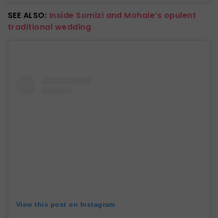
SEE ALSO:
Inside Somizi and Mohale’s opulent
traditional wedding
View this post on Instagram