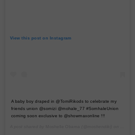
View this post on Instagram
A baby boy draped in @TomiRikods to celebrate my
friends union @somizi @mohale_77 #SomhaleUnion
coming soon exclusive to @showmaxonline !!!
A post shared by
Moshelle Obama
(@moshendiki) on
Jan 30