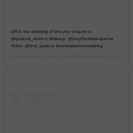
Off to the wedding of the year draped in
@quiteria_atelier1 Makeup: @dreythemakeupartist
Video: @lord_quiteria #somhalewhitewedding
A post shared by
Tessa Twala
(@tessa_twala) on
Jan 30, 2020 at 4:48am PST