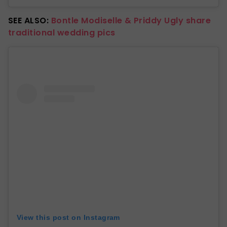
SEE ALSO:
Bontle Modiselle & Priddy Ugly share
traditional wedding pics
View this post on Instagram