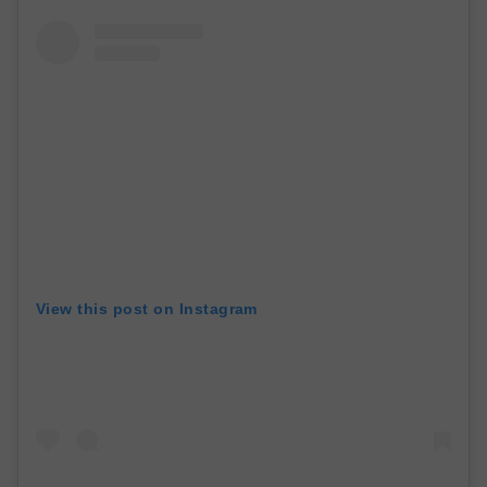
View this post on Instagram