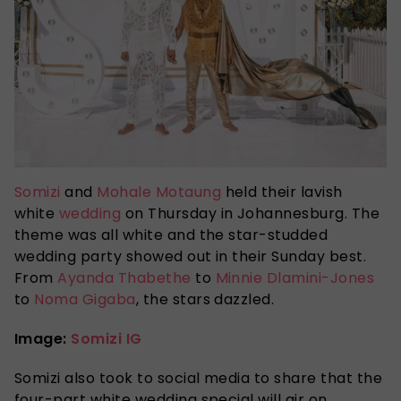
Somizi
and
Mohale Motaung
held their lavish
white
wedding
on Thursday in Johannesburg. The
theme was all white and the star-studded
wedding party showed out in their Sunday best.
From
Ayanda Thabethe
to
Minnie Dlamini-Jones
to
Noma Gigaba
, the stars dazzled.
Image:
Somizi IG
Somizi also took to social media to share that the
four-part white wedding special will air on