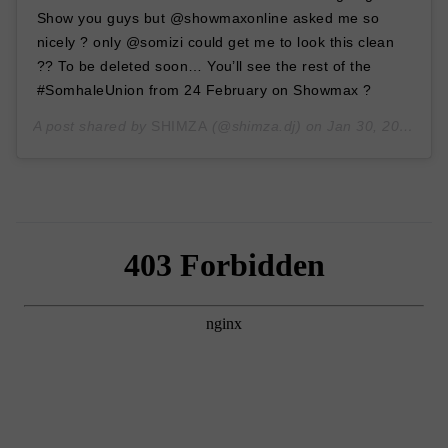
Show you guys but @showmaxonline asked me so
nicely ? only @somizi could get me to look this clean
?? To be deleted soon… You’ll see the rest of the
#SomhaleUnion from 24 February on Showmax ?
A post shared by
SHIMZA
(@shimza.dj) on
Jan 30, 2020 at 5:07am PST