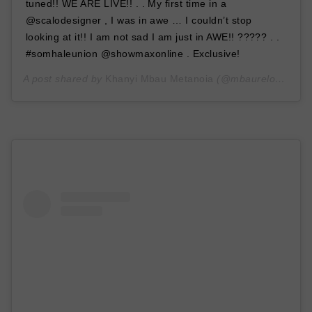
tuned!! WE ARE LIVE!! . . My first time in a
@scalodesigner , I was in awe … I couldn’t stop
looking at it!! I am not sad I am just in AWE!! ????? . .
#somhaleunion @showmaxonline . Exclusive!
A post shared by
Khanyi Mbau Metanoia
(@mbaureloaded) on