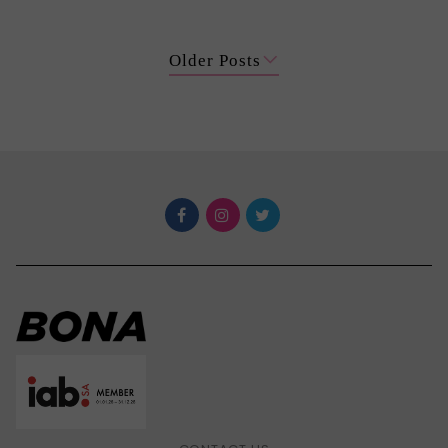
Older Posts