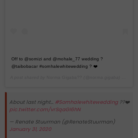
Off to @somizi and @mohale_77 wedding ?
@taibobacar #somhalewhitewedding ? ❤️
A post shared by
Norma Gigaba??
(@norma.gigaba) on
Jan 
About last night…
#Somhalewhitewedding
??❤️
pic.twitter.com/vrSqaGI6hN
— Renate Stuurman (@RenateStuurman)
January 31, 2020