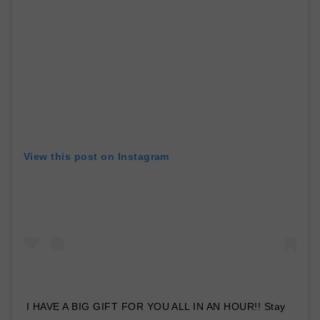
View this post on Instagram
I HAVE A BIG GIFT FOR YOU ALL IN AN HOUR!! Stay