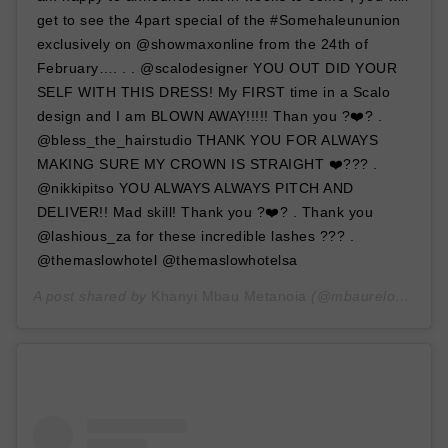
get to see the 4part special of the #Somehaleununion
exclusively on @showmaxonline from the 24th of
February…. . . @scalodesigner YOU OUT DID YOUR
SELF WITH THIS DRESS! My FIRST time in a Scalo
design and I am BLOWN AWAY!!!!! Than you ?❤️? .
@bless_the_hairstudio THANK YOU FOR ALWAYS
MAKING SURE MY CROWN IS STRAIGHT ❤️??? .
@nikkipitso YOU ALWAYS ALWAYS PITCH AND
DELIVER!! Mad skill! Thank you ?❤️? . Thank you
@lashious_za for these incredible lashes ??? .
@themaslowhotel @themaslowhotelsa
A post shared by
Khanyi Mbau Metanoia
(@mbaureloaded) on