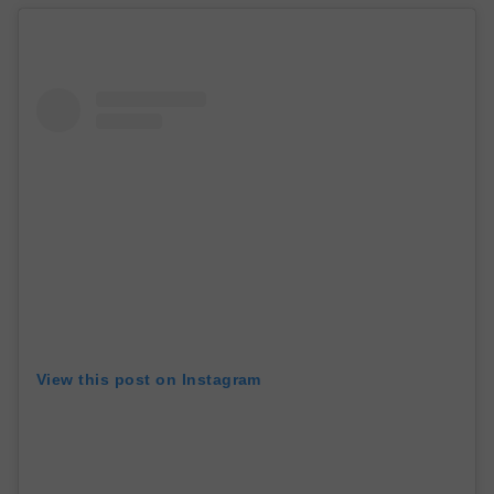
View this post on Instagram