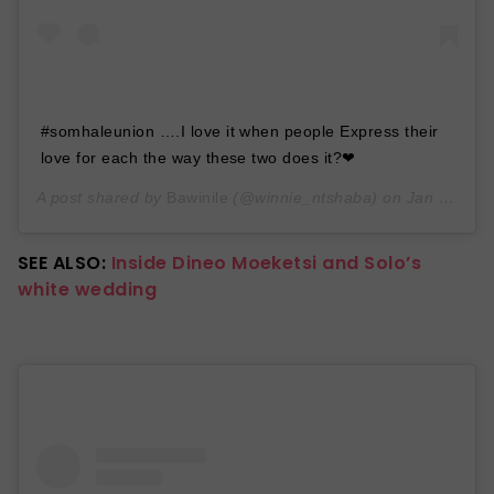
#somhaleunion ….I love it when people Express their
love for each the way these two does it?❤
A post shared by
Bawinile
(@winnie_ntshaba) on
Jan 30, 2020 at 10:41am PST
SEE ALSO:
Inside Dineo Moeketsi and Solo’s
white wedding