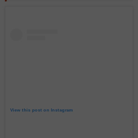
View this post on Instagram