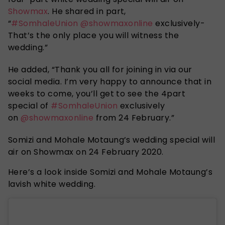
Showmax
. He shared in part,
“
#SomhaleUnion
@showmaxonline
exclusively-
That’s the only place you will witness the
wedding.”
He added, “Thank you all for joining in via our
social media. I’m very happy to announce that in
weeks to come, you’ll get to see the 4part
special of
#SomhaleUnion
exclusively
on
@showmaxonline
from 24 February.”
Somizi and Mohale Motaung’s wedding special will
air on Showmax on 24 February 2020.
Here’s a look inside Somizi and Mohale Motaung’s
lavish white wedding.