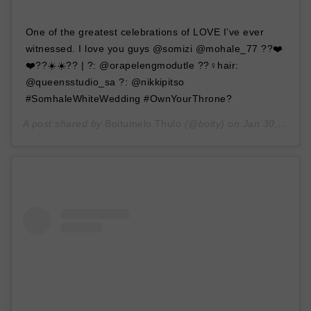
One of the greatest celebrations of LOVE I’ve ever
witnessed. I love you guys @somizi @mohale_77 ??❤️
❤️??☀️☀️?? | ?: @orapelengmodutle ??‍♀️hair:
@queensstudio_sa ?: @nikkipitso
#SomhaleWhiteWedding #OwnYourThrone?
A post shared by
Boitumelo Thulo
(@boity) on
Jan 30, 2020 at 11:14pm PST