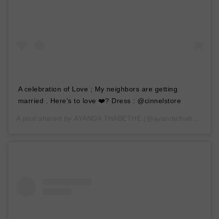
A celebration of Love ; My neighbors are getting
married . Here’s to love ❤️? Dress : @cinnelstore
A post shared by
AYANDA THABETHE
(@ayandathabethe_) on