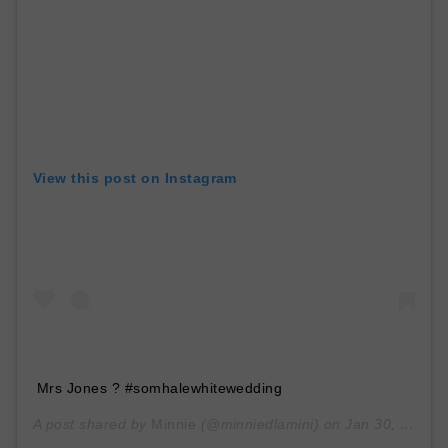
View this post on Instagram
Mrs Jones ? #somhalewhitewedding
A post shared by
Minnie
(@minniedlamini) on
Jan 30, 2020 at 6:40am PST