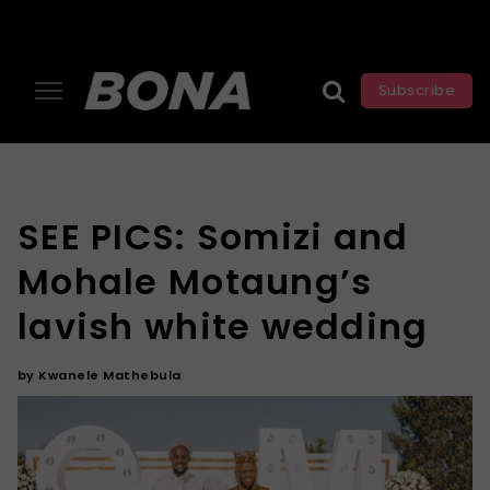
Subscribe
SEE PICS: Somizi and
Mohale Motaung’s
lavish white wedding
by
Kwanele Mathebula