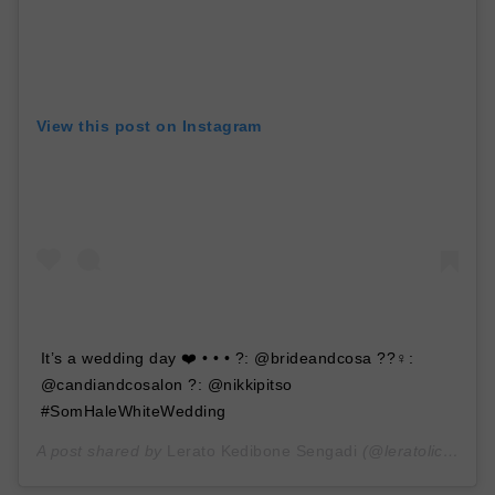
View this post on Instagram
It’s a wedding day ❤️ • • • ?: @brideandcosa ??‍♀️:
@candiandcosalon ?: @nikkipitso
#SomHaleWhiteWedding
A post shared by
Lerato Kedibone Sengadi
(@leratolicious1) on