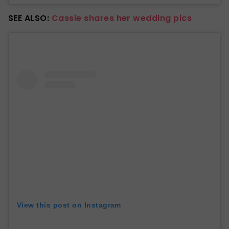
SEE ALSO:
Cassie shares her wedding pics
View this post on Instagram