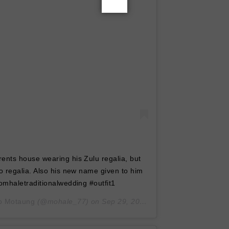
nts house wearing his Zulu regalia, but
 regalia. Also his new name given to him
mhaletraditionalwedding #outfit1
o Motaung
(@mohale_77) on
Sep 29, 2019 at 1:56am PDT