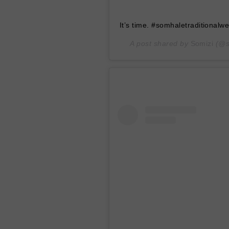
It’s time. #somhaletraditionalw
A post shared by
Somizi
(@s