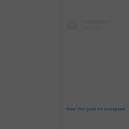
View this post on Instagram