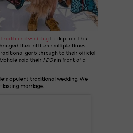
t
traditional
wedding
took place this
anged their attires multiple times
traditional garb through to their official
Mohale said their
I DOs
in front of a
le’s opulent traditional wedding. We
-lasting marriage.