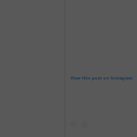
View this post on Instagram