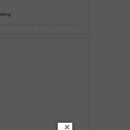
edding
omizi) on
Sep 28, 2019 at 2:39am PDT
×