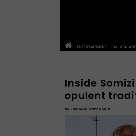
ENTERTAINMENT
FASHION AN
Inside Somiz
opulent trad
by
Kwanele Mathebula