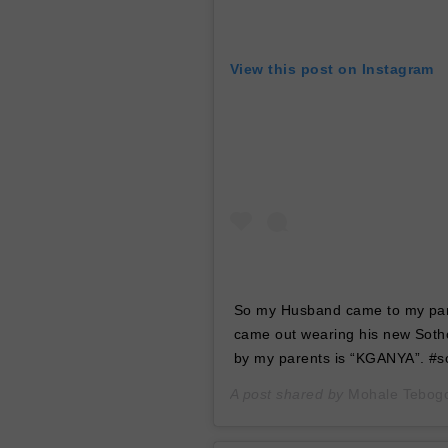
View this post on Instagram
So my Husband came to my pare
came out wearing his new Sotho
by my parents is “KGANYA”. #so
A post shared by
Mohale Tebog