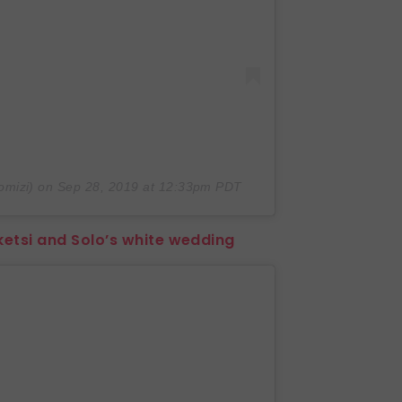
mizi) on
Sep 28, 2019 at 12:33pm PDT
ketsi and Solo’s white wedding