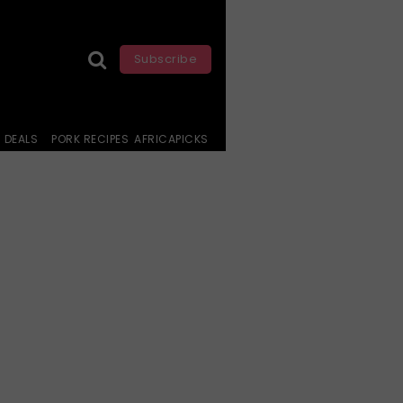
Subscribe
DEALS
PORK RECIPES
AFRICAPICKS