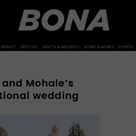
D BEAUTY
LIFESTYLE
HEALTH & WELLNESS
WORK & MONEY
SPORTS
i and Mohale’s
itional wedding