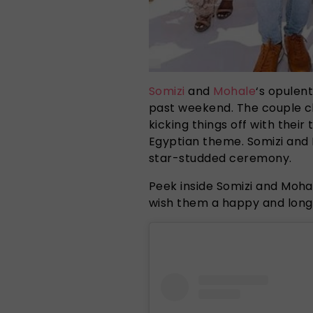
Somizi
and
Mohale
‘s opulen
past weekend. The couple ch
kicking things off with their 
Egyptian theme. Somizi and 
star-studded ceremony.
Peek inside Somizi and Moha
wish them a happy and long