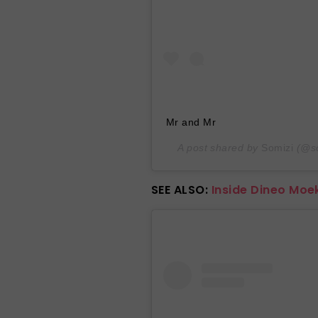
Mr and Mr
A post shared by
Somizi
(@so
SEE ALSO:
Inside Dineo Moe