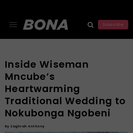
Subscribe
Inside Wiseman
Mncube’s
Heartwarming
Traditional Wedding to
Nokubonga Ngobeni
by
Zaghrah Anthony