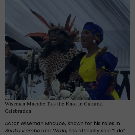
Wiseman Mncube Ties the Knot in Cultural
Celebration
Actor Wiseman Mncube, known for his roles in
Shaka iLembe
and
Uzalo
, has officially said “I do”