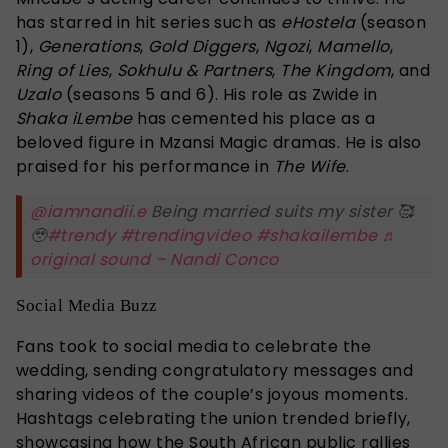
has starred in hit series such as
eHostela
(season
1),
Generations
,
Gold Diggers
,
Ngozi
,
Mamello
,
Ring of Lies
,
Sokhulu & Partners
,
The Kingdom
, and
Uzalo
(seasons 5 and 6). His role as Zwide in
Shaka iLembe
has cemented his place as a
beloved figure in Mzansi Magic dramas. He is also
praised for his performance in
The Wife
.
@iamnandii.e
Being married suits my sister 🥰
🥹
#trendy
#trendingvideo
#shakailembe
♬
original sound – Nandi Conco
Social Media Buzz
Fans took to social media to celebrate the
wedding, sending congratulatory messages and
sharing videos of the couple’s joyous moments.
Hashtags celebrating the union trended briefly,
showcasing how the South African public rallies