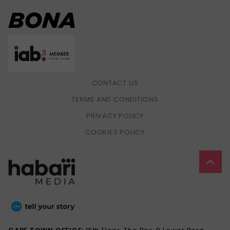
CONTACT US
TERMS AND CONDITIONS
PRIVACY POLICY
COOKIES POLICY