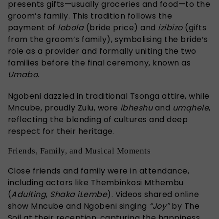
presents gifts—usually groceries and food—to the
groom’s family. This tradition follows the
payment of
lobola
(bride price) and
izibizo
(gifts
from the groom’s family), symbolising the bride’s
role as a provider and formally uniting the two
families before the final ceremony, known as
Umabo
.
Ngobeni dazzled in traditional Tsonga attire, while
Mncube, proudly Zulu, wore
ibheshu
and
umqhele
,
reflecting the blending of cultures and deep
respect for their heritage.
Friends, Family, and Musical Moments
Close friends and family were in attendance,
including actors like Thembinkosi Mthembu
(
Adulting
,
Shaka iLembe
). Videos shared online
show Mncube and Ngobeni singing
“Joy”
by The
Soil at their reception, capturing the happiness