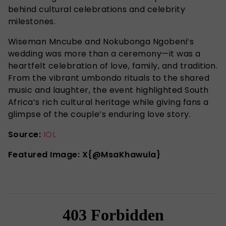
behind cultural celebrations and celebrity
milestones.
Wiseman Mncube and Nokubonga Ngobeni’s
wedding was more than a ceremony—it was a
heartfelt celebration of love, family, and tradition.
From the vibrant umbondo rituals to the shared
music and laughter, the event highlighted South
Africa’s rich cultural heritage while giving fans a
glimpse of the couple’s enduring love story.
Source:
IOL
Featured Image: X{@MsaKhawula}