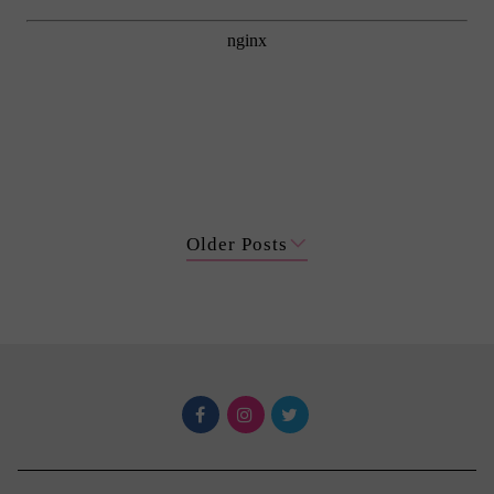
Older Posts