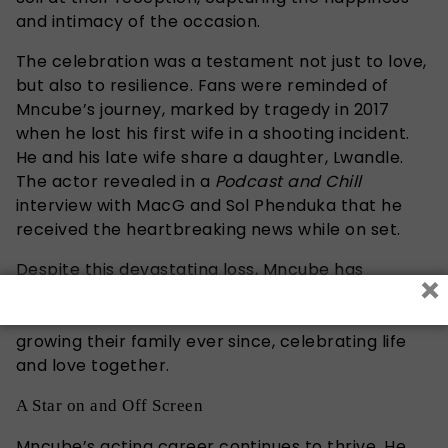
and intimacy of the occasion.
The celebration was a testament not just to love,
but also to resilience. Fans were reminded of
Mncube’s journey, marked by tragedy in 2017
when he lost his first wife in a shooting incident.
He and his late wife share a daughter, Lwandle.
The actor revealed in a
Podcast and Chill
interview with MacG and Sol Phenduka that he
received the heartbreaking news while on set.
Despite this devastating loss, Mncube has
×
continued to build his family. He and Ngobeni
welcomed their first son in 2020 and have been
growing their family ever since, celebrating life
and love together.
A Star on and Off Screen
Mncube’s acting career continues to thrive. He