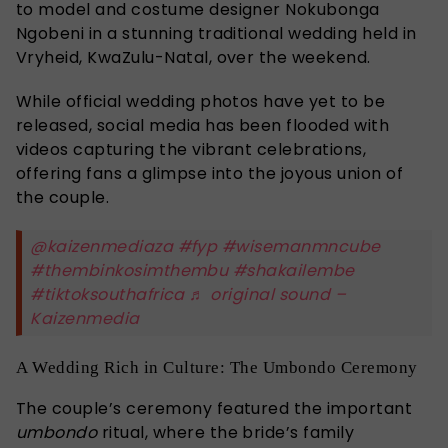
to model and costume designer Nokubonga
Ngobeni in a stunning traditional wedding held in
Vryheid, KwaZulu-Natal, over the weekend.
While official wedding photos have yet to be
released, social media has been flooded with
videos capturing the vibrant celebrations,
offering fans a glimpse into the joyous union of
the couple.
@kaizenmediaza
#fyp
#wisemanmncube
#thembinkosimthembu
#shakailembe
#tiktoksouthafrica
♬ original sound –
Kaizenmedia
A Wedding Rich in Culture: The Umbondo Ceremony
The couple’s ceremony featured the important
umbondo
ritual, where the bride’s family