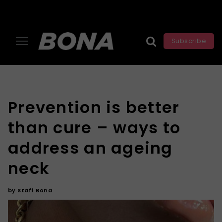
Subscribe
Prevention is better
than cure – ways to
address an ageing
neck
by
Staff Bona