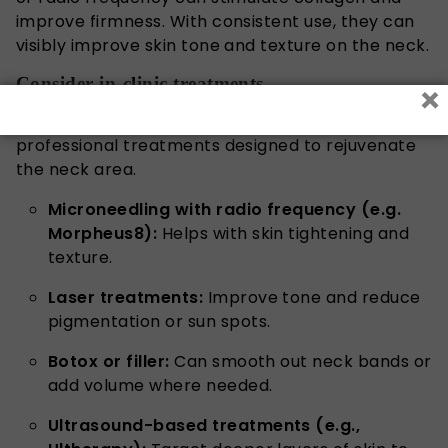
improve firmness. With consistent use, they can
visibly improve skin tone and texture on the neck.
Consider in-clinic treatments
×
If you want to take things up a notch, there are
professional treatments designed to rejuvenate
the neck area.
Microneedling with radio frequency (e.g.
Morpheus8):
Helps with skin tightening and
texture.
Laser treatments:
Improve tone and reduce
pigmentation or sun spots.
Botox or filler:
Can smooth out neck bands or
add volume where needed.
Ultrasound-based treatments (e.g.,