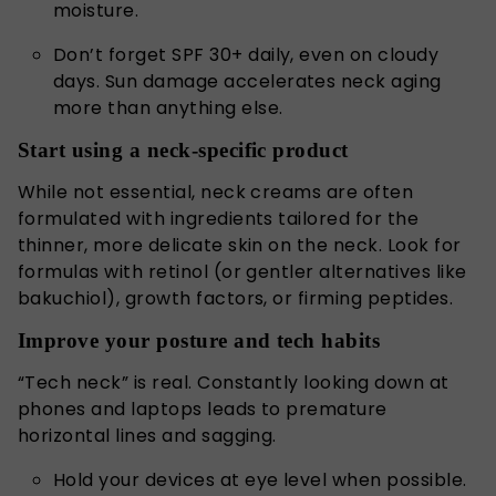
moisture.
Don’t forget SPF 30+ daily, even on cloudy
days. Sun damage accelerates neck aging
more than anything else.
Start using a neck-specific product
While not essential, neck creams are often
formulated with ingredients tailored for the
thinner, more delicate skin on the neck. Look for
formulas with retinol (or gentler alternatives like
bakuchiol), growth factors, or firming peptides.
Improve your posture and tech habits
“Tech neck” is real. Constantly looking down at
phones and laptops leads to premature
horizontal lines and sagging.
Hold your devices at eye level when possible.