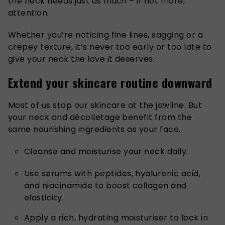
the neck needs just as much – if not more,
attention.
Whether you’re noticing fine lines, sagging or a
crepey texture, it’s never too early or too late to
give your neck the love it deserves.
Extend your skincare routine downward
Most of us stop our skincare at the jawline. But
your neck and décolletage benefit from the
same nourishing ingredients as your face.
Cleanse and moisturise your neck daily.
Use serums with peptides, hyaluronic acid,
and niacinamide to boost collagen and
elasticity.
Apply a rich, hydrating moisturiser to lock in