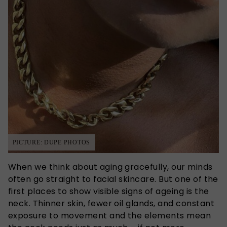
PICTURE: DUPE PHOTOS
When we think about aging gracefully, our minds
often go straight to facial skincare. But one of the
first places to show visible signs of ageing is the
neck. Thinner skin, fewer oil glands, and constant
exposure to movement and the elements mean