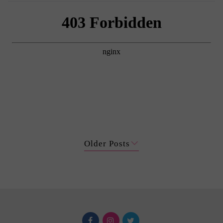
Older Posts