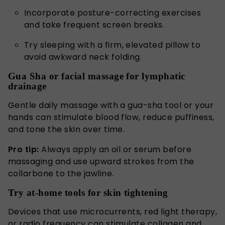
Incorporate posture-correcting exercises
and take frequent screen breaks.
Try sleeping with a firm, elevated pillow to
avoid awkward neck folding.
Gua Sha or facial massage for lymphatic
drainage
Gentle daily massage with a gua-sha tool or your
hands can stimulate blood flow, reduce puffiness,
and tone the skin over time.
Pro tip:
Always apply an oil or serum before
massaging and use upward strokes from the
collarbone to the jawline.
Try at-home tools for skin tightening
Devices that use microcurrents, red light therapy,
or radio frequency can stimulate collagen and