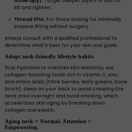
Ultherapy):
Target deeper layers of skin to
lift and tighten.
Thread lifts:
For those looking for minimally
invasive lifting without surgery.
Always consult with a qualified professional to
determine what’s best for your skin and goals.
Adopt neck-friendly lifestyle habits
Stay hydrated to maintain skin elasticity, eat
collagen-boosting foods rich in vitamin C, zinc,
and amino acids (think berries, leafy greens, bone
broth), sleep on your back to avoid creasing the
neck area overnight and avoid smoking, which
accelerates skin aging by breaking down
collagen and elastin.
Aging neck = Normal. Attention =
Empowering.