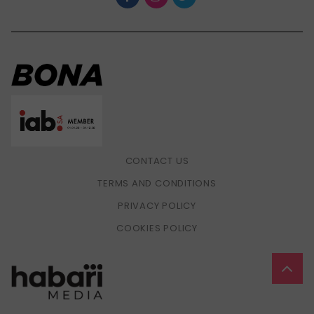
CONTACT US
TERMS AND CONDITIONS
PRIVACY POLICY
COOKIES POLICY