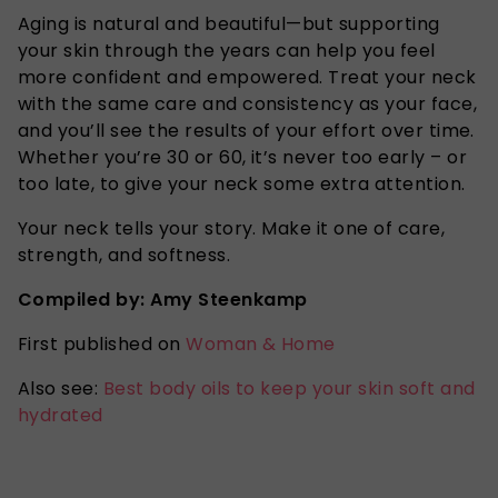
Aging is natural and beautiful—but supporting
your skin through the years can help you feel
more confident and empowered. Treat your neck
with the same care and consistency as your face,
and you’ll see the results of your effort over time.
Whether you’re 30 or 60, it’s never too early – or
too late, to give your neck some extra attention.
Your neck tells your story. Make it one of care,
strength, and softness.
Compiled by: Amy Steenkamp
First published on
Woman & Home
Also see:
Best body oils to keep your skin soft and
hydrated